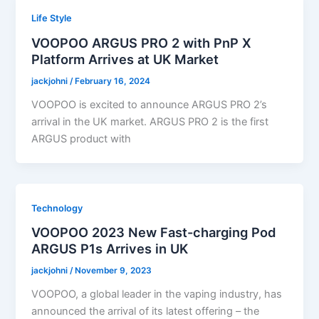
Life Style
VOOPOO ARGUS PRO 2 with PnP X
Platform Arrives at UK Market
jackjohni
/
February 16, 2024
VOOPOO is excited to announce ARGUS PRO 2’s
arrival in the UK market. ARGUS PRO 2 is the first
ARGUS product with
Technology
VOOPOO 2023 New Fast-charging Pod
ARGUS P1s Arrives in UK
jackjohni
/
November 9, 2023
VOOPOO, a global leader in the vaping industry, has
announced the arrival of its latest offering – the