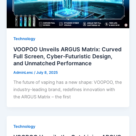
Technology
VOOPOO Unveils ARGUS Matrix: Curved
Full Screen, Cyber-Futuristic Design,
and Unmatched Performance
AdminLenc
/
July 8, 2025
The future of vaping has a new shape: VOOPOO, the
industry-leading brand, redefines innovation with
the ARGUS Matrix – the first
Technology