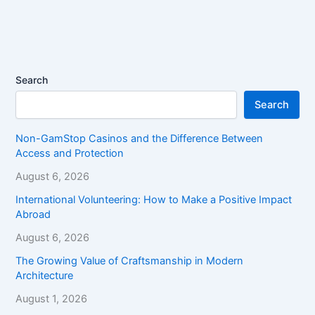
Search
Search
Non-GamStop Casinos and the Difference Between
Access and Protection
August 6, 2026
International Volunteering: How to Make a Positive Impact
Abroad
August 6, 2026
The Growing Value of Craftsmanship in Modern
Architecture
August 1, 2026