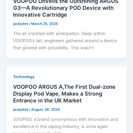
VOOPOO Unveils the Outshining ARGUS
G3—A Revolutionary POD Device with
Innovative Cartridge
jackjohni
/
March 25, 2025
The air crackled with anticipation. Deep within
VOOPOO’s lab, engineers gathered around a device
that glowed with possibility. This wasn’t
Technology
VOOPOO ARGUS A,The First Dual-zone
Display Pod Vape, Makes a Strong
Entrance in the UK Market
jackjohni
/
August 28, 2024
VOOPOO, a brand synonymous with innovation and
excellence in the vaping industry, is once again