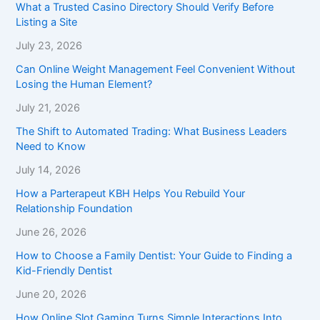
What a Trusted Casino Directory Should Verify Before
Listing a Site
July 23, 2026
Can Online Weight Management Feel Convenient Without
Losing the Human Element?
July 21, 2026
The Shift to Automated Trading: What Business Leaders
Need to Know
July 14, 2026
How a Parterapeut KBH Helps You Rebuild Your
Relationship Foundation
June 26, 2026
How to Choose a Family Dentist: Your Guide to Finding a
Kid-Friendly Dentist
June 20, 2026
How Online Slot Gaming Turns Simple Interactions Into