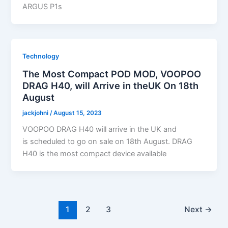
ARGUS P1s
Technology
The Most Compact POD MOD, VOOPOO
DRAG H40, will Arrive in theUK On 18th
August
jackjohni
/
August 15, 2023
VOOPOO DRAG H40 will arrive in the UK and
is scheduled to go on sale on 18th August. DRAG
H40 is the most compact device available
1
2
3
Next
→