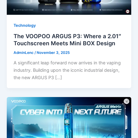
Technology
The VOOPOO ARGUS P3: Where a 2.01″
Touchscreen Meets Mini BOX Design
AdminLenc
/
November 3, 2025
A significant leap forward now arrives in the vaping
industry. Building upon the iconic industrial design,
the new ARGUS P3 […]