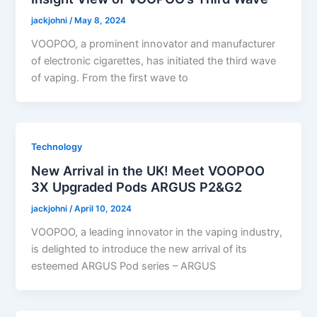
jackjohni
/
May 8, 2024
VOOPOO, a prominent innovator and manufacturer
of electronic cigarettes, has initiated the third wave
of vaping. From the first wave to
Technology
New Arrival in the UK! Meet VOOPOO
3X Upgraded Pods ARGUS P2&G2
jackjohni
/
April 10, 2024
VOOPOO, a leading innovator in the vaping industry,
is delighted to introduce the new arrival of its
esteemed ARGUS Pod series – ARGUS