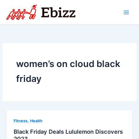
Skip
to
content
women’s on cloud black
friday
,
Fitness
Health
Black Friday Deals Lululemon Discovers
2023