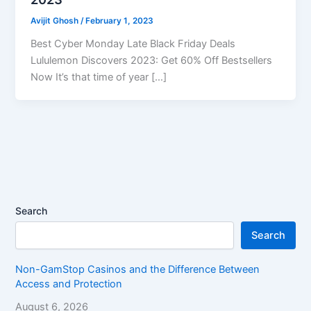
Avijit Ghosh
/
February 1, 2023
Best Cyber Monday Late Black Friday Deals
Lululemon Discovers 2023: Get 60% Off Bestsellers
Now It’s that time of year […]
Search
Search
Non-GamStop Casinos and the Difference Between
Access and Protection
August 6, 2026