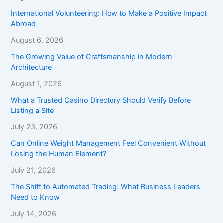
International Volunteering: How to Make a Positive Impact
Abroad
August 6, 2026
The Growing Value of Craftsmanship in Modern
Architecture
August 1, 2026
What a Trusted Casino Directory Should Verify Before
Listing a Site
July 23, 2026
Can Online Weight Management Feel Convenient Without
Losing the Human Element?
July 21, 2026
The Shift to Automated Trading: What Business Leaders
Need to Know
July 14, 2026