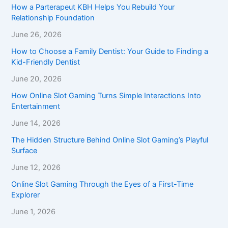
How a Parterapeut KBH Helps You Rebuild Your
Relationship Foundation
June 26, 2026
How to Choose a Family Dentist: Your Guide to Finding a
Kid-Friendly Dentist
June 20, 2026
How Online Slot Gaming Turns Simple Interactions Into
Entertainment
June 14, 2026
The Hidden Structure Behind Online Slot Gaming’s Playful
Surface
June 12, 2026
Online Slot Gaming Through the Eyes of a First-Time
Explorer
June 1, 2026