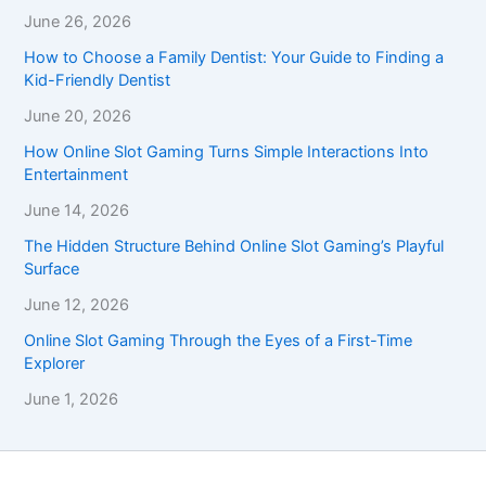
June 26, 2026
How to Choose a Family Dentist: Your Guide to Finding a
Kid-Friendly Dentist
June 20, 2026
How Online Slot Gaming Turns Simple Interactions Into
Entertainment
June 14, 2026
The Hidden Structure Behind Online Slot Gaming’s Playful
Surface
June 12, 2026
Online Slot Gaming Through the Eyes of a First-Time
Explorer
June 1, 2026