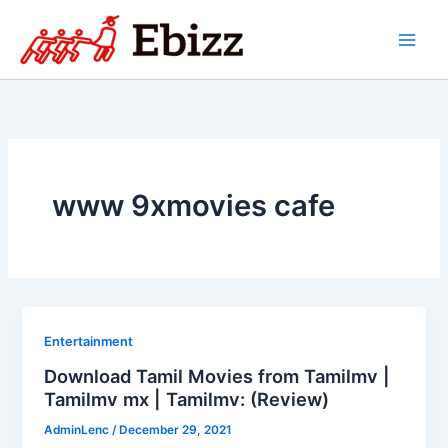
Skip
to
content
www 9xmovies cafe
Entertainment
Download Tamil Movies from Tamilmv |
Tamilmv mx | Tamilmv: (Review)
AdminLenc
/
December 29, 2021