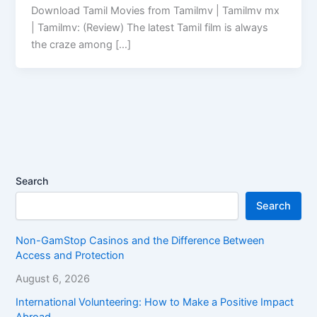
Download Tamil Movies from Tamilmv | Tamilmv mx
| Tamilmv: (Review) The latest Tamil film is always
the craze among […]
Search
Search
Non-GamStop Casinos and the Difference Between
Access and Protection
August 6, 2026
International Volunteering: How to Make a Positive Impact
Abroad