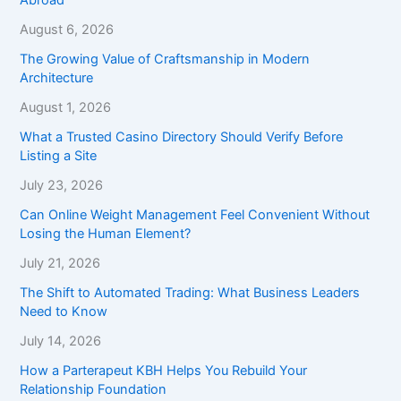
August 6, 2026
The Growing Value of Craftsmanship in Modern
Architecture
August 1, 2026
What a Trusted Casino Directory Should Verify Before
Listing a Site
July 23, 2026
Can Online Weight Management Feel Convenient Without
Losing the Human Element?
July 21, 2026
The Shift to Automated Trading: What Business Leaders
Need to Know
July 14, 2026
How a Parterapeut KBH Helps You Rebuild Your
Relationship Foundation