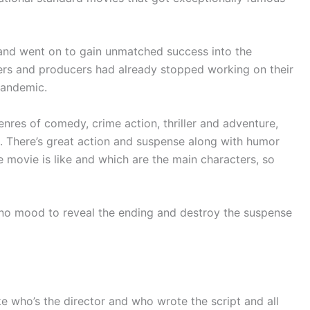
nd went on to gain unmatched success into the
rs and producers had already stopped working on their
pandemic.
nres of comedy, crime action, thriller and adventure,
ne. There’s great action and suspense along with humor
 movie is like and which are the main characters, so
in no mood to reveal the ending and destroy the suspense
 like who’s the director and who wrote the script and all