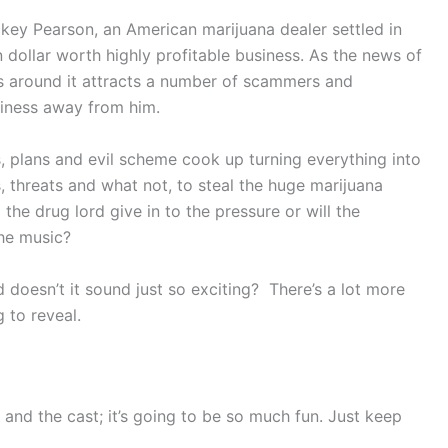
ickey Pearson, an American marijuana dealer settled in
 dollar worth highly profitable business. As the news of
es around it attracts a number of scammers and
siness away from him.
s, plans and evil scheme cook up turning everything into
, threats and what not, to steal the huge marijuana
the drug lord give in to the pressure or will the
he music?
nd doesn’t it sound just so exciting? There’s a lot more
g to reveal.
 and the cast; it’s going to be so much fun. Just keep