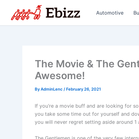
Skip
to
Automotive
Bu
content
The Movie & The Gent
Awesome!
By
AdminLenc
/
February 26, 2021
If you’re a movie buff and are looking for 
you take some time out for yourself and do
you will never regret setting aside around 1
The Gentlemen is one of the very few intern