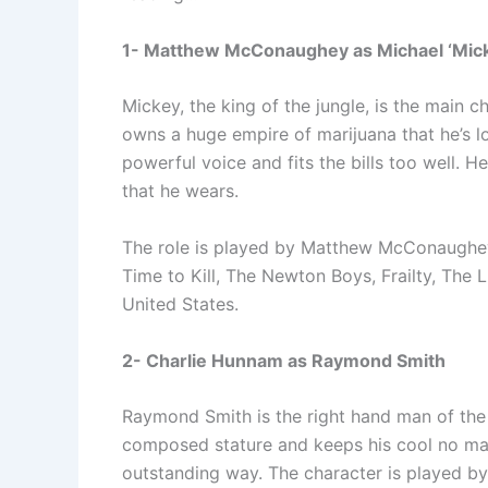
1- Matthew McConaughey as Michael ‘Mic
Mickey, the king of the jungle, is the main 
owns a huge empire of marijuana that he’s lo
powerful voice and fits the bills too well. He
that he wears.
The role is played by Matthew McConaughey,
Time to Kill, The Newton Boys, Frailty, The 
United States.
2- Charlie Hunnam as Raymond Smith
Raymond Smith is the right hand man of th
composed stature and keeps his cool no mat
outstanding way. The character is played b