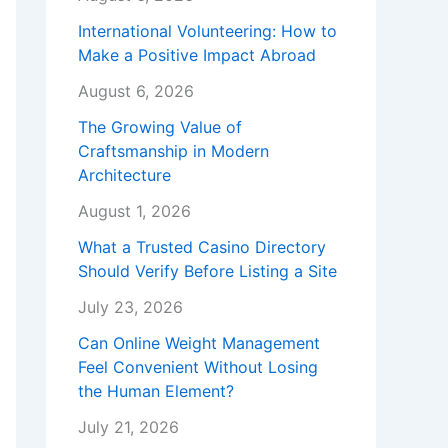
International Volunteering: How to
Make a Positive Impact Abroad
August 6, 2026
The Growing Value of
Craftsmanship in Modern
Architecture
August 1, 2026
What a Trusted Casino Directory
Should Verify Before Listing a Site
July 23, 2026
Can Online Weight Management
Feel Convenient Without Losing
the Human Element?
July 21, 2026