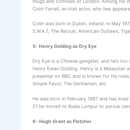
thugs and criminals of London. Among his st
Colin Farrell, an Irish actor, who has appear
Colin was born in Dublin, Ireland, in May 19
S.W.A.T, The Recruit, American Outlaws, Tige
5- Henry Golding as Dry Eye
Dry Eye is a Chinese gangster, and he’s too 
Henry Ewan Golding. Henry is a Malaysian a
presenter on BBC and is known for his roles 
Simple Favor, The Gentlemen, etc.
He was born in February 1987 and has lived i
21 he moved to Kuala Lumpur to pursue care
6- Hugh Grant as Fletcher