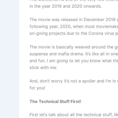
in the year 2019 and 2020 onwards.
The movie was released in December 2019 a
following year, 2020, when most moviemake
on-going projects due to the Corona virus 
The movie is basically weaved around the ge
suspense and mafia drama. It’s like all in o
and fun. I am going to let you know what the
stick with me.
And, don’t worry it’s not a spoiler and I’m 
for you!
The Technical Stuff First!
First let’s talk about all the technical stuff,