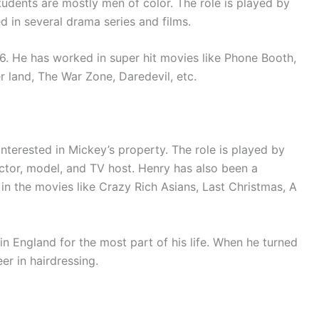
udents are mostly men of color. The role is played by
ed in several drama series and films.
76. He has worked in super hit movies like Phone Booth,
r land, The War Zone, Daredevil, etc.
interested in Mickey’s property. The role is played by
ctor, model, and TV host. Henry has also been a
in the movies like Crazy Rich Asians, Last Christmas, A
n England for the most part of his life. When he turned
er in hairdressing.