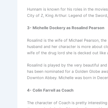
Hunnam is known for his roles in the movies
City of Z, King Arthur: Legend of the Sword
3- Michelle Dockery as Rosalind Pearson
Rosalind is the wife of Michael Pearson, the
husband and her character is more about clo
wife of the drug lord she is decked out like 
Rosalind is played by the very beautiful and
has been nominated for a Golden Globe awar
Downton Abbey. Michelle was born in Decem
4- Colin Farrell as Coach
The character of Coach is pretty interesting