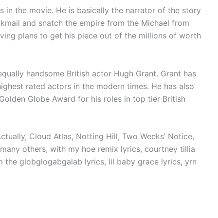
s in the movie. He is basically the narrator of the story
ckmail and snatch the empire from the Michael from
ving plans to get his piece out of the millions of worth
 equally handsome British actor Hugh Grant. Grant has
ighest rated actors in the modern times. He has also
lden Globe Award for his roles in top tier British
tually, Cloud Atlas, Notting Hill, Two Weeks’ Notice,
many others, with my hoe remix lyrics, courtney tillia
 the globglogabgalab lyrics, lil baby grace lyrics, yrn