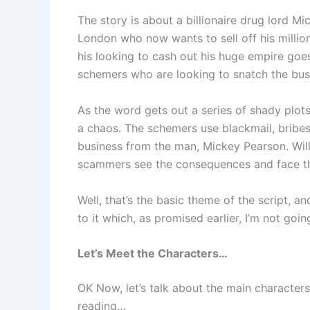
The story is about a billionaire drug lord M
London who now wants to sell off his million
his looking to cash out his huge empire go
schemers who are looking to snatch the bu
As the word gets out a series of shady plot
a chaos. The schemers use blackmail, bribes
business from the man, Mickey Pearson. Will 
scammers see the consequences and face t
Well, that’s the basic theme of the script, a
to it which, as promised earlier, I’m not goin
Let’s Meet the Characters…
OK Now, let’s talk about the main characters
reading…