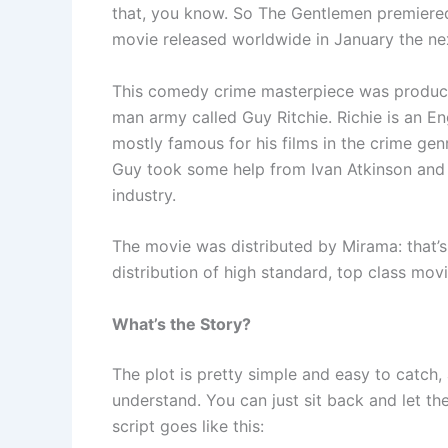
that, you know. So The Gentlemen premiere
movie released worldwide in January the ne
This comedy crime masterpiece was produced
man army called Guy Ritchie. Richie is an Eng
mostly famous for his films in the crime gen
Guy took some help from Ivan Atkinson and M
industry.
The movie was distributed by Mirama: that’
distribution of high standard, top class movi
What’s the Story?
The plot is pretty simple and easy to catch, a
understand. You can just sit back and let the
script goes like this: