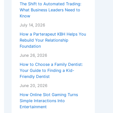
The Shift to Automated Trading:
What Business Leaders Need to
Know
July 14, 2026
How a Parterapeut KBH Helps You
Rebuild Your Relationship
Foundation
June 26, 2026
How to Choose a Family Dentist:
Your Guide to Finding a Kid-
Friendly Dentist
June 20, 2026
How Online Slot Gaming Turns
Simple Interactions Into
Entertainment