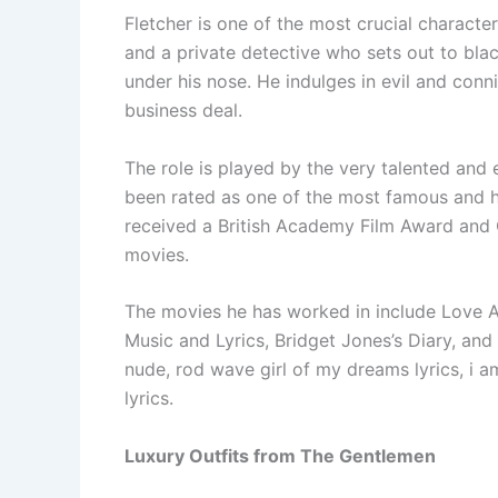
Fletcher is one of the most crucial character
and a private detective who sets out to bla
under his nose. He indulges in evil and conni
business deal.
The role is played by the very talented and
been rated as one of the most famous and h
received a British Academy Film Award and Go
movies.
The movies he has worked in include Love Ac
Music and Lyrics, Bridget Jones’s Diary, and 
nude, rod wave girl of my dreams lyrics, i am
lyrics.
Luxury Outfits from The Gentlemen