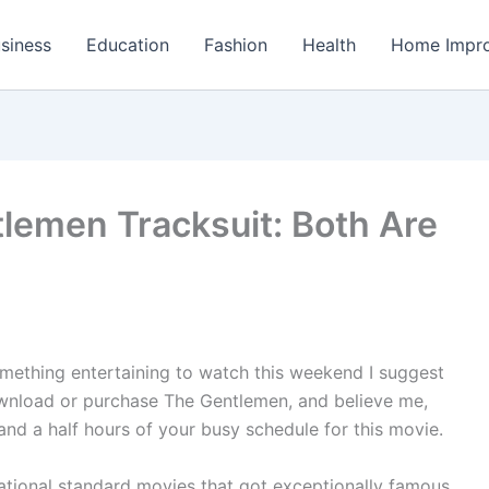
siness
Education
Fashion
Health
Home Impr
lemen Tracksuit: Both Are
something entertaining to watch this weekend I suggest
wnload or purchase The Gentlemen, and believe me,
 and a half hours of your busy schedule for this movie.
ational standard movies that got exceptionally famous