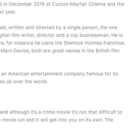
d in December 2019 at Curzon Mayfair Cinema and the
xt year.
, written and directed by a single person, the one
lish film writer, director and a top businessman. He is
re, for instance he owns the Sherlock Holmes franchise.
arn Davies; both are great names in the British film
s an American entertainment company famous for its
es all over the world.
nd although it’s a crime movie it’s not that difficult to
 movie run and it will get into you on its own. The