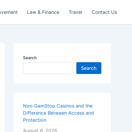
ovement
Law & Finance
Travel
Contact Us
Search
Search
Non-GamStop Casinos and the
Difference Between Access and
Protection
August 6, 2026