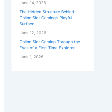
June 14, 2026
The Hidden Structure Behind
Online Slot Gaming’s Playful
Surface
June 12, 2026
Online Slot Gaming Through the
Eyes of a First-Time Explorer
June 1, 2026