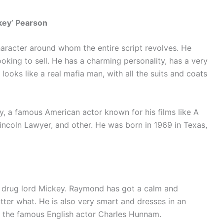
key’ Pearson
character around whom the entire script revolves. He
oking to sell. He has a charming personality, has a very
 looks like a real mafia man, with all the suits and coats
 a famous American actor known for his films like A
Lincoln Lawyer, and other. He was born in 1969 in Texas,
e drug lord Mickey. Raymond has got a calm and
ter what. He is also very smart and dresses in an
y the famous English actor Charles Hunnam.