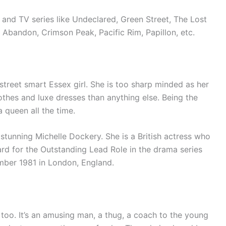
 and TV series like Undeclared, Green Street, The Lost
, Abandon, Crimson Peak, Pacific Rim, Papillon, etc.
 street smart Essex girl. She is too sharp minded as her
thes and luxe dresses than anything else. Being the
a queen all the time.
 stunning Michelle Dockery. She is a British actress who
d for the Outstanding Lead Role in the drama series
ber 1981 in London, England.
 too. It’s an amusing man, a thug, a coach to the young