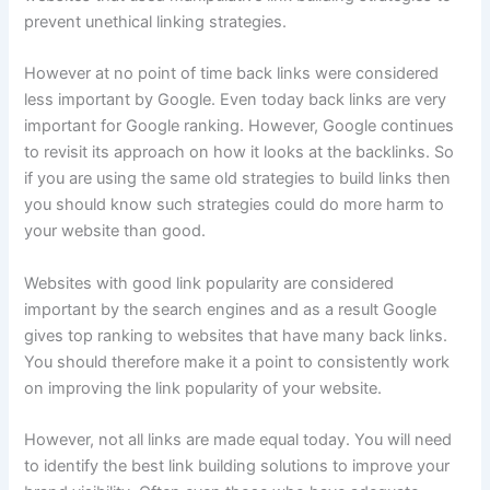
prevent unethical linking strategies.
However at no point of time back links were considered
less important by Google. Even today back links are very
important for Google ranking. However, Google continues
to revisit its approach on how it looks at the backlinks. So
if you are using the same old strategies to build links then
you should know such strategies could do more harm to
your website than good.
Websites with good link popularity are considered
important by the search engines and as a result Google
gives top ranking to websites that have many back links.
You should therefore make it a point to consistently work
on improving the link popularity of your website.
However, not all links are made equal today. You will need
to identify the best link building solutions to improve your