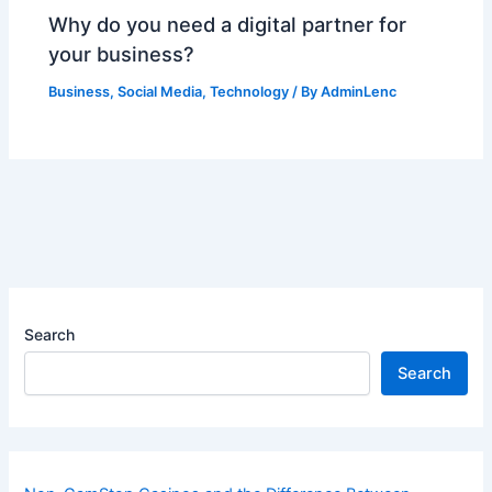
Why do you need a digital partner for
your business?
Business
,
Social Media
,
Technology
/ By
AdminLenc
Search
Search