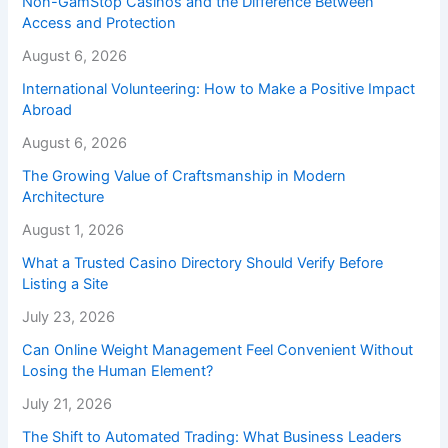
Non-GamStop Casinos and the Difference Between
Access and Protection
August 6, 2026
International Volunteering: How to Make a Positive Impact
Abroad
August 6, 2026
The Growing Value of Craftsmanship in Modern
Architecture
August 1, 2026
What a Trusted Casino Directory Should Verify Before
Listing a Site
July 23, 2026
Can Online Weight Management Feel Convenient Without
Losing the Human Element?
July 21, 2026
The Shift to Automated Trading: What Business Leaders