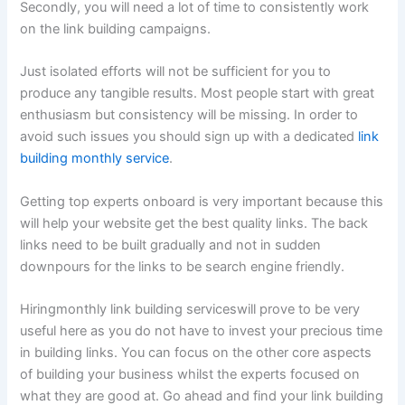
Secondly, you will need a lot of time to consistently work
on the link building campaigns.
Just isolated efforts will not be sufficient for you to
produce any tangible results. Most people start with great
enthusiasm but consistency will be missing. In order to
avoid such issues you should sign up with a dedicated
link
building monthly service
.
Getting top experts onboard is very important because this
will help your website get the best quality links. The back
links need to be built gradually and not in sudden
downpours for the links to be search engine friendly.
Hiring
monthly link building services
will prove to be very
useful here as you do not have to invest your precious time
in building links. You can focus on the other core aspects
of building your business whilst the experts focused on
what they are good at. Go ahead and find your link building