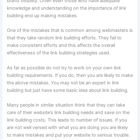
brand visibility. Often even those who have adequate
knowledge and understanding on the importance of link
building end up making mistakes.
One of the mistakes that is common among webmasters is
that they take random link building efforts. They fail to
make consistent efforts and this affects the overall
effectiveness of the link building strategies used.
As far as possible do not try to work on your own link
building requirements. If you do, then you are likely to make
the above mistakes. You may not be an expert in link
building but just have some basic idea about link building.
Many people in similar situation think that they can take
care of their website’s link building needs and save on the
link building costs. This leads to number of issues. If you
are not well versed with what you are doing you are likely
to make mistakes and put your website to serious trouble.