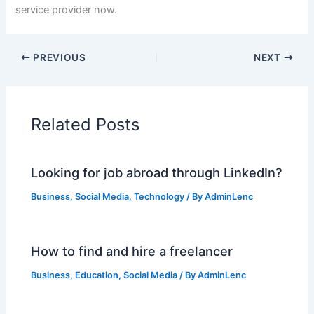
service provider now.
PREVIOUS
NEXT
Related Posts
Looking for job abroad through LinkedIn?
Business
,
Social Media
,
Technology
/ By
AdminLenc
How to find and hire a freelancer
Business
,
Education
,
Social Media
/ By
AdminLenc