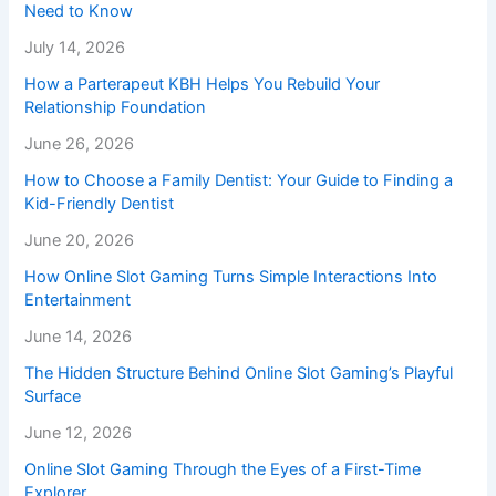
Need to Know
July 14, 2026
How a Parterapeut KBH Helps You Rebuild Your
Relationship Foundation
June 26, 2026
How to Choose a Family Dentist: Your Guide to Finding a
Kid-Friendly Dentist
June 20, 2026
How Online Slot Gaming Turns Simple Interactions Into
Entertainment
June 14, 2026
The Hidden Structure Behind Online Slot Gaming’s Playful
Surface
June 12, 2026
Online Slot Gaming Through the Eyes of a First-Time
Explorer