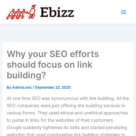
Skip
to
content
Why your SEO efforts
should focus on link
building?
By
AdminLenc
/
September 22, 2020
At one time SEO was synonymous with link building. All the
SEO companies were just offering link building services in
various forms. They used ethical and unethical approaches
to pump in links for the websites of their customers.
Google suddenly tightened its belts and started penalizing
websites that used manipulative link building strategies to