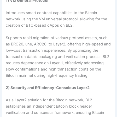
1) VM General Protocol
Introduces smart contract capabilities to the Bitcoin
network using the VM universal protocol, allowing for the
creation of BTC-based dApps on BL2.
Supports rapid migration of various protocol assets, such
as BRC20, une, ARC20, to Layer2, offering high-speed and
low-cost transaction experiences. By optimizing the
transaction data’s packaging and verification process, BL2
reduces dependence on Layer-1, effectively addressing
slow confirmations and high transaction costs on the
Bitcoin mainnet during high-frequency trading.
2) Security and Efficiency-Conscious Layer2
As a Layer2 solution for the Bitcoin network, BL2
establishes an independent Bitcoin block header
verification and consensus framework, ensuring Bitcoin