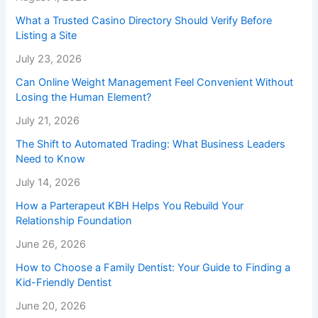
What a Trusted Casino Directory Should Verify Before
Listing a Site
July 23, 2026
Can Online Weight Management Feel Convenient Without
Losing the Human Element?
July 21, 2026
The Shift to Automated Trading: What Business Leaders
Need to Know
July 14, 2026
How a Parterapeut KBH Helps You Rebuild Your
Relationship Foundation
June 26, 2026
How to Choose a Family Dentist: Your Guide to Finding a
Kid-Friendly Dentist
June 20, 2026