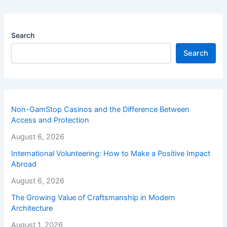
Search
Search
Non-GamStop Casinos and the Difference Between
Access and Protection
August 6, 2026
International Volunteering: How to Make a Positive Impact
Abroad
August 6, 2026
The Growing Value of Craftsmanship in Modern
Architecture
August 1, 2026