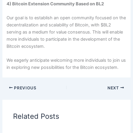
4) Bitcoin Extension Community Based on BL2
Our goal is to establish an open community focused on the
decentralization and scalability of Bitcoin, with $BL2
serving as a medium for value consensus. This will enable
more individuals to participate in the development of the
Bitcoin ecosystem.
We eagerly anticipate welcoming more individuals to join us
in exploring new possibilities for the Bitcoin ecosystem.
PREVIOUS
NEXT
Related Posts