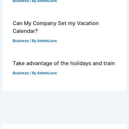
Business
/ By
AdminLenc
Can My Company Set my Vacation
Calendar?
Business
/ By
AdminLenc
Take advantage of the holidays and train
Business
/ By
AdminLenc