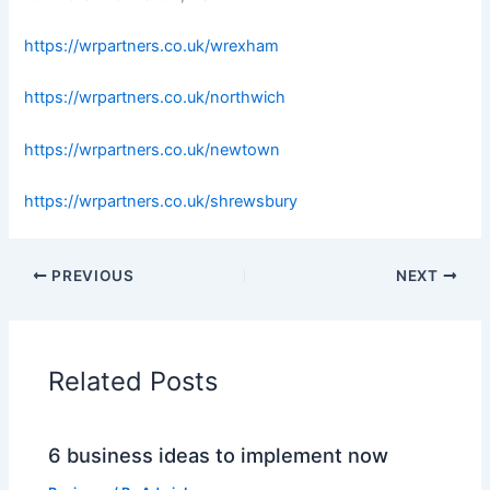
https://wrpartners.co.uk/wrexham
https://wrpartners.co.uk/northwich
https://wrpartners.co.uk/newtown
https://wrpartners.co.uk/shrewsbury
PREVIOUS
NEXT
Related Posts
6 business ideas to implement now