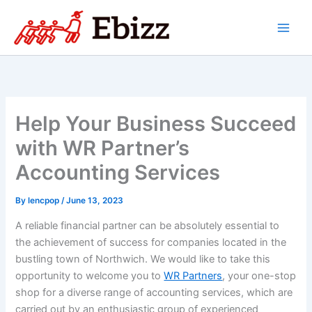
Skip
to
content
Help Your Business Succeed
with WR Partner’s
Accounting Services
By
lencpop
/
June 13, 2023
A reliable financial partner can be absolutely essential to
the achievement of success for companies located in the
bustling town of Northwich. We would like to take this
opportunity to welcome you to
WR Partners
, your one-stop
shop for a diverse range of accounting services, which are
carried out by an enthusiastic group of experienced