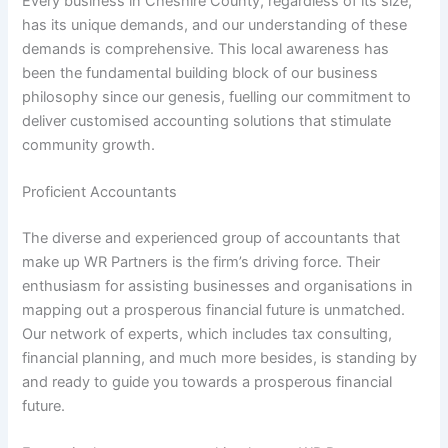
Every business in Cheshire County, regardless of its size,
has its unique demands, and our understanding of these
demands is comprehensive. This local awareness has
been the fundamental building block of our business
philosophy since our genesis, fuelling our commitment to
deliver customised accounting solutions that stimulate
community growth.
Proficient Accountants
The diverse and experienced group of accountants that
make up WR Partners is the firm’s driving force. Their
enthusiasm for assisting businesses and organisations in
mapping out a prosperous financial future is unmatched.
Our network of experts, which includes tax consulting,
financial planning, and much more besides, is standing by
and ready to guide you towards a prosperous financial
future.