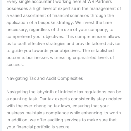
Every single accountant working here at WR Partners
possesses a high level of expertise in the management of
a varied assortment of financial scenarios through the
application of a bespoke strategy. We invest the time
necessary, regardless of the size of your company, to
comprehend your objectives. This comprehension allows
us to craft effective strategies and provide tailored advice
to guide you towards your objectives. The established
outcome: businesses witnessing unparalleled levels of
success.
Navigating Tax and Audit Complexities
Navigating the labyrinth of intricate tax regulations can be
a daunting task. Our tax experts consistently stay updated
with the ever-changing tax laws, ensuring that your
business maintains compliance while enhancing its worth.
In addition, we offer auditing services to make sure that
your financial portfolio is secure.