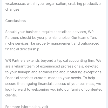
weaknesses within your organisation, enabling productive
changes.
Conclusions
Should your business require specialised services, WR
Partners should be your premier choice. Our team offers
niche services like property management and outsourced
financial directorship.
WR Partners extends beyond a typical accounting firm. We
are a vibrant team of experienced professionals, devoted
to your triumph and enthusiastic about offering exceptional
financial services custom-made to your needs. To help
secure the ongoing financial success of your business, we
look forward to welcoming you into our family of contented
clients.
For more information, visit