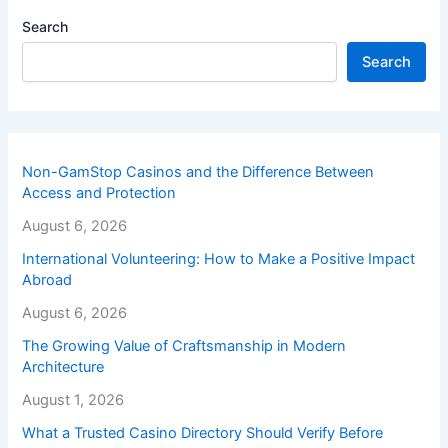
Search
Search
Non-GamStop Casinos and the Difference Between
Access and Protection
August 6, 2026
International Volunteering: How to Make a Positive Impact
Abroad
August 6, 2026
The Growing Value of Craftsmanship in Modern
Architecture
August 1, 2026
What a Trusted Casino Directory Should Verify Before