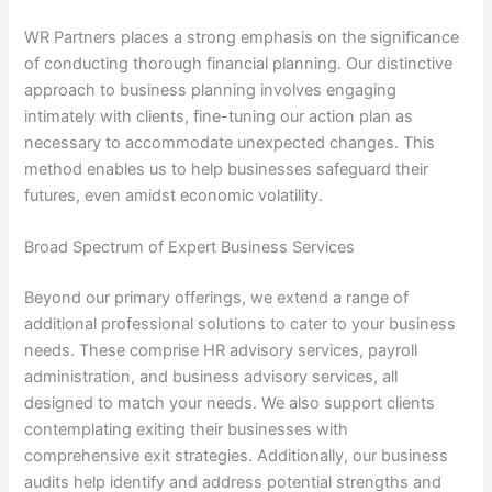
WR Partners places a strong emphasis on the significance
of conducting thorough financial planning. Our distinctive
approach to business planning involves engaging
intimately with clients, fine-tuning our action plan as
necessary to accommodate unexpected changes. This
method enables us to help businesses safeguard their
futures, even amidst economic volatility.
Broad Spectrum of Expert Business Services
Beyond our primary offerings, we extend a range of
additional professional solutions to cater to your business
needs. These comprise HR advisory services, payroll
administration, and business advisory services, all
designed to match your needs. We also support clients
contemplating exiting their businesses with
comprehensive exit strategies. Additionally, our business
audits help identify and address potential strengths and