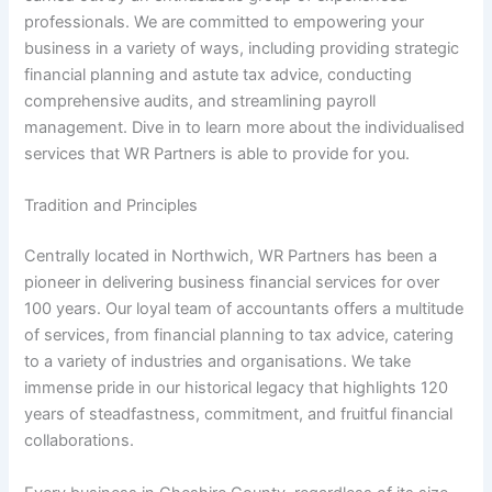
professionals. We are committed to empowering your
business in a variety of ways, including providing strategic
financial planning and astute tax advice, conducting
comprehensive audits, and streamlining payroll
management. Dive in to learn more about the individualised
services that WR Partners is able to provide for you.
Tradition and Principles
Centrally located in Northwich, WR Partners has been a
pioneer in delivering business financial services for over
100 years. Our loyal team of accountants offers a multitude
of services, from financial planning to tax advice, catering
to a variety of industries and organisations. We take
immense pride in our historical legacy that highlights 120
years of steadfastness, commitment, and fruitful financial
collaborations.