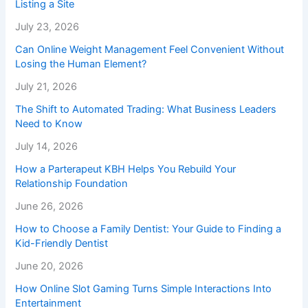
Listing a Site
July 23, 2026
Can Online Weight Management Feel Convenient Without
Losing the Human Element?
July 21, 2026
The Shift to Automated Trading: What Business Leaders
Need to Know
July 14, 2026
How a Parterapeut KBH Helps You Rebuild Your
Relationship Foundation
June 26, 2026
How to Choose a Family Dentist: Your Guide to Finding a
Kid-Friendly Dentist
June 20, 2026
How Online Slot Gaming Turns Simple Interactions Into
Entertainment