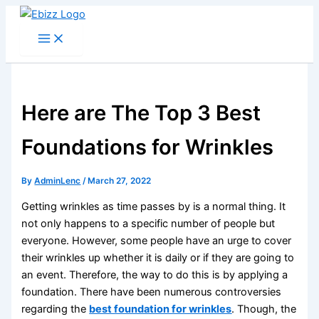
Skip
to
content
Here are The Top 3 Best
Foundations for Wrinkles
By
AdminLenc
/
March 27, 2022
Getting wrinkles as time passes by is a normal thing. It
not only happens to a specific number of people but
everyone. However, some people have an urge to cover
their wrinkles up whether it is daily or if they are going to
an event. Therefore, the way to do this is by applying a
foundation. There have been numerous controversies
regarding the
best foundation for wrinkles
. Though, the