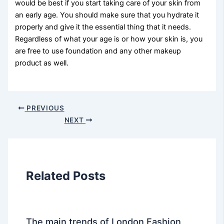
would be best if you start taking care of your skin from
an early age. You should make sure that you hydrate it
properly and give it the essential thing that it needs.
Regardless of what your age is or how your skin is, you
are free to use foundation and any other makeup
product as well.
PREVIOUS
NEXT
Related Posts
The main trends of London Fashion