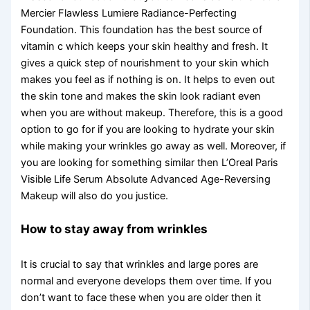
Mercier Flawless Lumiere Radiance-Perfecting
Foundation. This foundation has the best source of
vitamin c which keeps your skin healthy and fresh. It
gives a quick step of nourishment to your skin which
makes you feel as if nothing is on. It helps to even out
the skin tone and makes the skin look radiant even
when you are without makeup. Therefore, this is a good
option to go for if you are looking to hydrate your skin
while making your wrinkles go away as well. Moreover, if
you are looking for something similar then L’Oreal Paris
Visible Life Serum Absolute Advanced Age-Reversing
Makeup will also do you justice.
How to stay away from wrinkles
It is crucial to say that wrinkles and large pores are
normal and everyone develops them over time. If you
don’t want to face these when you are older then it