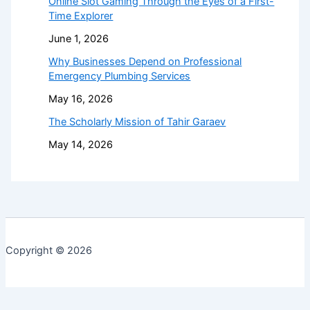
Online Slot Gaming Through the Eyes of a First-
Time Explorer
June 1, 2026
Why Businesses Depend on Professional
Emergency Plumbing Services
May 16, 2026
The Scholarly Mission of Tahir Garaev
May 14, 2026
Copyright © 2026