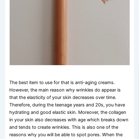
The best item to use for that is anti-aging creams.
However, the main reason why wrinkles do appear is
that the elasticity of your skin decreases over time.
Therefore, during the teenage years and 20s, you have
hydrating and good elastic skin. Moreover, the collagen
in your skin also decreases with age which breaks down
and tends to create wrinkles. This is also one of the
reasons why you will be able to spot pores. When the