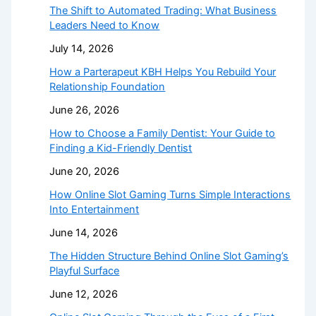
The Shift to Automated Trading: What Business
Leaders Need to Know
July 14, 2026
How a Parterapeut KBH Helps You Rebuild Your
Relationship Foundation
June 26, 2026
How to Choose a Family Dentist: Your Guide to
Finding a Kid-Friendly Dentist
June 20, 2026
How Online Slot Gaming Turns Simple Interactions
Into Entertainment
June 14, 2026
The Hidden Structure Behind Online Slot Gaming’s
Playful Surface
June 12, 2026