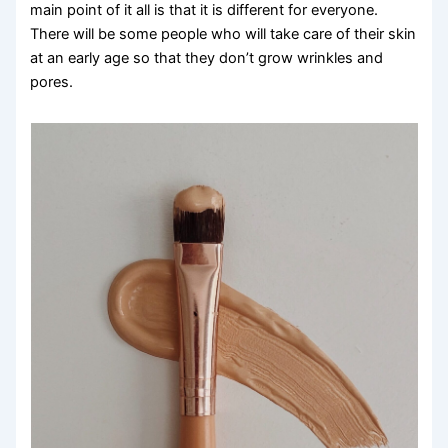
main point of it all is that it is different for everyone.
There will be some people who will take care of their skin
at an early age so that they don’t grow wrinkles and
pores.