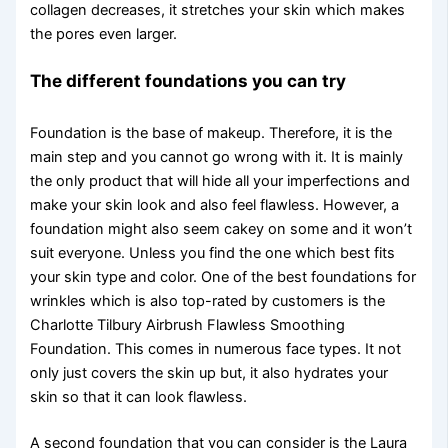
collagen decreases, it stretches your skin which makes
the pores even larger.
The different foundations you can try
Foundation is the base of makeup. Therefore, it is the
main step and you cannot go wrong with it. It is mainly
the only product that will hide all your imperfections and
make your skin look and also feel flawless. However, a
foundation might also seem cakey on some and it won’t
suit everyone. Unless you find the one which best fits
your skin type and color. One of the best foundations for
wrinkles which is also top-rated by customers is the
Charlotte Tilbury Airbrush Flawless Smoothing
Foundation. This comes in numerous face types. It not
only just covers the skin up but, it also hydrates your
skin so that it can look flawless.
A second foundation that you can consider is the Laura