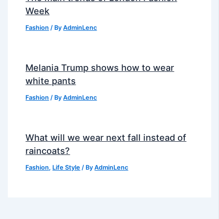
Week
Fashion
/ By
AdminLenc
Melania Trump shows how to wear
white pants
Fashion
/ By
AdminLenc
What will we wear next fall instead of
raincoats?
Fashion
,
Life Style
/ By
AdminLenc