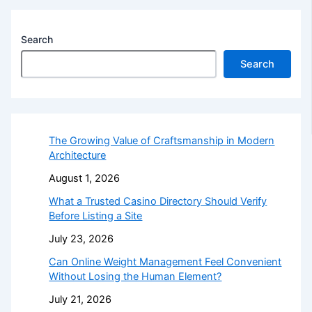
Search
Search
The Growing Value of Craftsmanship in Modern
Architecture
August 1, 2026
What a Trusted Casino Directory Should Verify
Before Listing a Site
July 23, 2026
Can Online Weight Management Feel Convenient
Without Losing the Human Element?
July 21, 2026