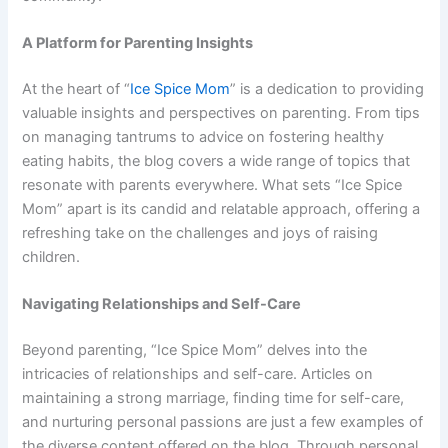
A Platform for Parenting Insights
At the heart of “
Ice Spice Mom
” is a dedication to providing
valuable insights and perspectives on parenting. From tips
on managing tantrums to advice on fostering healthy
eating habits, the blog covers a wide range of topics that
resonate with parents everywhere. What sets “Ice Spice
Mom” apart is its candid and relatable approach, offering a
refreshing take on the challenges and joys of raising
children.
Navigating Relationships and Self-Care
Beyond parenting, “Ice Spice Mom” delves into the
intricacies of relationships and self-care. Articles on
maintaining a strong marriage, finding time for self-care,
and nurturing personal passions are just a few examples of
the diverse content offered on the blog. Through personal