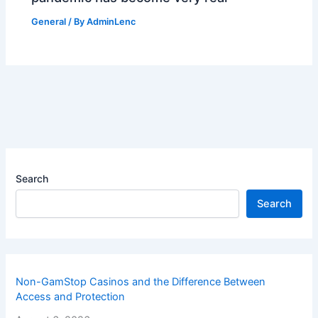
General
/ By
AdminLenc
Search
Search
Non-GamStop Casinos and the Difference Between
Access and Protection