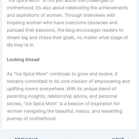
“Ice Spice Mom” is not just about the challenges of
motherhood; it’s also about celebrating the achievements
and aspirations of women. Through interviews with
inspiring women who have overcome obstacles and
pursued their passions, the blog encourages readers to
dream big and chase their goals, no matter what stage of
life they’re in.
Looking Ahead
As “Ice Spice Mom” continues to grow and evolve, it
remains committed to its core mission of empowering and
uplifting moms everywhere. With its unique blend of
parenting insights, relationship advice, and personal
stories, “Ice Spice Mom” is a beacon of inspiration for
women navigating the beautiful, messy, and rewarding
journey of motherhood.