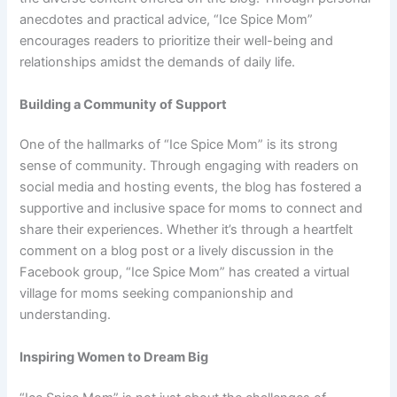
anecdotes and practical advice, “Ice Spice Mom”
encourages readers to prioritize their well-being and
relationships amidst the demands of daily life.
Building a Community of Support
One of the hallmarks of “Ice Spice Mom” is its strong
sense of community. Through engaging with readers on
social media and hosting events, the blog has fostered a
supportive and inclusive space for moms to connect and
share their experiences. Whether it’s through a heartfelt
comment on a blog post or a lively discussion in the
Facebook group, “Ice Spice Mom” has created a virtual
village for moms seeking companionship and
understanding.
Inspiring Women to Dream Big