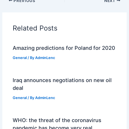
PREVIOUS
NEXT
Related Posts
Amazing predictions for Poland for 2020
General
/ By
AdminLenc
Iraq announces negotiations on new oil
deal
General
/ By
AdminLenc
WHO: the threat of the coronavirus
pandemic has become very real