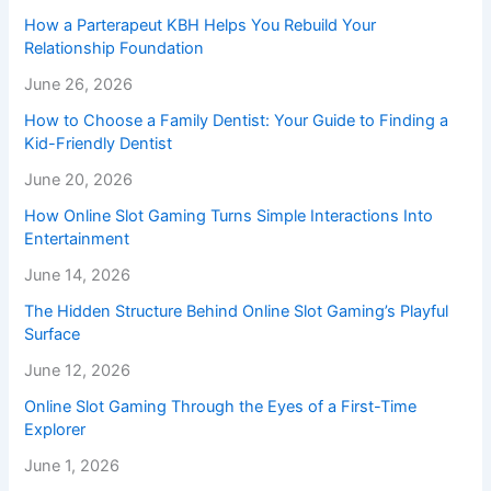
How a Parterapeut KBH Helps You Rebuild Your
Relationship Foundation
June 26, 2026
How to Choose a Family Dentist: Your Guide to Finding a
Kid-Friendly Dentist
June 20, 2026
How Online Slot Gaming Turns Simple Interactions Into
Entertainment
June 14, 2026
The Hidden Structure Behind Online Slot Gaming’s Playful
Surface
June 12, 2026
Online Slot Gaming Through the Eyes of a First-Time
Explorer
June 1, 2026