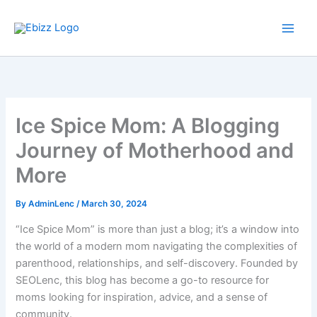
Skip
to
content
Ice Spice Mom: A Blogging
Journey of Motherhood and
More
By
AdminLenc
/
March 30, 2024
“Ice Spice Mom” is more than just a blog; it’s a window into
the world of a modern mom navigating the complexities of
parenthood, relationships, and self-discovery. Founded by
SEOLenc, this blog has become a go-to resource for
moms looking for inspiration, advice, and a sense of
community.