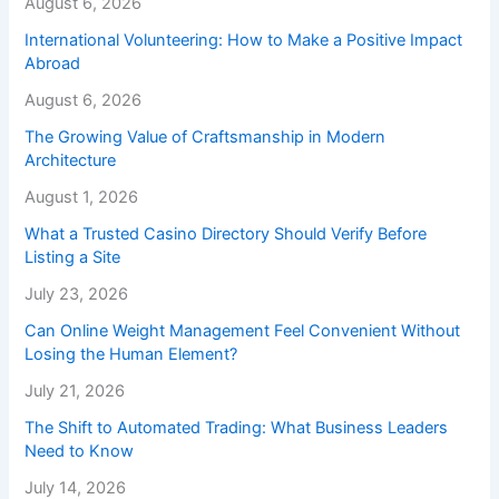
August 6, 2026
International Volunteering: How to Make a Positive Impact
Abroad
August 6, 2026
The Growing Value of Craftsmanship in Modern
Architecture
August 1, 2026
What a Trusted Casino Directory Should Verify Before
Listing a Site
July 23, 2026
Can Online Weight Management Feel Convenient Without
Losing the Human Element?
July 21, 2026
The Shift to Automated Trading: What Business Leaders
Need to Know
July 14, 2026