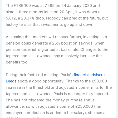
The FTSE 100 was at 7,585 on 24 January 2020 and
almost three months later, on 20 April, it was down at
5,812, a 23.37% drop. Nobody can predict the future, but
history tells us that investments go up and down.
Assuming that markets will recover further, investing in a
pension could generate a 25% boost on savings, when
pension tax relief is granted at basic rate. Changes to the
tapered annual allowance may massively increase the
benefits too.
During their fact-find meeting, Paula’s
financial adviser in
Leeds
spots a good opportunity. Thanks to the £90,000
increase in the threshold and adjusted income limits for the
tapered annual allowance, Paula is no longer fully tapered.
She has not triggered the money purchase annual
allowance, so with adjusted income of £250,000 (her
employer contribution is added to her salary), she has a