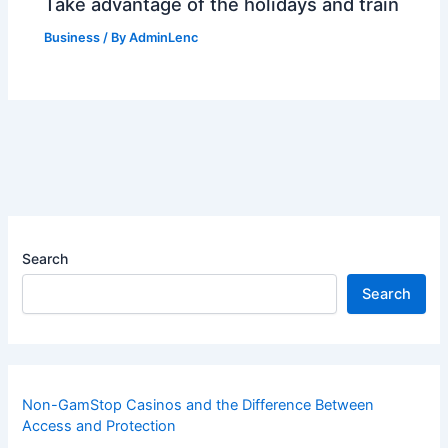
Take advantage of the holidays and train
Business
/ By
AdminLenc
Search
Search
Non-GamStop Casinos and the Difference Between
Access and Protection