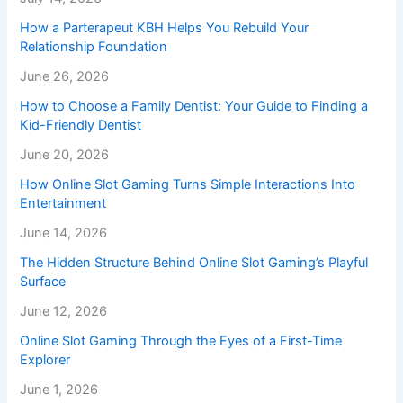
How a Parterapeut KBH Helps You Rebuild Your
Relationship Foundation
June 26, 2026
How to Choose a Family Dentist: Your Guide to Finding a
Kid-Friendly Dentist
June 20, 2026
How Online Slot Gaming Turns Simple Interactions Into
Entertainment
June 14, 2026
The Hidden Structure Behind Online Slot Gaming’s Playful
Surface
June 12, 2026
Online Slot Gaming Through the Eyes of a First-Time
Explorer
June 1, 2026