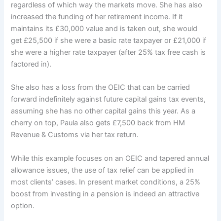
regardless of which way the markets move. She has also
increased the funding of her retirement income. If it
maintains its £30,000 value and is taken out, she would
get £25,500 if she were a basic rate taxpayer or £21,000 if
she were a higher rate taxpayer (after 25% tax free cash is
factored in).
She also has a loss from the OEIC that can be carried
forward indefinitely against future capital gains tax events,
assuming she has no other capital gains this year. As a
cherry on top, Paula also gets £7,500 back from HM
Revenue & Customs via her tax return.
While this example focuses on an OEIC and tapered annual
allowance issues, the use of tax relief can be applied in
most clients’ cases. In present market conditions, a 25%
boost from investing in a pension is indeed an attractive
option.