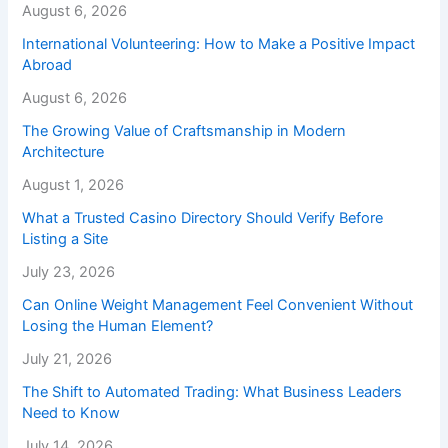
August 6, 2026
International Volunteering: How to Make a Positive Impact
Abroad
August 6, 2026
The Growing Value of Craftsmanship in Modern
Architecture
August 1, 2026
What a Trusted Casino Directory Should Verify Before
Listing a Site
July 23, 2026
Can Online Weight Management Feel Convenient Without
Losing the Human Element?
July 21, 2026
The Shift to Automated Trading: What Business Leaders
Need to Know
July 14, 2026