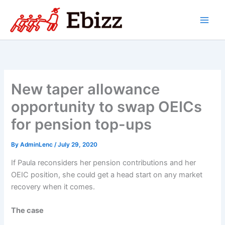
Skip
to
content
New taper allowance
opportunity to swap OEICs
for pension top-ups
By
AdminLenc
/
July 29, 2020
If Paula reconsiders her pension contributions and her
OEIC position, she could get a head start on any market
recovery when it comes.
The case