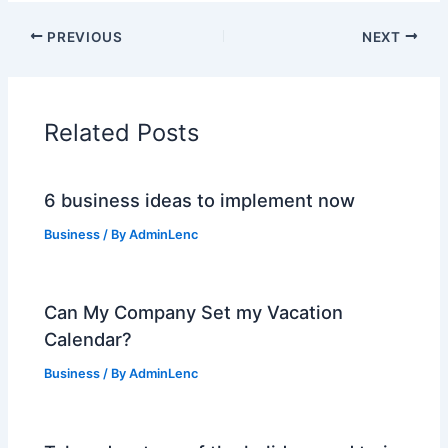
PREVIOUS
NEXT
Related Posts
6 business ideas to implement now
Business
/ By
AdminLenc
Can My Company Set my Vacation
Calendar?
Business
/ By
AdminLenc