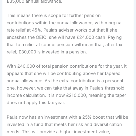
£35,000 annual allowance.
This means there is scope for further pension
contributions within the annual allowance, with marginal
rate relief at 45%. Paula’s adviser works out that if she
encashes the OEIC, she will have £24,000 cash. Paying
that to a relief at source pension will mean that, after tax
relief, £30,000 is invested in a pension.
With £40,000 of total pension contributions for the year, it
appears that she will be contributing above her tapered
annual allowance. As the extra contribution is a personal
one, however, we can take that away in Paula’s threshold
income calculation. It is now £210,000, meaning the taper
does not apply this tax year.
Paula now has an investment with a 25% boost that will be
invested in a fund that meets her risk and diversification
needs. This will provide a higher investment value,