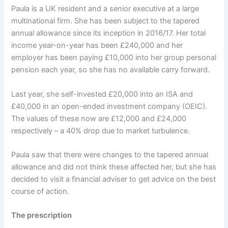
Paula is a UK resident and a senior executive at a large
multinational firm. She has been subject to the tapered
annual allowance since its inception in 2016/17. Her total
income year-on-year has been £240,000 and her
employer has been paying £10,000 into her group personal
pension each year, so she has no available carry forward.
Last year, she self-invested £20,000 into an ISA and
£40,000 in an open-ended investment company (OEIC).
The values of these now are £12,000 and £24,000
respectively – a 40% drop due to market turbulence.
Paula saw that there were changes to the tapered annual
allowance and did not think these affected her, but she has
decided to visit a financial adviser to get advice on the best
course of action.
The prescription