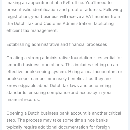
making an appointment at a KvK office. You’ll need to
present valid identification and proof of address. Following
registration, your business will receive a VAT number from
the Dutch Tax and Customs Administration, facilitating
efficient tax management.
Establishing administrative and financial processes
Creating a strong administrative foundation is essential for
smooth business operations. This includes setting up an
effective bookkeeping system. Hiring a local accountant or
bookkeeper can be immensely beneficial, as they are
knowledgeable about Dutch tax laws and accounting
standards, ensuring compliance and accuracy in your
financial records.
Opening a Dutch business bank account is another critical
step. The process may take some time since banks
typically require additional documentation for foreign