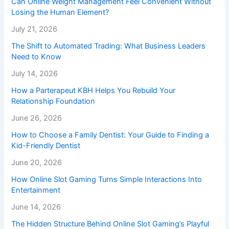
Can Online Weight Management Feel Convenient Without
Losing the Human Element?
July 21, 2026
The Shift to Automated Trading: What Business Leaders
Need to Know
July 14, 2026
How a Parterapeut KBH Helps You Rebuild Your
Relationship Foundation
June 26, 2026
How to Choose a Family Dentist: Your Guide to Finding a
Kid-Friendly Dentist
June 20, 2026
How Online Slot Gaming Turns Simple Interactions Into
Entertainment
June 14, 2026
The Hidden Structure Behind Online Slot Gaming’s Playful