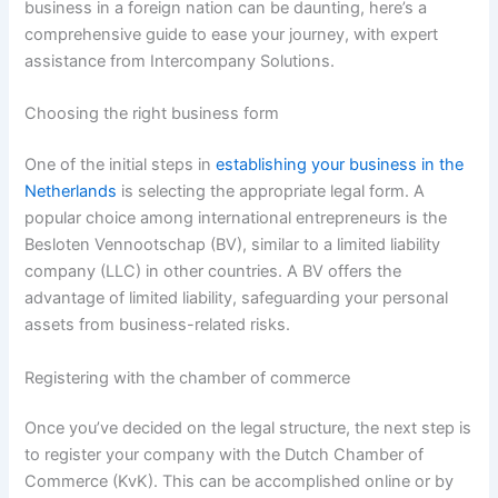
business in a foreign nation can be daunting, here’s a
comprehensive guide to ease your journey, with expert
assistance from Intercompany Solutions.
Choosing the right business form
One of the initial steps in
establishing your business in the
Netherlands
is selecting the appropriate legal form. A
popular choice among international entrepreneurs is the
Besloten Vennootschap (BV), similar to a limited liability
company (LLC) in other countries. A BV offers the
advantage of limited liability, safeguarding your personal
assets from business-related risks.
Registering with the chamber of commerce
Once you’ve decided on the legal structure, the next step is
to register your company with the Dutch Chamber of
Commerce (KvK). This can be accomplished online or by