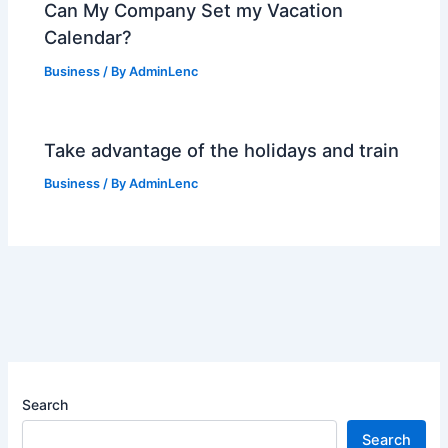
Can My Company Set my Vacation
Calendar?
Business
/ By
AdminLenc
Take advantage of the holidays and train
Business
/ By
AdminLenc
Search
Search