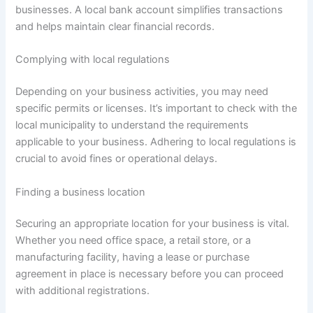
businesses. A local bank account simplifies transactions
and helps maintain clear financial records.
Complying with local regulations
Depending on your business activities, you may need
specific permits or licenses. It’s important to check with the
local municipality to understand the requirements
applicable to your business. Adhering to local regulations is
crucial to avoid fines or operational delays.
Finding a business location
Securing an appropriate location for your business is vital.
Whether you need office space, a retail store, or a
manufacturing facility, having a lease or purchase
agreement in place is necessary before you can proceed
with additional registrations.