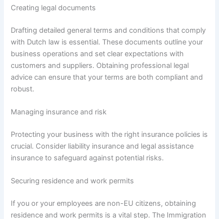
Creating legal documents
Drafting detailed general terms and conditions that comply
with Dutch law is essential. These documents outline your
business operations and set clear expectations with
customers and suppliers. Obtaining professional legal
advice can ensure that your terms are both compliant and
robust.
Managing insurance and risk
Protecting your business with the right insurance policies is
crucial. Consider liability insurance and legal assistance
insurance to safeguard against potential risks.
Securing residence and work permits
If you or your employees are non-EU citizens, obtaining
residence and work permits is a vital step. The Immigration