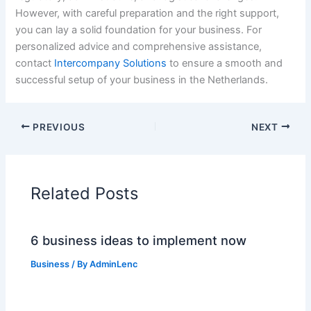
However, with careful preparation and the right support,
you can lay a solid foundation for your business. For
personalized advice and comprehensive assistance,
contact
Intercompany Solutions
to ensure a smooth and
successful setup of your business in the Netherlands.
PREVIOUS
NEXT
Related Posts
6 business ideas to implement now
Business
/ By
AdminLenc