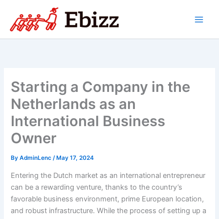
Skip
to
content
Starting a Company in the
Netherlands as an
International Business
Owner
By
AdminLenc
/
May 17, 2024
Entering the Dutch market as an international entrepreneur
can be a rewarding venture, thanks to the country’s
favorable business environment, prime European location,
and robust infrastructure. While the process of setting up a