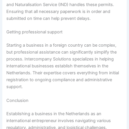
and Naturalisation Service (IND) handles these permits.
Ensuring that all necessary paperwork is in order and
submitted on time can help prevent delays.
Getting professional support
Starting a business in a foreign country can be complex,
but professional assistance can significantly simplify the
process. Intercompany Solutions specializes in helping
international businesses establish themselves in the
Netherlands. Their expertise covers everything from initial
registration to ongoing compliance and administrative
support.
Conclusion
Establishing a business in the Netherlands as an
international entrepreneur involves navigating various
regulatory, administrative, and logistical challenges.