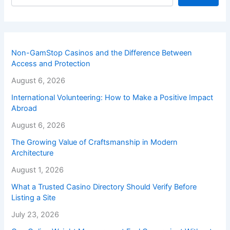
Non-GamStop Casinos and the Difference Between
Access and Protection
August 6, 2026
International Volunteering: How to Make a Positive Impact
Abroad
August 6, 2026
The Growing Value of Craftsmanship in Modern
Architecture
August 1, 2026
What a Trusted Casino Directory Should Verify Before
Listing a Site
July 23, 2026