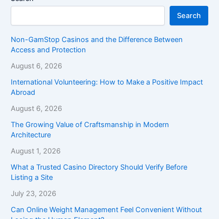
Search
Non-GamStop Casinos and the Difference Between
Access and Protection
August 6, 2026
International Volunteering: How to Make a Positive Impact
Abroad
August 6, 2026
The Growing Value of Craftsmanship in Modern
Architecture
August 1, 2026
What a Trusted Casino Directory Should Verify Before
Listing a Site
July 23, 2026
Can Online Weight Management Feel Convenient Without