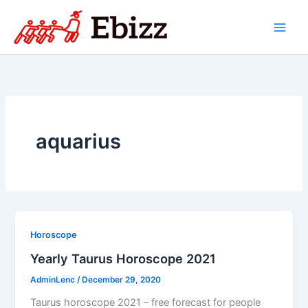
Skip
to
content
aquarius
Horoscope
Yearly Taurus Horoscope 2021
AdminLenc
/
December 29, 2020
Taurus horoscope 2021 – free forecast for people