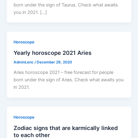
born under the sign of Taurus. Check what awaits
you in 2021. […]
Horoscope
Yearly horoscope 2021 Aries
AdminLenc
/
December 29, 2020
Aries horoscope 2021 – free forecast for people
born under the sign of Aries. Check what awaits you
in 2021.
Horoscope
Zodiac signs that are karmically linked
to each other