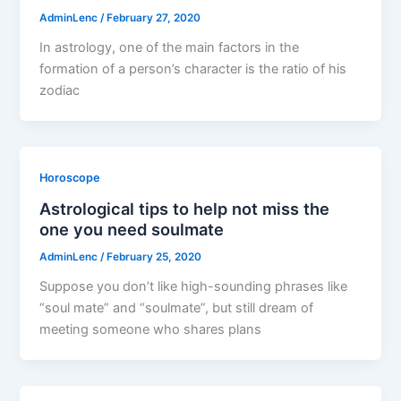
AdminLenc
/
February 27, 2020
In astrology, one of the main factors in the
formation of a person’s character is the ratio of his
zodiac
Horoscope
Astrological tips to help not miss the
one you need soulmate
AdminLenc
/
February 25, 2020
Suppose you don’t like high-sounding phrases like
“soul mate” and “soulmate”, but still dream of
meeting someone who shares plans