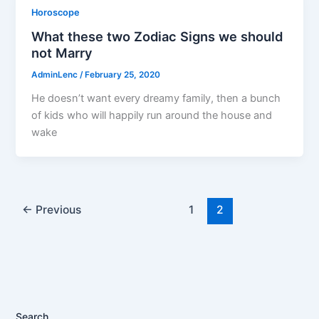
Horoscope
What these two Zodiac Signs we should
not Marry
AdminLenc
/
February 25, 2020
He doesn’t want every dreamy family, then a bunch
of kids who will happily run around the house and
wake
←
Previous
1
2
Search