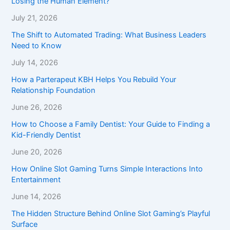
Losing the Human Element?
July 21, 2026
The Shift to Automated Trading: What Business Leaders
Need to Know
July 14, 2026
How a Parterapeut KBH Helps You Rebuild Your
Relationship Foundation
June 26, 2026
How to Choose a Family Dentist: Your Guide to Finding a
Kid-Friendly Dentist
June 20, 2026
How Online Slot Gaming Turns Simple Interactions Into
Entertainment
June 14, 2026
The Hidden Structure Behind Online Slot Gaming’s Playful
Surface