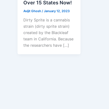
Over 15 States Now!
Avijit Ghosh
/
January 12, 2023
Dirty Sprite is a cannabis
strain (dirty sprite strain)
created by the Blackleaf
team in California. Because
the researchers have […]