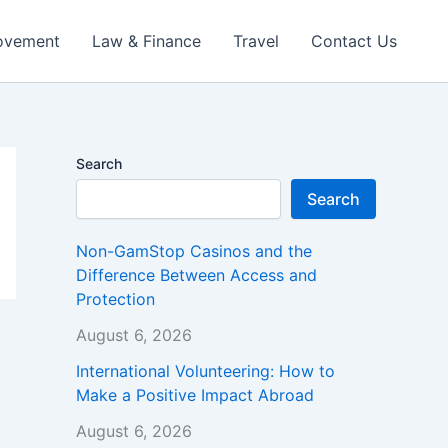
ovement
Law & Finance
Travel
Contact Us
Search
Search
Non-GamStop Casinos and the
Difference Between Access and
Protection
August 6, 2026
International Volunteering: How to
Make a Positive Impact Abroad
August 6, 2026