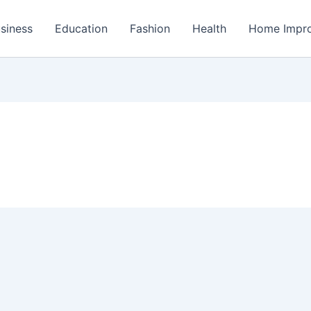
siness
Education
Fashion
Health
Home Impr