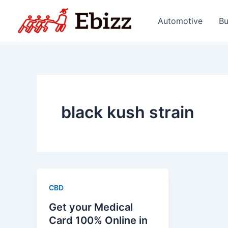
Skip
to
Automotive
Bu
content
black kush strain
CBD
Get your Medical
Card 100% Online in