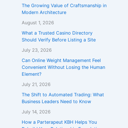
The Growing Value of Craftsmanship in
Modern Architecture
August 1, 2026
What a Trusted Casino Directory
Should Verify Before Listing a Site
July 23, 2026
Can Online Weight Management Feel
Convenient Without Losing the Human
Element?
July 21, 2026
The Shift to Automated Trading: What
Business Leaders Need to Know
July 14, 2026
How a Parterapeut KBH Helps You