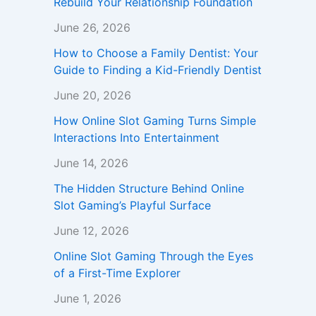
Rebuild Your Relationship Foundation
June 26, 2026
How to Choose a Family Dentist: Your
Guide to Finding a Kid-Friendly Dentist
June 20, 2026
How Online Slot Gaming Turns Simple
Interactions Into Entertainment
June 14, 2026
The Hidden Structure Behind Online
Slot Gaming’s Playful Surface
June 12, 2026
Online Slot Gaming Through the Eyes
of a First-Time Explorer
June 1, 2026