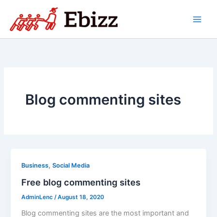
Skip
to
content
Blog commenting sites
,
Business
Social Media
Free blog commenting sites
AdminLenc
/
August 18, 2020
Blog commenting sites are the most important and