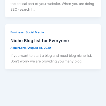
the critical part of your website. When you are doing
SEO (search […]
,
Business
Social Media
Niche Blog list for Everyone
AdminLenc
/
August 18, 2020
If you want to start a blog and need blog niche list.
Don’t worry we are providing you many blog