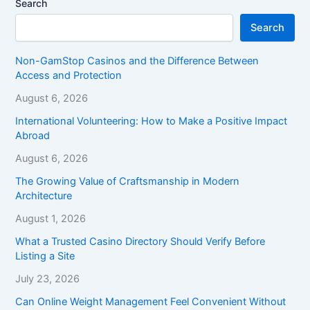
Search
Search
Non-GamStop Casinos and the Difference Between
Access and Protection
August 6, 2026
International Volunteering: How to Make a Positive Impact
Abroad
August 6, 2026
The Growing Value of Craftsmanship in Modern
Architecture
August 1, 2026
What a Trusted Casino Directory Should Verify Before
Listing a Site
July 23, 2026
Can Online Weight Management Feel Convenient Without