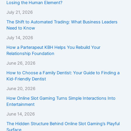
Losing the Human Element?
July 21, 2026
The Shift to Automated Trading: What Business Leaders
Need to Know
July 14, 2026
How a Parterapeut KBH Helps You Rebuild Your
Relationship Foundation
June 26, 2026
How to Choose a Family Dentist: Your Guide to Finding a
Kid-Friendly Dentist
June 20, 2026
How Online Slot Gaming Turns Simple Interactions Into
Entertainment
June 14, 2026
The Hidden Structure Behind Online Slot Gaming’s Playful
Surface