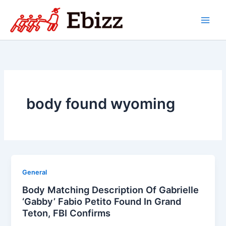
Skip
to
content
body found wyoming
General
Body Matching Description Of Gabrielle
‘Gabby’ Fabio Petito Found In Grand
Teton, FBI Confirms