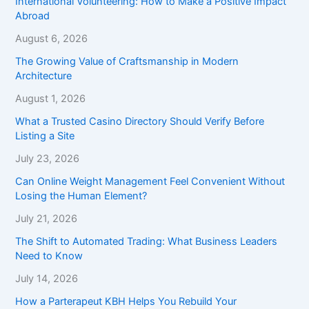
International Volunteering: How to Make a Positive Impact
Abroad
August 6, 2026
The Growing Value of Craftsmanship in Modern
Architecture
August 1, 2026
What a Trusted Casino Directory Should Verify Before
Listing a Site
July 23, 2026
Can Online Weight Management Feel Convenient Without
Losing the Human Element?
July 21, 2026
The Shift to Automated Trading: What Business Leaders
Need to Know
July 14, 2026
How a Parterapeut KBH Helps You Rebuild Your