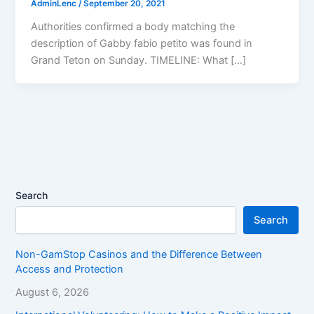
AdminLenc
/
September 20, 2021
Authorities confirmed a body matching the
description of Gabby fabio petito was found in
Grand Teton on Sunday. TIMELINE: What […]
Search
Search
Non-GamStop Casinos and the Difference Between
Access and Protection
August 6, 2026