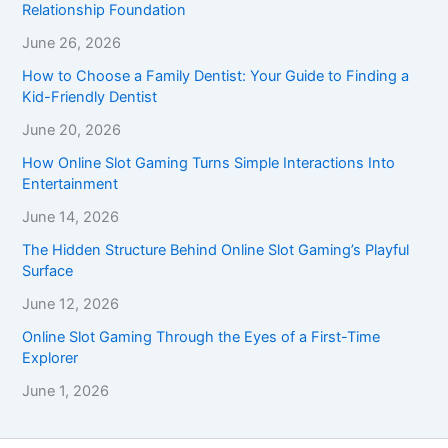
Relationship Foundation
June 26, 2026
How to Choose a Family Dentist: Your Guide to Finding a
Kid-Friendly Dentist
June 20, 2026
How Online Slot Gaming Turns Simple Interactions Into
Entertainment
June 14, 2026
The Hidden Structure Behind Online Slot Gaming’s Playful
Surface
June 12, 2026
Online Slot Gaming Through the Eyes of a First-Time
Explorer
June 1, 2026