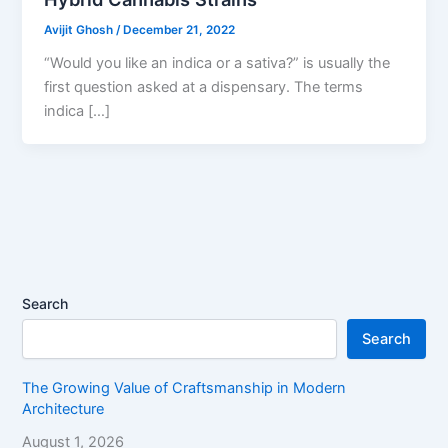
Avijit Ghosh
/
December 21, 2022
“Would you like an indica or a sativa?” is usually the
first question asked at a dispensary. The terms
indica […]
Search
Search
The Growing Value of Craftsmanship in Modern
Architecture
August 1, 2026