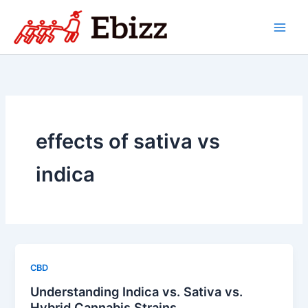
Skip
to
content
effects of sativa vs
indica
CBD
Understanding Indica vs. Sativa vs.
Hybrid Cannabis Strains