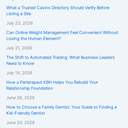
What a Trusted Casino Directory Should Verify Before
Listing a Site
July 23, 2026
Can Online Weight Management Feel Convenient Without
Losing the Human Element?
July 21, 2026
The Shift to Automated Trading: What Business Leaders
Need to Know
July 14, 2026
How a Parterapeut KBH Helps You Rebuild Your
Relationship Foundation
June 26, 2026
How to Choose a Family Dentist: Your Guide to Finding a
Kid-Friendly Dentist
June 20, 2026