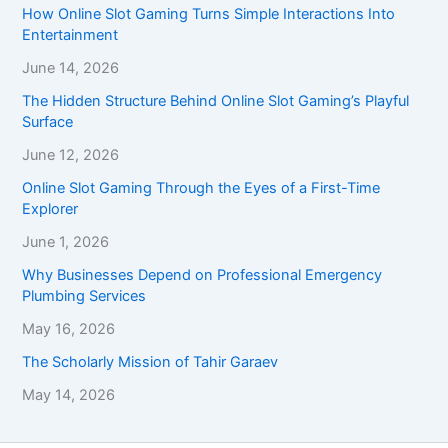
How Online Slot Gaming Turns Simple Interactions Into
Entertainment
June 14, 2026
The Hidden Structure Behind Online Slot Gaming’s Playful
Surface
June 12, 2026
Online Slot Gaming Through the Eyes of a First-Time
Explorer
June 1, 2026
Why Businesses Depend on Professional Emergency
Plumbing Services
May 16, 2026
The Scholarly Mission of Tahir Garaev
May 14, 2026