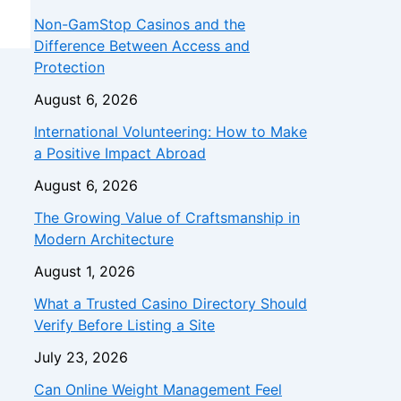
Non-GamStop Casinos and the
Difference Between Access and
Protection
August 6, 2026
International Volunteering: How to Make
a Positive Impact Abroad
August 6, 2026
The Growing Value of Craftsmanship in
Modern Architecture
August 1, 2026
What a Trusted Casino Directory Should
Verify Before Listing a Site
July 23, 2026
Can Online Weight Management Feel