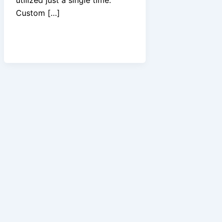
Custom […]