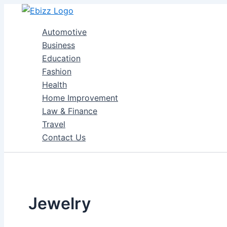
Skip
to
Automotive
content
Business
Education
Fashion
Health
Home Improvement
Law & Finance
Travel
Contact Us
Jewelry