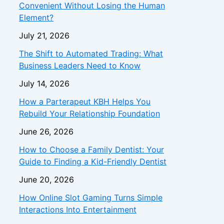
Convenient Without Losing the Human
Element?
July 21, 2026
The Shift to Automated Trading: What
Business Leaders Need to Know
July 14, 2026
How a Parterapeut KBH Helps You
Rebuild Your Relationship Foundation
June 26, 2026
How to Choose a Family Dentist: Your
Guide to Finding a Kid-Friendly Dentist
June 20, 2026
How Online Slot Gaming Turns Simple
Interactions Into Entertainment