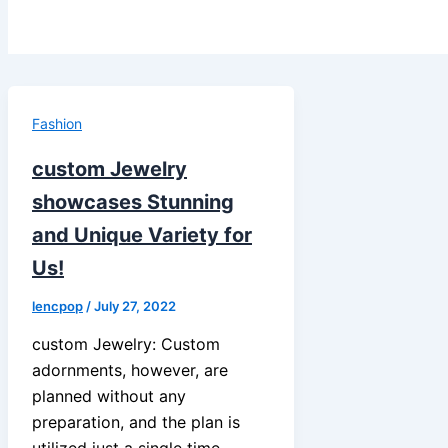
Fashion
custom Jewelry
showcases Stunning
and Unique Variety for
Us!
lencpop
/
July 27, 2022
custom Jewelry: Custom
adornments, however, are
planned without any
preparation, and the plan is
utilized just a single time.