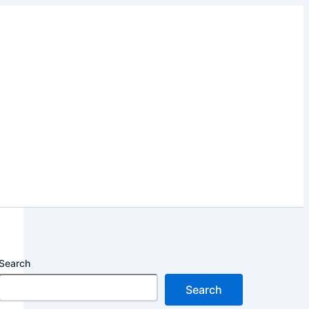
Search
Search