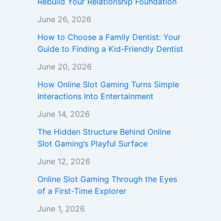
Rebuild Your Relationship Foundation
June 26, 2026
How to Choose a Family Dentist: Your
Guide to Finding a Kid-Friendly Dentist
June 20, 2026
How Online Slot Gaming Turns Simple
Interactions Into Entertainment
June 14, 2026
The Hidden Structure Behind Online
Slot Gaming’s Playful Surface
June 12, 2026
Online Slot Gaming Through the Eyes
of a First-Time Explorer
June 1, 2026