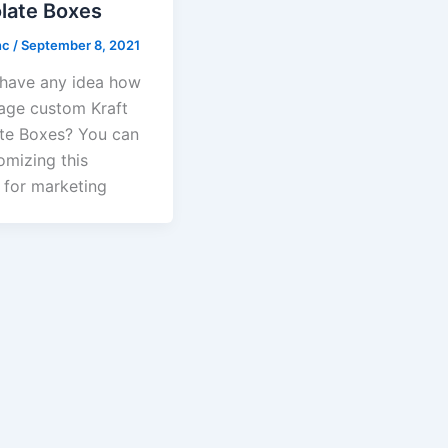
late Boxes
nc
/
September 8, 2021
have any idea how
age custom Kraft
te Boxes? You can
omizing this
 for marketing