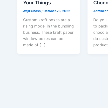
Your Things
Choco
Avijit Ghosh
/
October 26, 2022
AdminLe
Custom kraft boxes are a
Do you 
rising model in the bundling
to pack
business. These kraft paper
chocola
window boxes can be
do cust
made of […]
product