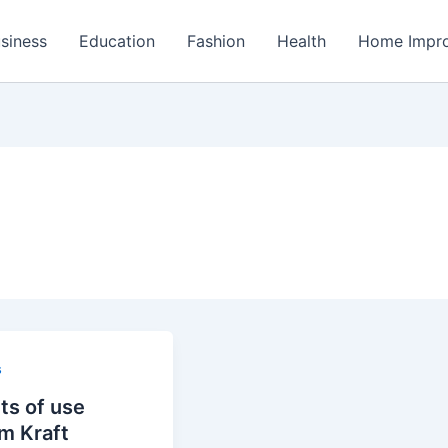
siness
Education
Fashion
Health
Home Impr
s
ts of use
m Kraft