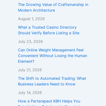
The Growing Value of Craftsmanship in
Modern Architecture
August 1, 2026
What a Trusted Casino Directory
Should Verify Before Listing a Site
July 23, 2026
Can Online Weight Management Feel
Convenient Without Losing the Human
Element?
July 21, 2026
The Shift to Automated Trading: What
Business Leaders Need to Know
July 14, 2026
How a Parterapeut KBH Helps You