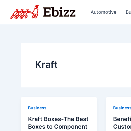
Skip
to
Automotive
Bu
content
Kraft
Business
Busines
Kraft Boxes-The Best
Benefi
Boxes to Component
Custo