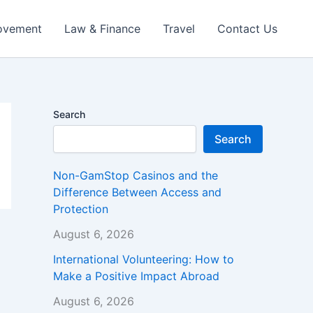
ovement
Law & Finance
Travel
Contact Us
Search
Search
Non-GamStop Casinos and the
Difference Between Access and
Protection
August 6, 2026
International Volunteering: How to
Make a Positive Impact Abroad
August 6, 2026