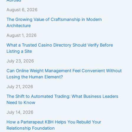
August 6, 2026
The Growing Value of Craftsmanship in Modern
Architecture
August 1, 2026
What a Trusted Casino Directory Should Verify Before
Listing a Site
July 23, 2026
Can Online Weight Management Feel Convenient Without
Losing the Human Element?
July 21, 2026
The Shift to Automated Trading: What Business Leaders
Need to Know
July 14, 2026
How a Parterapeut KBH Helps You Rebuild Your
Relationship Foundation