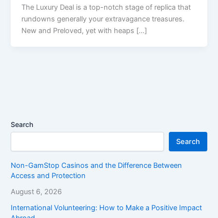
The Luxury Deal is a top-notch stage of replica that
rundowns generally your extravagance treasures.
New and Preloved, yet with heaps […]
Search
Search
Non-GamStop Casinos and the Difference Between
Access and Protection
August 6, 2026
International Volunteering: How to Make a Positive Impact
Abroad