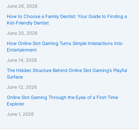
June 26, 2026
How to Choose a Family Dentist: Your Guide to Finding a
Kid-Friendly Dentist
June 20, 2026
How Online Slot Gaming Turns Simple Interactions Into
Entertainment
June 14, 2026
The Hidden Structure Behind Online Slot Gaming’s Playful
Surface
June 12, 2026
Online Slot Gaming Through the Eyes of a First-Time
Explorer
June 1, 2026