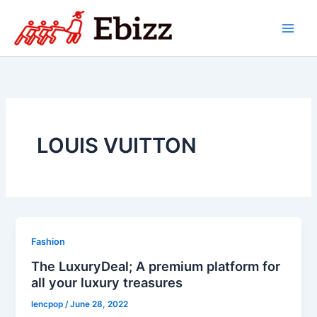
Skip
to
content
LOUIS VUITTON
Fashion
The LuxuryDeal; A premium platform for
all your luxury treasures
lencpop
/
June 28, 2022