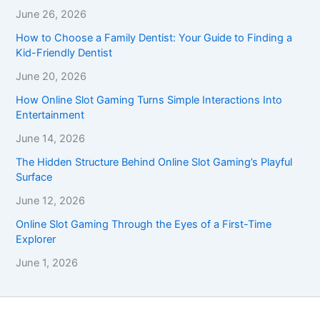
June 26, 2026
How to Choose a Family Dentist: Your Guide to Finding a
Kid-Friendly Dentist
June 20, 2026
How Online Slot Gaming Turns Simple Interactions Into
Entertainment
June 14, 2026
The Hidden Structure Behind Online Slot Gaming’s Playful
Surface
June 12, 2026
Online Slot Gaming Through the Eyes of a First-Time
Explorer
June 1, 2026