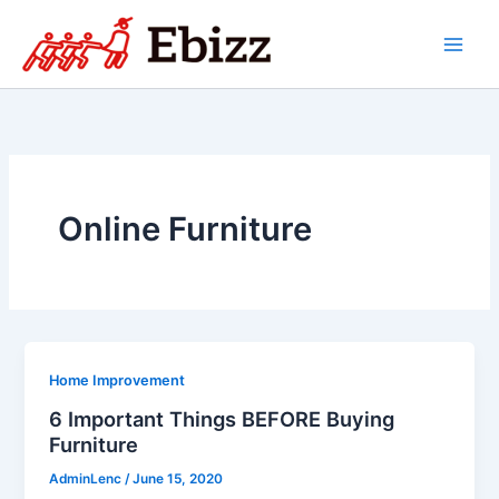
Skip
to
content
Online Furniture
Home Improvement
6 Important Things BEFORE Buying
Furniture
AdminLenc
/
June 15, 2020