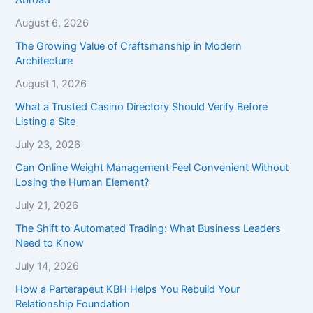
August 6, 2026
The Growing Value of Craftsmanship in Modern
Architecture
August 1, 2026
What a Trusted Casino Directory Should Verify Before
Listing a Site
July 23, 2026
Can Online Weight Management Feel Convenient Without
Losing the Human Element?
July 21, 2026
The Shift to Automated Trading: What Business Leaders
Need to Know
July 14, 2026
How a Parterapeut KBH Helps You Rebuild Your
Relationship Foundation