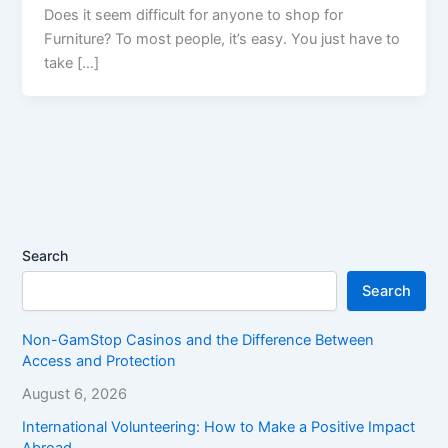
Does it seem difficult for anyone to shop for
Furniture? To most people, it’s easy. You just have to
take […]
Search
Search
Non-GamStop Casinos and the Difference Between
Access and Protection
August 6, 2026
International Volunteering: How to Make a Positive Impact
Abroad