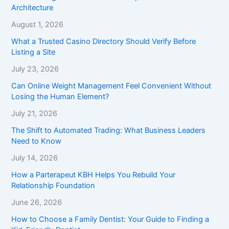
Architecture
August 1, 2026
What a Trusted Casino Directory Should Verify Before
Listing a Site
July 23, 2026
Can Online Weight Management Feel Convenient Without
Losing the Human Element?
July 21, 2026
The Shift to Automated Trading: What Business Leaders
Need to Know
July 14, 2026
How a Parterapeut KBH Helps You Rebuild Your
Relationship Foundation
June 26, 2026
How to Choose a Family Dentist: Your Guide to Finding a