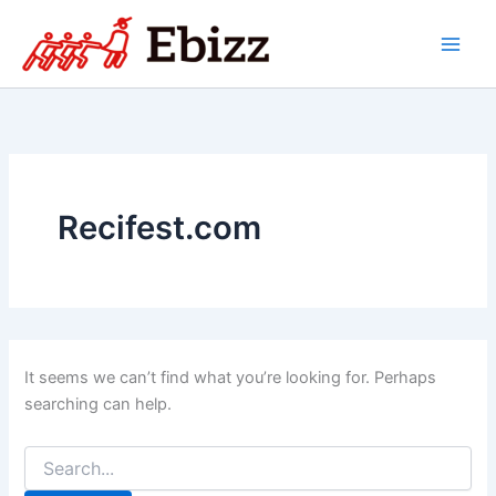
Skip
to
content
Recifest.com
It seems we can’t find what you’re looking for. Perhaps
searching can help.
Search
for: