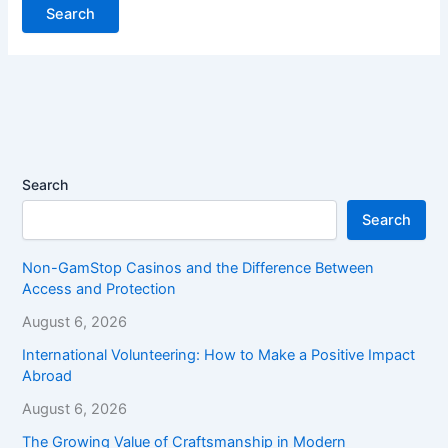
Search
Search
Non-GamStop Casinos and the Difference Between
Access and Protection
August 6, 2026
International Volunteering: How to Make a Positive Impact
Abroad
August 6, 2026
The Growing Value of Craftsmanship in Modern