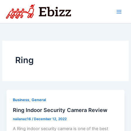
Skip
to
content
Ring
,
Business
General
Ring Indoor Security Camera Review
nailanaz16
/
December 12, 2022
A Ring indoor security camera is one of the best