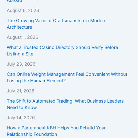
Abroad
August 6, 2026
The Growing Value of Craftsmanship in Modern
Architecture
August 1, 2026
What a Trusted Casino Directory Should Verify Before
Listing a Site
July 23, 2026
Can Online Weight Management Feel Convenient Without
Losing the Human Element?
July 21, 2026
The Shift to Automated Trading: What Business Leaders
Need to Know
July 14, 2026
How a Parterapeut KBH Helps You Rebuild Your
Relationship Foundation