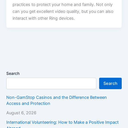
practices to protect your home and family. Not only
can you get excellent video quality, but you can also
interact with other Ring devices.
Search
Search
Non-GamStop Casinos and the Difference Between
Access and Protection
August 6, 2026
International Volunteering: How to Make a Positive Impact