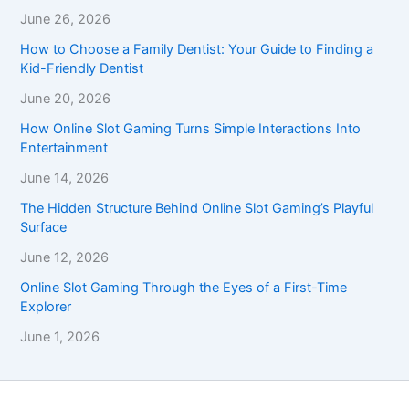
June 26, 2026
How to Choose a Family Dentist: Your Guide to Finding a
Kid-Friendly Dentist
June 20, 2026
How Online Slot Gaming Turns Simple Interactions Into
Entertainment
June 14, 2026
The Hidden Structure Behind Online Slot Gaming’s Playful
Surface
June 12, 2026
Online Slot Gaming Through the Eyes of a First-Time
Explorer
June 1, 2026