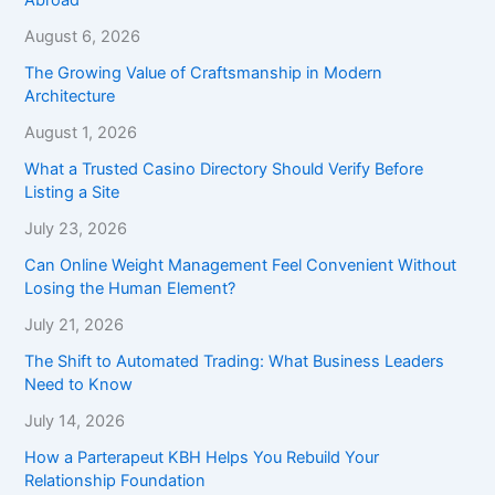
August 6, 2026
The Growing Value of Craftsmanship in Modern
Architecture
August 1, 2026
What a Trusted Casino Directory Should Verify Before
Listing a Site
July 23, 2026
Can Online Weight Management Feel Convenient Without
Losing the Human Element?
July 21, 2026
The Shift to Automated Trading: What Business Leaders
Need to Know
July 14, 2026
How a Parterapeut KBH Helps You Rebuild Your
Relationship Foundation