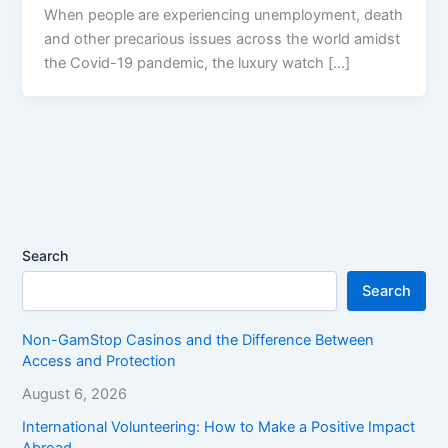
When people are experiencing unemployment, death
and other precarious issues across the world amidst
the Covid-19 pandemic, the luxury watch […]
Search
Search
Non-GamStop Casinos and the Difference Between
Access and Protection
August 6, 2026
International Volunteering: How to Make a Positive Impact
Abroad