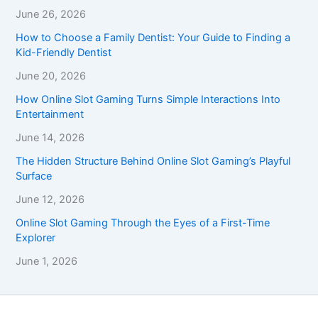
June 26, 2026
How to Choose a Family Dentist: Your Guide to Finding a
Kid-Friendly Dentist
June 20, 2026
How Online Slot Gaming Turns Simple Interactions Into
Entertainment
June 14, 2026
The Hidden Structure Behind Online Slot Gaming’s Playful
Surface
June 12, 2026
Online Slot Gaming Through the Eyes of a First-Time
Explorer
June 1, 2026