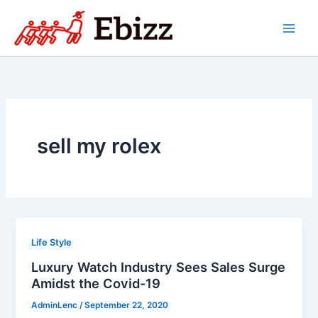
Skip
to
content
sell my rolex
Life Style
Luxury Watch Industry Sees Sales Surge
Amidst the Covid-19
AdminLenc
/
September 22, 2020