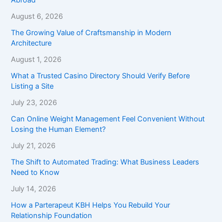
August 6, 2026
The Growing Value of Craftsmanship in Modern
Architecture
August 1, 2026
What a Trusted Casino Directory Should Verify Before
Listing a Site
July 23, 2026
Can Online Weight Management Feel Convenient Without
Losing the Human Element?
July 21, 2026
The Shift to Automated Trading: What Business Leaders
Need to Know
July 14, 2026
How a Parterapeut KBH Helps You Rebuild Your
Relationship Foundation