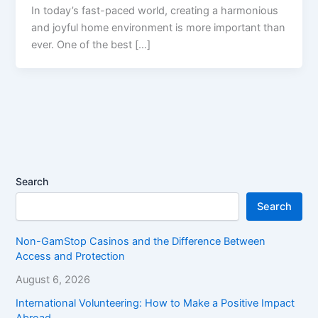
In today’s fast-paced world, creating a harmonious
and joyful home environment is more important than
ever. One of the best […]
Search
Search
Non-GamStop Casinos and the Difference Between
Access and Protection
August 6, 2026
International Volunteering: How to Make a Positive Impact
Abroad