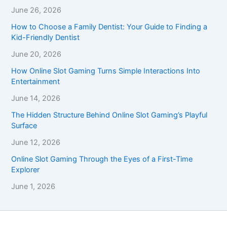
June 26, 2026
How to Choose a Family Dentist: Your Guide to Finding a
Kid-Friendly Dentist
June 20, 2026
How Online Slot Gaming Turns Simple Interactions Into
Entertainment
June 14, 2026
The Hidden Structure Behind Online Slot Gaming’s Playful
Surface
June 12, 2026
Online Slot Gaming Through the Eyes of a First-Time
Explorer
June 1, 2026