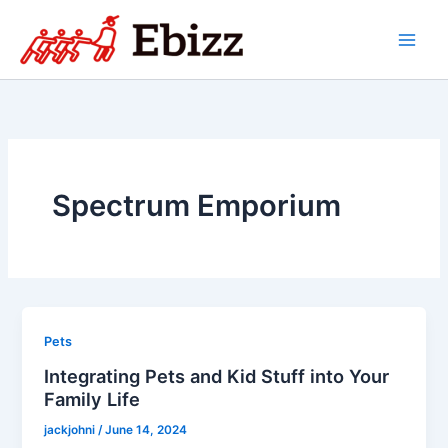
Skip
to
content
Spectrum Emporium
Pets
Integrating Pets and Kid Stuff into Your
Family Life
jackjohni
/
June 14, 2024