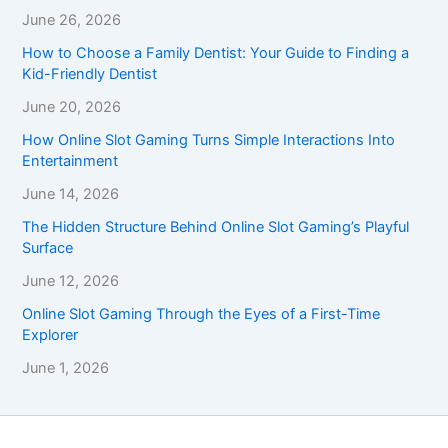
June 26, 2026
How to Choose a Family Dentist: Your Guide to Finding a
Kid-Friendly Dentist
June 20, 2026
How Online Slot Gaming Turns Simple Interactions Into
Entertainment
June 14, 2026
The Hidden Structure Behind Online Slot Gaming’s Playful
Surface
June 12, 2026
Online Slot Gaming Through the Eyes of a First-Time
Explorer
June 1, 2026