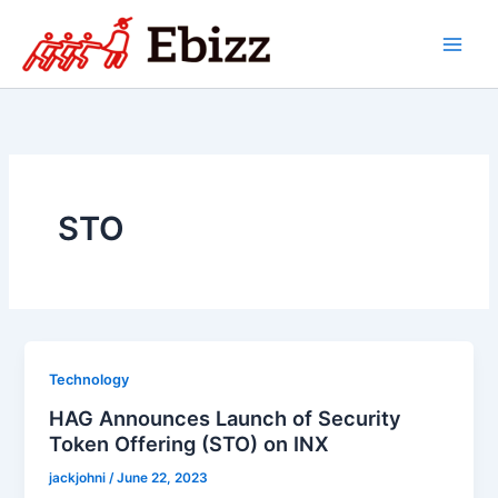
Skip
to
content
STO
Technology
HAG Announces Launch of Security
Token Offering (STO) on INX
jackjohni
/
June 22, 2023