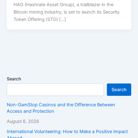
HAG (Hashrate Asset Group), a trailblazer in the
Bitcoin mining industry, is set to launch its Security
Token Offering (STO) […]
Search
Search
Non-GamStop Casinos and the Difference Between
Access and Protection
August 6, 2026
International Volunteering: How to Make a Positive Impact
Abroad