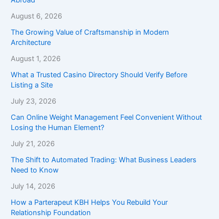
August 6, 2026
The Growing Value of Craftsmanship in Modern
Architecture
August 1, 2026
What a Trusted Casino Directory Should Verify Before
Listing a Site
July 23, 2026
Can Online Weight Management Feel Convenient Without
Losing the Human Element?
July 21, 2026
The Shift to Automated Trading: What Business Leaders
Need to Know
July 14, 2026
How a Parterapeut KBH Helps You Rebuild Your
Relationship Foundation