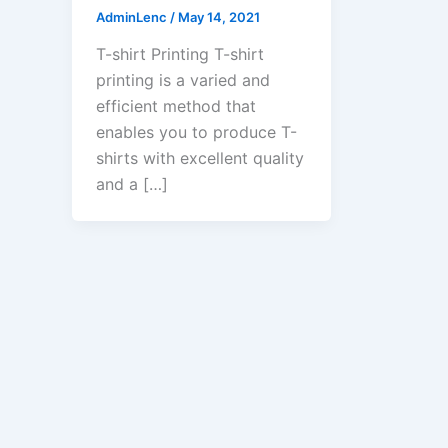
AdminLenc
/
May 14, 2021
T-shirt Printing T-shirt
printing is a varied and
efficient method that
enables you to produce T-
shirts with excellent quality
and a […]