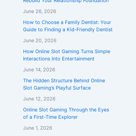
Rebuild Your Relationship Foundation
June 26, 2026
How to Choose a Family Dentist: Your
Guide to Finding a Kid-Friendly Dentist
June 20, 2026
How Online Slot Gaming Turns Simple
Interactions Into Entertainment
June 14, 2026
The Hidden Structure Behind Online
Slot Gaming’s Playful Surface
June 12, 2026
Online Slot Gaming Through the Eyes
of a First-Time Explorer
June 1, 2026