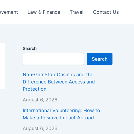
ovement
Law & Finance
Travel
Contact Us
Search
Search
Non-GamStop Casinos and the
Difference Between Access and
Protection
August 6, 2026
International Volunteering: How to
Make a Positive Impact Abroad
August 6, 2026