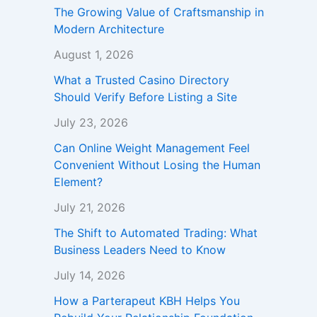
The Growing Value of Craftsmanship in
Modern Architecture
August 1, 2026
What a Trusted Casino Directory
Should Verify Before Listing a Site
July 23, 2026
Can Online Weight Management Feel
Convenient Without Losing the Human
Element?
July 21, 2026
The Shift to Automated Trading: What
Business Leaders Need to Know
July 14, 2026
How a Parterapeut KBH Helps You