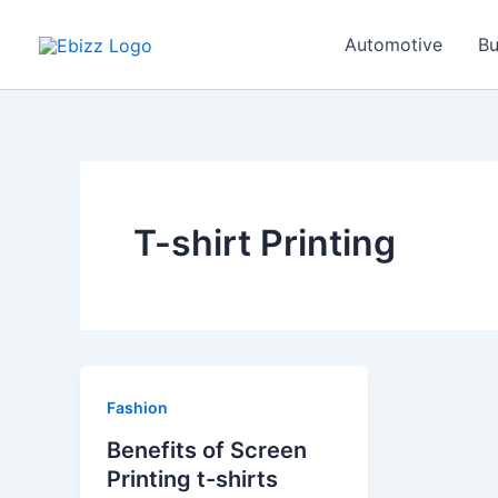
Skip
to
Automotive
Bu
content
T-shirt Printing
Fashion
Benefits of Screen
Printing t-shirts