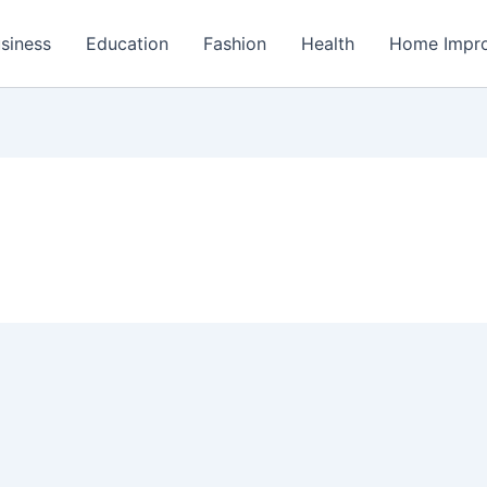
siness
Education
Fashion
Health
Home Impr