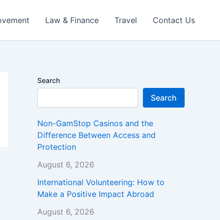
ovement
Law & Finance
Travel
Contact Us
Search
Search
Non-GamStop Casinos and the
Difference Between Access and
Protection
August 6, 2026
International Volunteering: How to
Make a Positive Impact Abroad
August 6, 2026