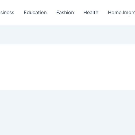
siness
Education
Fashion
Health
Home Impr