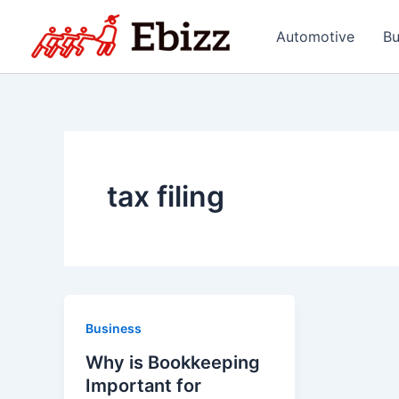
Skip
to
Automotive
Bu
content
tax filing
Business
Why is Bookkeeping
Important for