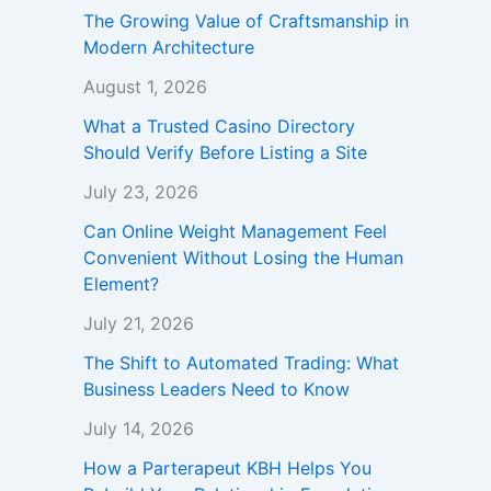
The Growing Value of Craftsmanship in
Modern Architecture
August 1, 2026
What a Trusted Casino Directory
Should Verify Before Listing a Site
July 23, 2026
Can Online Weight Management Feel
Convenient Without Losing the Human
Element?
July 21, 2026
The Shift to Automated Trading: What
Business Leaders Need to Know
July 14, 2026
How a Parterapeut KBH Helps You