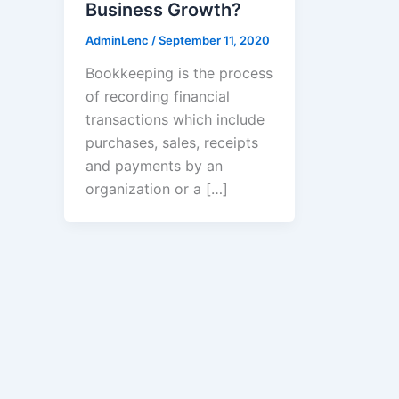
Business Growth?
AdminLenc
/
September 11, 2020
Bookkeeping is the process
of recording financial
transactions which include
purchases, sales, receipts
and payments by an
organization or a […]