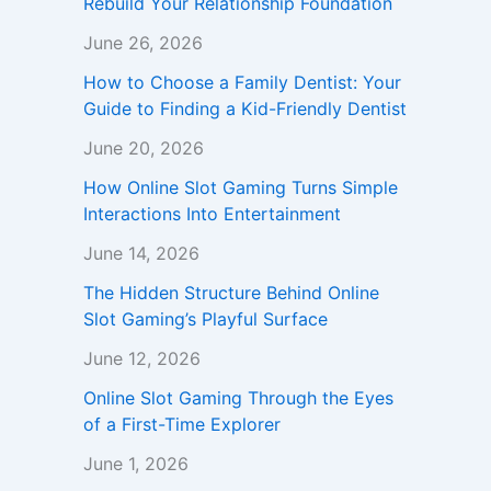
Rebuild Your Relationship Foundation
June 26, 2026
How to Choose a Family Dentist: Your
Guide to Finding a Kid-Friendly Dentist
June 20, 2026
How Online Slot Gaming Turns Simple
Interactions Into Entertainment
June 14, 2026
The Hidden Structure Behind Online
Slot Gaming’s Playful Surface
June 12, 2026
Online Slot Gaming Through the Eyes
of a First-Time Explorer
June 1, 2026