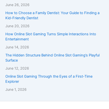
June 26, 2026
How to Choose a Family Dentist: Your Guide to Finding a
Kid-Friendly Dentist
June 20, 2026
How Online Slot Gaming Turns Simple Interactions Into
Entertainment
June 14, 2026
The Hidden Structure Behind Online Slot Gaming’s Playful
Surface
June 12, 2026
Online Slot Gaming Through the Eyes of a First-Time
Explorer
June 1, 2026