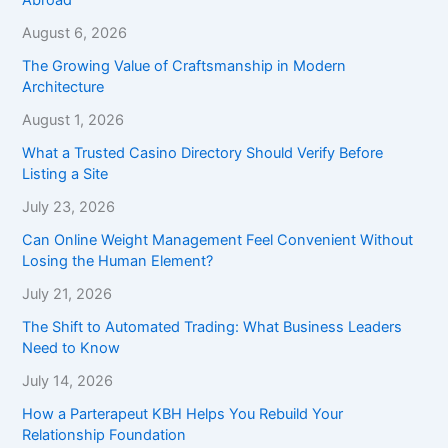
August 6, 2026
The Growing Value of Craftsmanship in Modern
Architecture
August 1, 2026
What a Trusted Casino Directory Should Verify Before
Listing a Site
July 23, 2026
Can Online Weight Management Feel Convenient Without
Losing the Human Element?
July 21, 2026
The Shift to Automated Trading: What Business Leaders
Need to Know
July 14, 2026
How a Parterapeut KBH Helps You Rebuild Your
Relationship Foundation