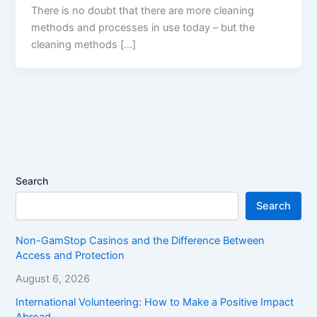
There is no doubt that there are more cleaning
methods and processes in use today – but the
cleaning methods […]
Search
Search
Non-GamStop Casinos and the Difference Between
Access and Protection
August 6, 2026
International Volunteering: How to Make a Positive Impact
Abroad