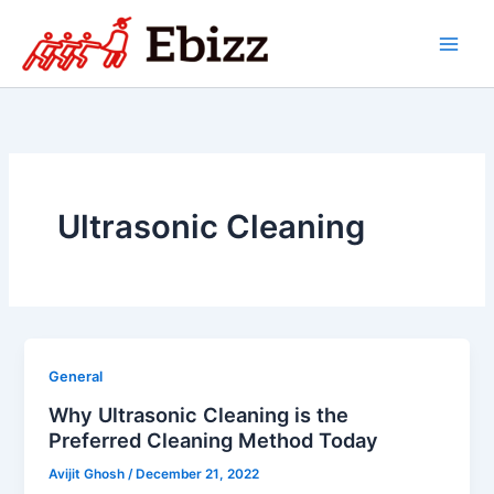
Skip
to
content
Ultrasonic Cleaning
General
Why Ultrasonic Cleaning is the
Preferred Cleaning Method Today
Avijit Ghosh
/
December 21, 2022