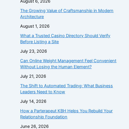
August 6, 2026
The Growing Value of Craftsmanship in Modern
Architecture
August 1, 2026
What a Trusted Casino Directory Should Verify
Before Listing a Site
July 23, 2026
Can Online Weight Management Feel Convenient
Without Losing the Human Element?
July 21, 2026
The Shift to Automated Trading: What Business
Leaders Need to Know
July 14, 2026
How a Parterapeut KBH Helps You Rebuild Your
Relationship Foundation
June 26, 2026