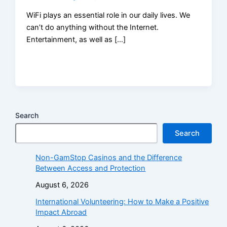
WiFi plays an essential role in our daily lives. We
can’t do anything without the Internet.
Entertainment, as well as […]
Search
Search
Non-GamStop Casinos and the Difference
Between Access and Protection
August 6, 2026
International Volunteering: How to Make a Positive
Impact Abroad