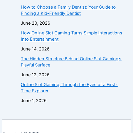
How to Choose a Family Dentist: Your Guide to
Finding a Kid-Friendly Dentist
June 20, 2026
How Online Slot Gaming Turns Simple Interactions
Into Entertainment
June 14, 2026
The Hidden Structure Behind Online Slot Gaming’s
Playful Surface
June 12, 2026
Online Slot Gaming Through the Eyes of a First-
Time Explorer
June 1, 2026