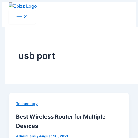
Skip
to
content
usb port
Technology
Best Wireless Router for Multiple
Devices
AdminLenc
/
August 26, 2021