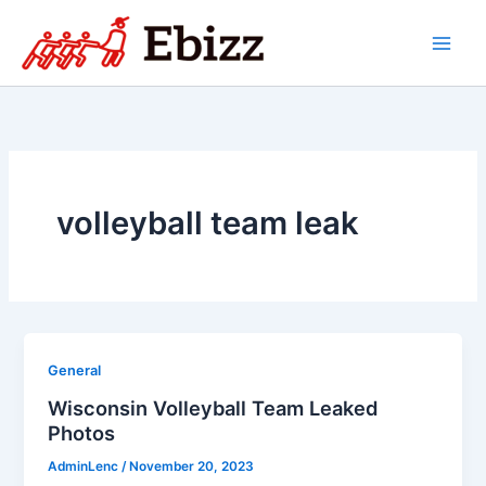
Skip
to
content
volleyball team leak
General
Wisconsin Volleyball Team Leaked
Photos
AdminLenc
/
November 20, 2023