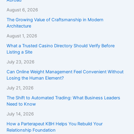
August 6, 2026
The Growing Value of Craftsmanship in Modern
Architecture
August 1, 2026
What a Trusted Casino Directory Should Verify Before
Listing a Site
July 23, 2026
Can Online Weight Management Feel Convenient Without
Losing the Human Element?
July 21, 2026
The Shift to Automated Trading: What Business Leaders
Need to Know
July 14, 2026
How a Parterapeut KBH Helps You Rebuild Your
Relationship Foundation