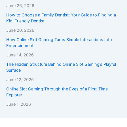
June 26, 2026
How to Choose a Family Dentist: Your Guide to Finding a
Kid-Friendly Dentist
June 20, 2026
How Online Slot Gaming Turns Simple Interactions Into
Entertainment
June 14, 2026
The Hidden Structure Behind Online Slot Gaming’s Playful
Surface
June 12, 2026
Online Slot Gaming Through the Eyes of a First-Time
Explorer
June 1, 2026