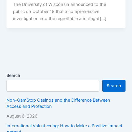
The University of Wisconsin announced to the
public on October 18 that a comprehensive
investigation into the regrettable and illegal […]
Search
Search
Non-GamStop Casinos and the Difference Between
Access and Protection
August 6, 2026
International Volunteering: How to Make a Positive Impact
Abroad