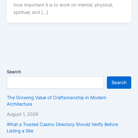
how important it is to work on mental, physical,
spiritual, and […]
Search
Search
The Growing Value of Craftsmanship in Modern
Architecture
August 1, 2026
What a Trusted Casino Directory Should Verify Before
Listing a Site