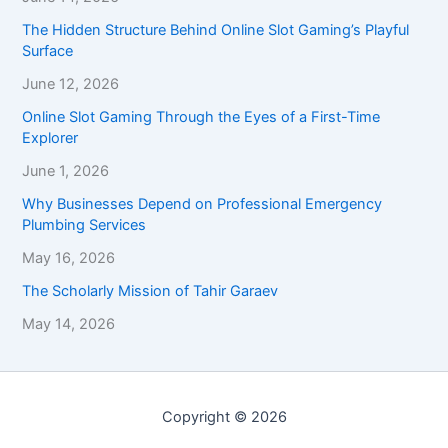
The Hidden Structure Behind Online Slot Gaming’s Playful
Surface
June 12, 2026
Online Slot Gaming Through the Eyes of a First-Time
Explorer
June 1, 2026
Why Businesses Depend on Professional Emergency
Plumbing Services
May 16, 2026
The Scholarly Mission of Tahir Garaev
May 14, 2026
Copyright © 2026