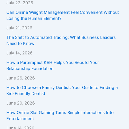
July 23, 2026
Can Online Weight Management Feel Convenient Without
Losing the Human Element?
July 21, 2026
The Shift to Automated Trading: What Business Leaders
Need to Know
July 14, 2026
How a Parterapeut KBH Helps You Rebuild Your
Relationship Foundation
June 26, 2026
How to Choose a Family Dentist: Your Guide to Finding a
Kid-Friendly Dentist
June 20, 2026
How Online Slot Gaming Turns Simple Interactions Into
Entertainment
June 14, 2026