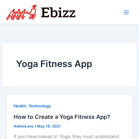
Skip
to
content
Yoga Fitness App
,
Health
Technology
How to Create a Yoga Fitness App?
AdminLenc
/
May 18, 2021
If you have trained in Yoga, they must understand