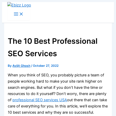
Skip
to
content
The 10 Best Professional
SEO Services
By
Avijit Ghosh
/
October 27, 2022
When you think of SEO, you probably picture a team of
people working hard to make your site rank higher on
search engines. But what if you don’t have the time or
resources to do it yourself? Don’t worry, there are plenty
of
professional SEO services USA
out there that can take
care of everything for you. In this article, we’ll explore the
10 best services and why they are so successful.