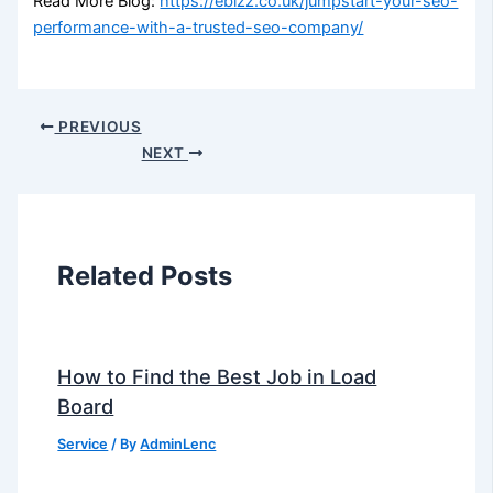
Read More Blog:
https://ebizz.co.uk/jumpstart-your-seo-
performance-with-a-trusted-seo-company/
PREVIOUS
NEXT
Related Posts
How to Find the Best Job in Load
Board
Service
/ By
AdminLenc