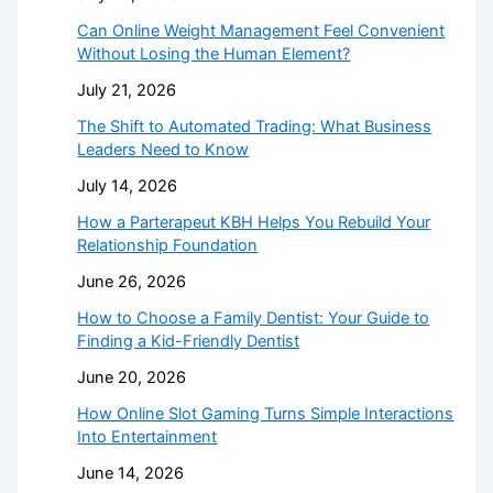
Can Online Weight Management Feel Convenient
Without Losing the Human Element?
July 21, 2026
The Shift to Automated Trading: What Business
Leaders Need to Know
July 14, 2026
How a Parterapeut KBH Helps You Rebuild Your
Relationship Foundation
June 26, 2026
How to Choose a Family Dentist: Your Guide to
Finding a Kid-Friendly Dentist
June 20, 2026
How Online Slot Gaming Turns Simple Interactions
Into Entertainment
June 14, 2026