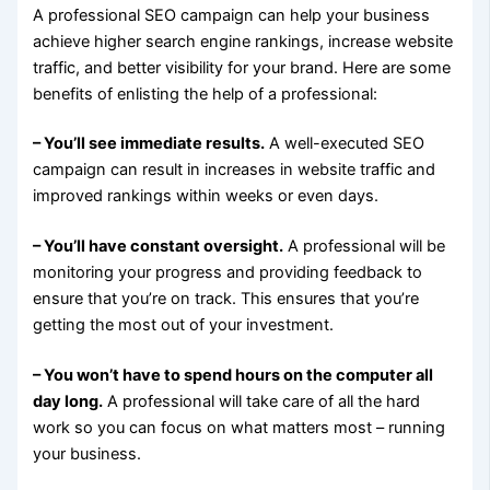
A professional SEO campaign can help your business
achieve higher search engine rankings, increase website
traffic, and better visibility for your brand. Here are some
benefits of enlisting the help of a professional:
– You’ll see immediate results.
A well-executed SEO
campaign can result in increases in website traffic and
improved rankings within weeks or even days.
– You’ll have constant oversight.
A professional will be
monitoring your progress and providing feedback to
ensure that you’re on track. This ensures that you’re
getting the most out of your investment.
– You won’t have to spend hours on the computer all
day long.
A professional will take care of all the hard
work so you can focus on what matters most – running
your business.