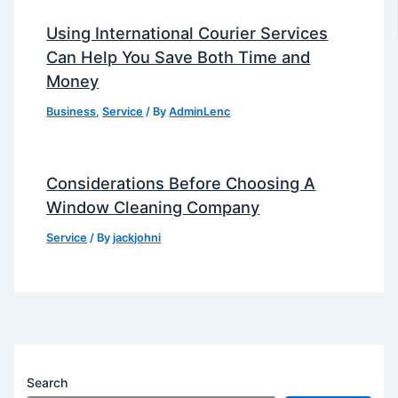
Using International Courier Services
Can Help You Save Both Time and
Money
Business
,
Service
/ By
AdminLenc
Considerations Before Choosing A
Window Cleaning Company
Service
/ By
jackjohni
Search