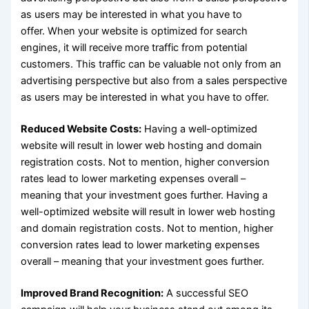
as users may be interested in what you have to
offer. When your website is optimized for search
engines, it will receive more traffic from potential
customers. This traffic can be valuable not only from an
advertising perspective but also from a sales perspective
as users may be interested in what you have to offer.
Reduced Website Costs:
Having a well-optimized
website will result in lower web hosting and domain
registration costs. Not to mention, higher conversion
rates lead to lower marketing expenses overall –
meaning that your investment goes further. Having a
well-optimized website will result in lower web hosting
and domain registration costs. Not to mention, higher
conversion rates lead to lower marketing expenses
overall – meaning that your investment goes further.
Improved Brand Recognition:
A successful SEO