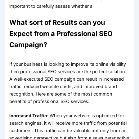
important to carefully assess whether a
What sort of Results can you
Expect from a Professional SEO
Campaign?
If your business is looking to improve its online visibility
then professional SEO services are the perfect solution.
A well-executed SEO campaign can result in increased
traffic, reduced website costs, and improved brand
recognition. Here are some of the most common
benefits of professional SEO services:
Increased Traffic:
When your website is optimized for
search engines, it will receive more traffic from potential
customers. This traffic can be valuable not only from an
advertising perspective but also from a sales perspective