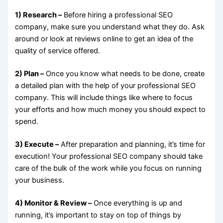
1) Research –
Before hiring a professional SEO
company, make sure you understand what they do. Ask
around or look at reviews online to get an idea of the
quality of service offered.
2) Plan –
Once you know what needs to be done, create
a detailed plan with the help of your professional SEO
company. This will include things like where to focus
your efforts and how much money you should expect to
spend.
3) Execute –
After preparation and planning, it’s time for
execution! Your professional SEO company should take
care of the bulk of the work while you focus on running
your business.
4) Monitor & Review –
Once everything is up and
running, it’s important to stay on top of things by