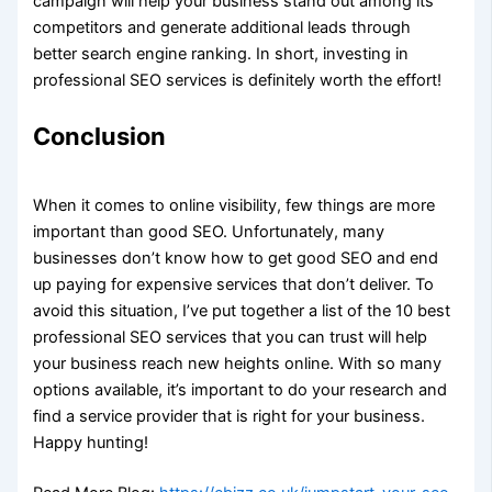
campaign will help your business stand out among its
competitors and generate additional leads through
better search engine ranking. In short, investing in
professional SEO services is definitely worth the effort!
Conclusion
When it comes to online visibility, few things are more
important than good SEO. Unfortunately, many
businesses don’t know how to get good SEO and end
up paying for expensive services that don’t deliver. To
avoid this situation, I’ve put together a list of the 10 best
professional SEO services that you can trust will help
your business reach new heights online. With so many
options available, it’s important to do your research and
find a service provider that is right for your business.
Happy hunting!