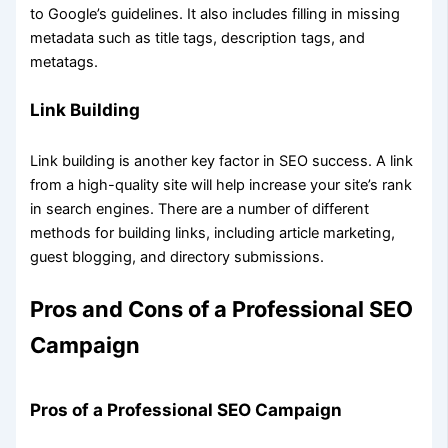
to Google’s guidelines. It also includes filling in missing
metadata such as title tags, description tags, and
metatags.
Link Building
Link building is another key factor in SEO success. A link
from a high-quality site will help increase your site’s rank
in search engines. There are a number of different
methods for building links, including article marketing,
guest blogging, and directory submissions.
Pros and Cons of a Professional SEO
Campaign
Pros of a Professional SEO Campaign