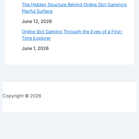
The Hidden Structure Behind Online Slot Gaming’s
Playful Surface
June 12, 2026
Online Slot Gaming Through the Eyes of a First-
Time Explorer
June 1, 2026
Copyright © 2026