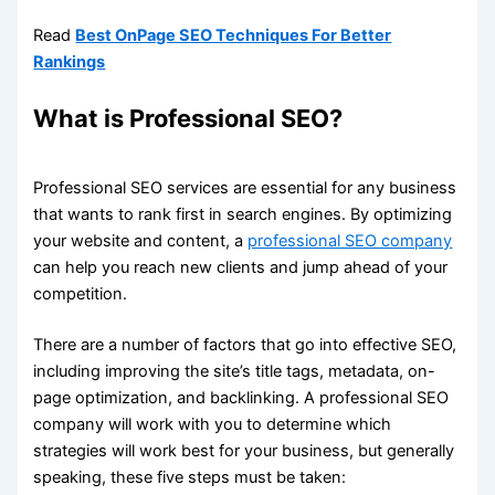
Read
Best OnPage SEO Techniques For Better
Rankings
What is Professional SEO?
Professional SEO services are essential for any business
that wants to rank first in search engines. By optimizing
your website and content, a
professional SEO company
can help you reach new clients and jump ahead of your
competition.
There are a number of factors that go into effective SEO,
including improving the site’s title tags, metadata, on-
page optimization, and backlinking. A professional SEO
company will work with you to determine which
strategies will work best for your business, but generally
speaking, these five steps must be taken: