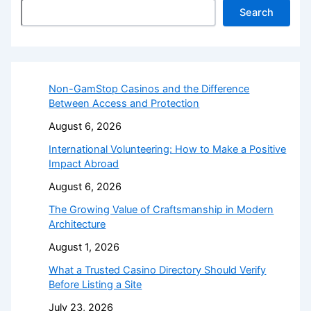
Search
Non-GamStop Casinos and the Difference
Between Access and Protection
August 6, 2026
International Volunteering: How to Make a Positive
Impact Abroad
August 6, 2026
The Growing Value of Craftsmanship in Modern
Architecture
August 1, 2026
What a Trusted Casino Directory Should Verify
Before Listing a Site
July 23, 2026