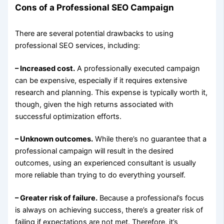
Cons of a Professional SEO Campaign
There are several potential drawbacks to using
professional SEO services, including:
– Increased cost.
A professionally executed campaign
can be expensive, especially if it requires extensive
research and planning. This expense is typically worth it,
though, given the high returns associated with
successful optimization efforts.
– Unknown outcomes.
While there’s no guarantee that a
professional campaign will result in the desired
outcomes, using an experienced consultant is usually
more reliable than trying to do everything yourself.
– Greater risk of failure.
Because a professional’s focus
is always on achieving success, there’s a greater risk of
failing if expectations are not met. Therefore, it’s