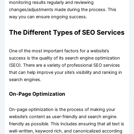
monitoring results regularly and reviewing
changes/adjustments made during the process. This
way you can ensure ongoing success.
The Different Types of SEO Services
One of the most important factors for a website’s
success is the quality of its search engine optimization
(SEO). There are a variety of professional SEO services
that can help improve your site’s visibility and ranking in
search engines.
On-Page Optimization
On-page optimization is the process of making your
website’s content as user-friendly and search engine
friendly as possible. This includes ensuring that all text is
well-written, keyword rich, and canonicalized according