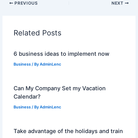
PREVIOUS
NEXT
Related Posts
6 business ideas to implement now
Business
/ By
AdminLenc
Can My Company Set my Vacation
Calendar?
Business
/ By
AdminLenc
Take advantage of the holidays and train