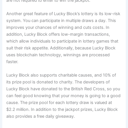
are not required to enter to win the jackpot.
Another great feature of Lucky Block’s lottery is its low-risk
system. You can participate in multiple draws a day. This
improves your chances of winning and cuts costs. In
addition, Lucky Block offers low-margin transactions,
which allow individuals to participate in lottery games that
suit their risk appetite. Additionally, because Lucky Block
uses blockchain technology, winnings are processed
faster.
Lucky Block also supports charitable causes, and 10% of
its prize pool is donated to charity. The developers of
Lucky Block have donated to the British Red Cross, so you
can feel good knowing that your money is going to a good
cause. The prize pool for each lottery draw is valued at
$2.2 million. In addition to the jackpot prizes, Lucky Block
also provides a free daily giveaway.