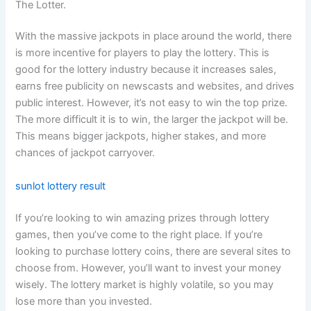
The Lotter.
With the massive jackpots in place around the world, there
is more incentive for players to play the lottery. This is
good for the lottery industry because it increases sales,
earns free publicity on newscasts and websites, and drives
public interest. However, it’s not easy to win the top prize.
The more difficult it is to win, the larger the jackpot will be.
This means bigger jackpots, higher stakes, and more
chances of jackpot carryover.
sunlot lottery result
If you’re looking to win amazing prizes through lottery
games, then you’ve come to the right place. If you’re
looking to purchase lottery coins, there are several sites to
choose from. However, you’ll want to invest your money
wisely. The lottery market is highly volatile, so you may
lose more than you invested.