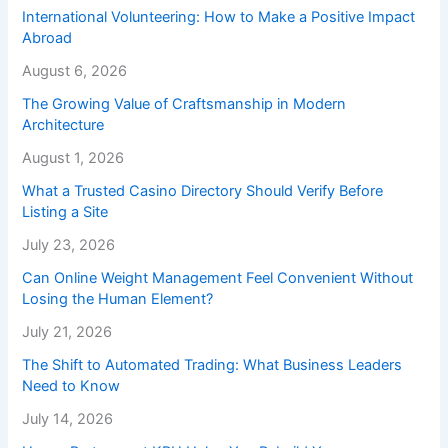
International Volunteering: How to Make a Positive Impact
Abroad
August 6, 2026
The Growing Value of Craftsmanship in Modern
Architecture
August 1, 2026
What a Trusted Casino Directory Should Verify Before
Listing a Site
July 23, 2026
Can Online Weight Management Feel Convenient Without
Losing the Human Element?
July 21, 2026
The Shift to Automated Trading: What Business Leaders
Need to Know
July 14, 2026