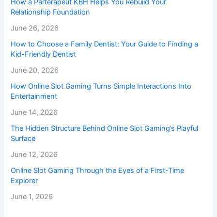
How a Parterapeut KBH Helps You Rebuild Your
Relationship Foundation
June 26, 2026
How to Choose a Family Dentist: Your Guide to Finding a
Kid-Friendly Dentist
June 20, 2026
How Online Slot Gaming Turns Simple Interactions Into
Entertainment
June 14, 2026
The Hidden Structure Behind Online Slot Gaming’s Playful
Surface
June 12, 2026
Online Slot Gaming Through the Eyes of a First-Time
Explorer
June 1, 2026