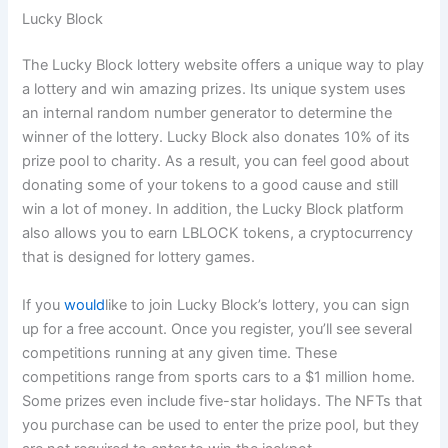
Lucky Block
The Lucky Block lottery website offers a unique way to play
a lottery and win amazing prizes. Its unique system uses
an internal random number generator to determine the
winner of the lottery. Lucky Block also donates 10% of its
prize pool to charity. As a result, you can feel good about
donating some of your tokens to a good cause and still
win a lot of money. In addition, the Lucky Block platform
also allows you to earn LBLOCK tokens, a cryptocurrency
that is designed for lottery games.
If you
would
like to join Lucky Block’s lottery, you can sign
up for a free account. Once you register, you’ll see several
competitions running at any given time. These
competitions range from sports cars to a $1 million home.
Some prizes even include five-star holidays. The NFTs that
you purchase can be used to enter the prize pool, but they