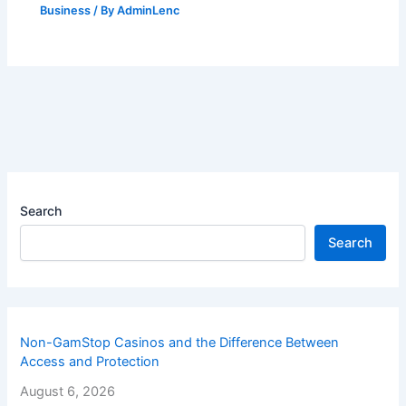
Business
/ By
AdminLenc
Search
Search
Non-GamStop Casinos and the Difference Between
Access and Protection
August 6, 2026