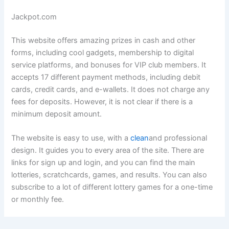
Jackpot.com
This website offers amazing prizes in cash and other
forms, including cool gadgets, membership to digital
service platforms, and bonuses for VIP club members. It
accepts 17 different payment methods, including debit
cards, credit cards, and e-wallets. It does not charge any
fees for deposits. However, it is not clear if there is a
minimum deposit amount.
The website is easy to use, with a
clean
and professional
design. It guides you to every area of the site. There are
links for sign up and login, and you can find the main
lotteries, scratchcards, games, and results. You can also
subscribe to a lot of different lottery games for a one-time
or monthly fee.