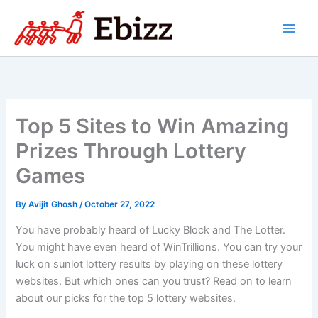
Skip
to
content
Top 5 Sites to Win Amazing
Prizes Through Lottery
Games
By
Avijit Ghosh
/
October 27, 2022
You have probably heard of Lucky Block and The Lotter.
You might have even heard of WinTrillions. You can try your
luck on sunlot lottery results by playing on these lottery
websites. But which ones can you trust? Read on to learn
about our picks for the top 5 lottery websites.