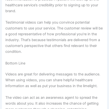
healthcare service’s credibility prior to signing up to your
brand.
Testimonial videos can help you convince potential
customers to use your service. The customer review will be
a good representative of how professional you’re in the
industry. That’s because testimonials are delivered from a
customer’s perspective that others find relevant to their
condition.
Bottom Line
Videos are great for delivering messages to the audience.
When using videos, you can share helpful healthcare
information as well as put your business in the limelight.
The video can act as an awareness agent to spread the
words about you. It also increases the chance of getting