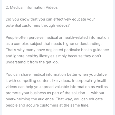
2. Medical Information Videos
Did you know that you can effectively educate your
potential customers through videos?
People often perceive medical or health-related information
as a complex subject that needs higher understanding.
That’s why many have neglected particular health guidance
and ignore healthy lifestyles simply because they don’t
understand it from the get-go.
You can share medical information better when you deliver
it with compelling content like videos. Incorporating health
videos can help you spread valuable information as well as
promote your business as part of the solution — without
overwhelming the audience. That way, you can educate
people and acquire customers at the same time.