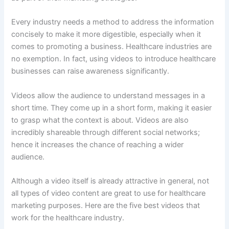
Every industry needs a method to address the information
concisely to make it more digestible, especially when it
comes to promoting a business. Healthcare industries are
no exemption. In fact, using videos to introduce healthcare
businesses can raise awareness significantly.
Videos allow the audience to understand messages in a
short time. They come up in a short form, making it easier
to grasp what the context is about. Videos are also
incredibly shareable through different social networks;
hence it increases the chance of reaching a wider
audience.
Although a video itself is already attractive in general, not
all types of video content are great to use for healthcare
marketing purposes. Here are the five best videos that
work for the healthcare industry.