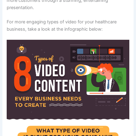
more customers through a stunning, entertaining
presentation.
For more engaging types of video for your healthcare
business, take a look at the infographic below: