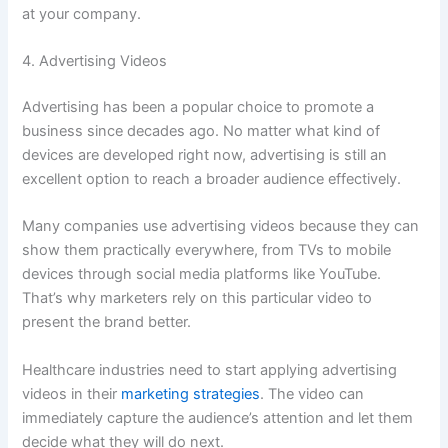
at your company.
4. Advertising Videos
Advertising has been a popular choice to promote a
business since decades ago. No matter what kind of
devices are developed right now, advertising is still an
excellent option to reach a broader audience effectively.
Many companies use advertising videos because they can
show them practically everywhere, from TVs to mobile
devices through social media platforms like YouTube.
That’s why marketers rely on this particular video to
present the brand better.
Healthcare industries need to start applying advertising
videos in their
marketing strategies
. The video can
immediately capture the audience’s attention and let them
decide what they will do next.