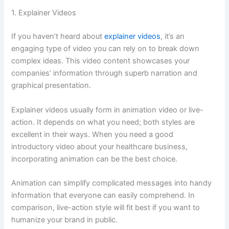
1. Explainer Videos
If you haven’t heard about
explainer videos
, it’s an
engaging type of video you can rely on to break down
complex ideas. This video content showcases your
companies’ information through superb narration and
graphical presentation.
Explainer videos usually form in animation video or live-
action. It depends on what you need; both styles are
excellent in their ways. When you need a good
introductory video about your healthcare business,
incorporating animation can be the best choice.
Animation can simplify complicated messages into handy
information that everyone can easily comprehend. In
comparison, live-action style will fit best if you want to
humanize your brand in public.