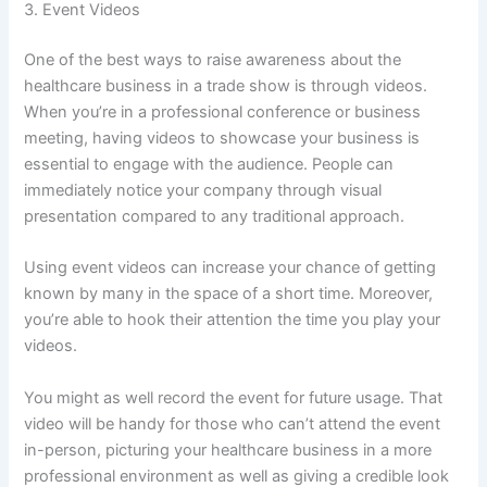
3. Event Videos
One of the best ways to raise awareness about the
healthcare business in a trade show is through videos.
When you’re in a professional conference or business
meeting, having videos to showcase your business is
essential to engage with the audience. People can
immediately notice your company through visual
presentation compared to any traditional approach.
Using event videos can increase your chance of getting
known by many in the space of a short time. Moreover,
you’re able to hook their attention the time you play your
videos.
You might as well record the event for future usage. That
video will be handy for those who can’t attend the event
in-person, picturing your healthcare business in a more
professional environment as well as giving a credible look