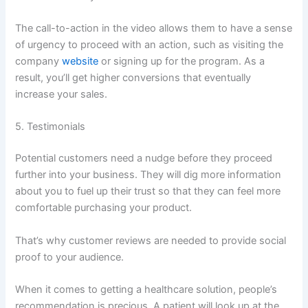
The call-to-action in the video allows them to have a sense
of urgency to proceed with an action, such as visiting the
company
website
or signing up for the program. As a
result, you’ll get higher conversions that eventually
increase your sales.
5. Testimonials
Potential customers need a nudge before they proceed
further into your business. They will dig more information
about you to fuel up their trust so that they can feel more
comfortable purchasing your product.
That’s why customer reviews are needed to provide social
proof to your audience.
When it comes to getting a healthcare solution, people’s
recommendation is precious. A patient will look up at the