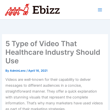
Skip
to
content
5 Type of Video That
Healthcare Industry Should
Use
By
AdminLenc
/
April 16, 2021
Videos are well-known for their capability to deliver
messages to different audiences in a concise,
straightforward manner. They offer a quick explanation
with stunning visuals that represent the complete
information. That’s why many marketers have used videos
as part of their marketing strategies.