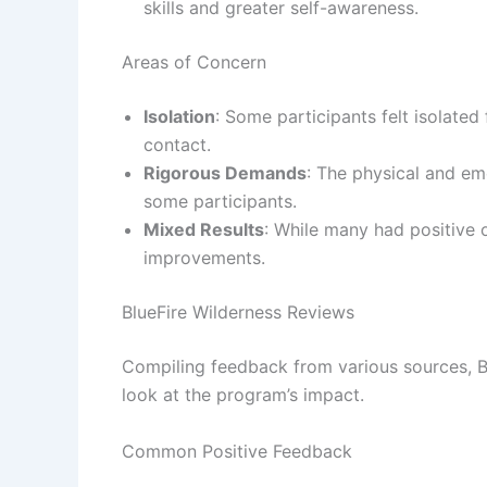
skills and greater self-awareness.
Areas of Concern
Isolation
: Some participants felt isolated
contact.
Rigorous Demands
: The physical and e
some participants.
Mixed Results
: While many had positive
improvements.
BlueFire Wilderness Reviews
Compiling feedback from various sources, 
look at the program’s impact.
Common Positive Feedback