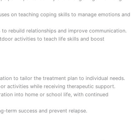
uses on teaching coping skills to manage emotions and
 to rebuild relationships and improve communication.
door activities to teach life skills and boost
tion to tailor the treatment plan to individual needs.
or activities while receiving therapeutic support.
ration into home or school life, with continued
ng-term success and prevent relapse.