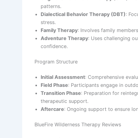
patterns.
Dialectical Behavior Therapy (DBT)
: Foc
stress.
Family Therapy
: Involves family members
Adventure Therapy
: Uses challenging out
confidence.
Program Structure
Initial Assessment
: Comprehensive evalua
Field Phase
: Participants engage in outdo
Transition Phase
: Preparation for reinteg
therapeutic support.
Aftercare
: Ongoing support to ensure lo
BlueFire Wilderness Therapy Reviews