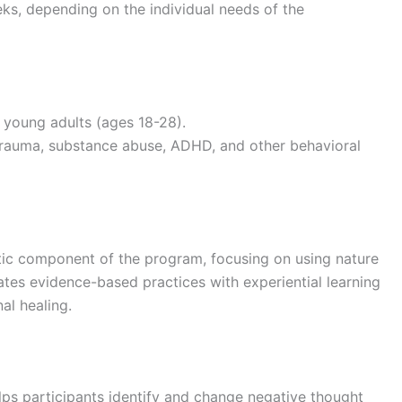
eeks, depending on the individual needs of the
 young adults (ages 18-28).
 trauma, substance abuse, ADHD, and other behavioral
utic component of the program, focusing on using nature
ates evidence-based practices with experiential learning
al healing.
lps participants identify and change negative thought