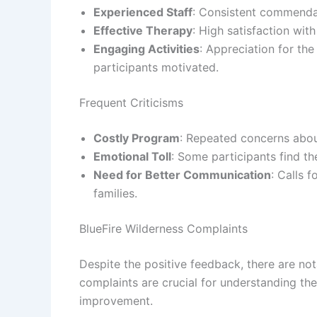
Experienced Staff
: Consistent commendat
Effective Therapy
: High satisfaction wit
Engaging Activities
: Appreciation for th
participants motivated.
Frequent Criticisms
Costly Program
: Repeated concerns abou
Emotional Toll
: Some participants find th
Need for Better Communication
: Calls 
families.
BlueFire Wilderness Complaints
Despite the positive feedback, there are no
complaints are crucial for understanding the
improvement.