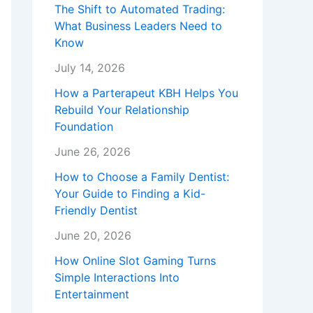
The Shift to Automated Trading:
What Business Leaders Need to
Know
July 14, 2026
How a Parterapeut KBH Helps You
Rebuild Your Relationship
Foundation
June 26, 2026
How to Choose a Family Dentist:
Your Guide to Finding a Kid-
Friendly Dentist
June 20, 2026
How Online Slot Gaming Turns
Simple Interactions Into
Entertainment