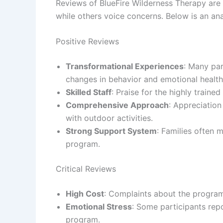
Reviews of BlueFire Wilderness Therapy are 
while others voice concerns. Below is an an
Positive Reviews
Transformational Experiences
: Many par
changes in behavior and emotional health
Skilled Staff
: Praise for the highly traine
Comprehensive Approach
: Appreciation
with outdoor activities.
Strong Support System
: Families often
program.
Critical Reviews
High Cost
: Complaints about the progra
Emotional Stress
: Some participants rep
program.