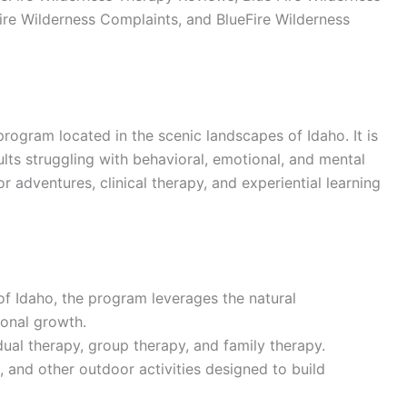
ire Wilderness Complaints, and BlueFire Wilderness
program located in the scenic landscapes of Idaho. It is
ts struggling with behavioral, emotional, and mental
adventures, clinical therapy, and experiential learning
 of Idaho, the program leverages the natural
sonal growth.
idual therapy, group therapy, and family therapy.
, and other outdoor activities designed to build