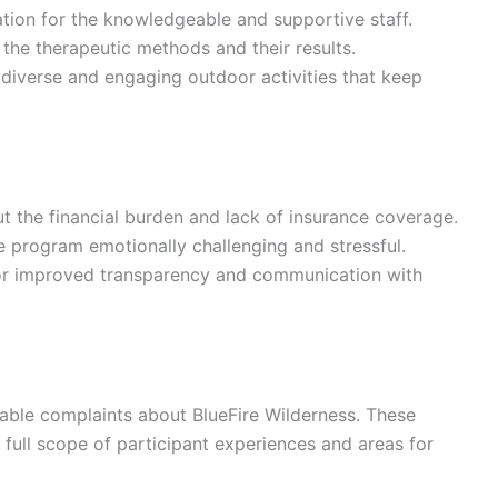
ion for the knowledgeable and supportive staff.
h the therapeutic methods and their results.
e diverse and engaging outdoor activities that keep
t the financial burden and lack of insurance coverage.
e program emotionally challenging and stressful.
for improved transparency and communication with
table complaints about BlueFire Wilderness. These
 full scope of participant experiences and areas for