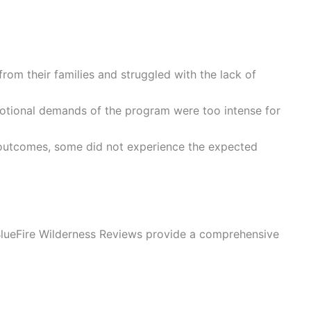
 from their families and struggled with the lack of
motional demands of the program were too intense for
 outcomes, some did not experience the expected
BlueFire Wilderness Reviews provide a comprehensive