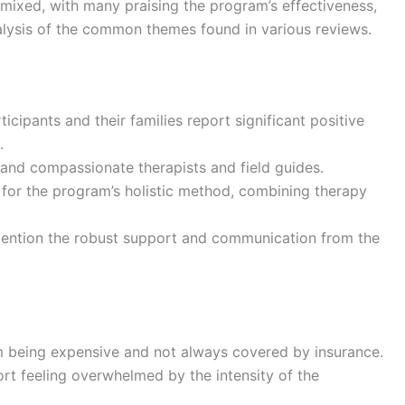
mixed, with many praising the program’s effectiveness,
alysis of the common themes found in various reviews.
ticipants and their families report significant positive
.
d and compassionate therapists and field guides.
 for the program’s holistic method, combining therapy
 mention the robust support and communication from the
m being expensive and not always covered by insurance.
ort feeling overwhelmed by the intensity of the