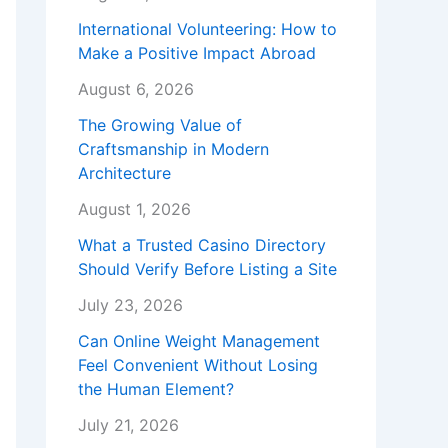
International Volunteering: How to
Make a Positive Impact Abroad
August 6, 2026
The Growing Value of
Craftsmanship in Modern
Architecture
August 1, 2026
What a Trusted Casino Directory
Should Verify Before Listing a Site
July 23, 2026
Can Online Weight Management
Feel Convenient Without Losing
the Human Element?
July 21, 2026