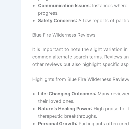
Communication Issues
: Instances where 
progress.
Safety Concerns
: A few reports of parti
Blue Fire Wilderness Reviews
It is important to note the slight variation in
common alternate search terms. Reviews und
other reviews but also highlight specific as
Highlights from Blue Fire Wilderness Review
Life-Changing Outcomes
: Many reviewer
their loved ones.
Nature’s Healing Power
: High praise for 
therapeutic breakthroughs.
Personal Growth
: Participants often cre