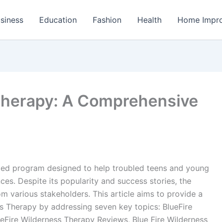
siness
Education
Fashion
Health
Home Impr
Therapy: A Comprehensive
ded program designed to help troubled teens and young
es. Despite its popularity and success stories, the
m various stakeholders. This article aims to provide a
s Therapy by addressing seven key topics: BlueFire
ueFire Wilderness Therapy Reviews, Blue Fire Wilderness