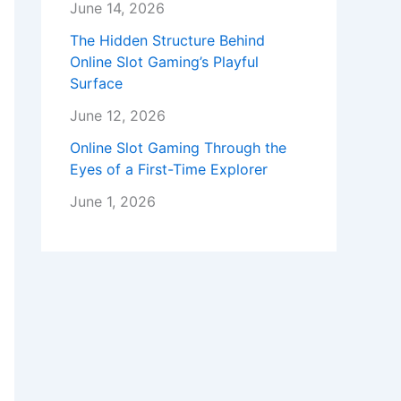
June 14, 2026
The Hidden Structure Behind
Online Slot Gaming’s Playful
Surface
June 12, 2026
Online Slot Gaming Through the
Eyes of a First-Time Explorer
June 1, 2026