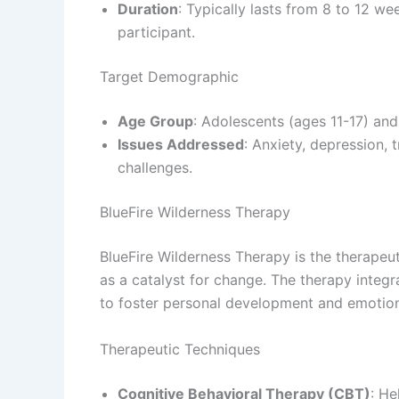
Duration
: Typically lasts from 8 to 12 w
participant.
Target Demographic
Age Group
: Adolescents (ages 11-17) and
Issues Addressed
: Anxiety, depression,
challenges.
BlueFire Wilderness Therapy
BlueFire Wilderness Therapy is the therape
as a catalyst for change. The therapy integr
to foster personal development and emotion
Therapeutic Techniques
Cognitive Behavioral Therapy (CBT)
: He