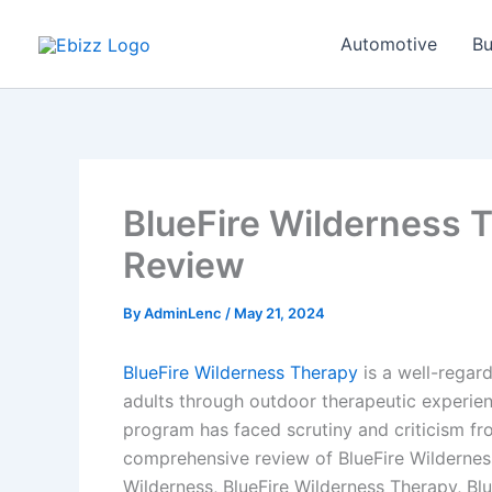
Skip
to
Automotive
Bu
content
BlueFire Wilderness 
Review
By
AdminLenc
/
May 21, 2024
BlueFire Wilderness Therapy
is a well-regar
adults through outdoor therapeutic experienc
program has faced scrutiny and criticism fro
comprehensive review of BlueFire Wildernes
Wilderness, BlueFire Wilderness Therapy, Bl