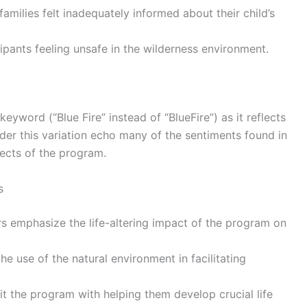
families felt inadequately informed about their child’s
cipants feeling unsafe in the wilderness environment.
 keyword (“Blue Fire” instead of “BlueFire”) as it reflects
er this variation echo many of the sentiments found in
pects of the program.
s
s emphasize the life-altering impact of the program on
the use of the natural environment in facilitating
dit the program with helping them develop crucial life