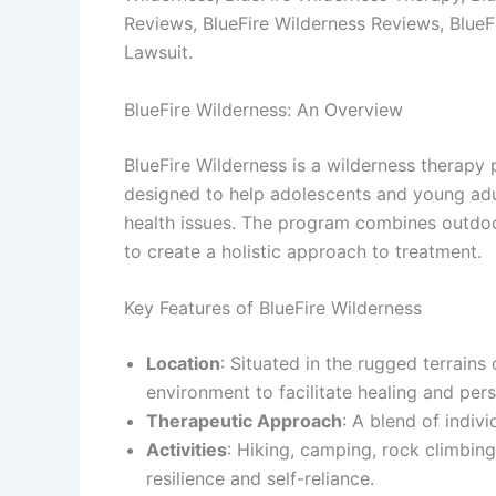
Reviews, BlueFire Wilderness Reviews, BlueF
Lawsuit.
BlueFire Wilderness: An Overview
BlueFire Wilderness is a wilderness therapy 
designed to help adolescents and young adul
health issues. The program combines outdoor 
to create a holistic approach to treatment.
Key Features of BlueFire Wilderness
Location
: Situated in the rugged terrains
environment to facilitate healing and per
Therapeutic Approach
: A blend of indiv
Activities
: Hiking, camping, rock climbing
resilience and self-reliance.