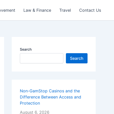
ovement
Law & Finance
Travel
Contact Us
Search
Search
Non-GamStop Casinos and the
Difference Between Access and
Protection
August 6, 2026