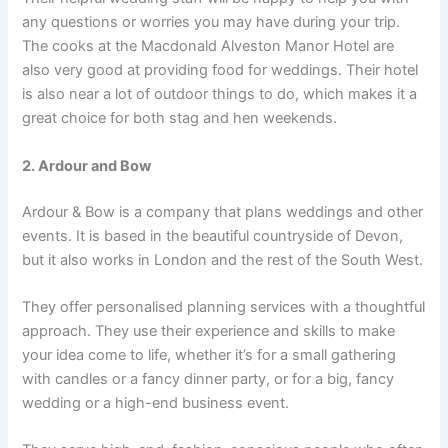
any questions or worries you may have during your trip.
The cooks at the Macdonald Alveston Manor Hotel are
also very good at providing food for weddings. Their hotel
is also near a lot of outdoor things to do, which makes it a
great choice for both stag and hen weekends.
2. Ardour and Bow
Ardour & Bow is a company that plans weddings and other
events. It is based in the beautiful countryside of Devon,
but it also works in London and the rest of the South West.
They offer personalised planning services with a thoughtful
approach. They use their experience and skills to make
your idea come to life, whether it’s for a small gathering
with candles or a fancy dinner party, or for a big, fancy
wedding or a high-end business event.