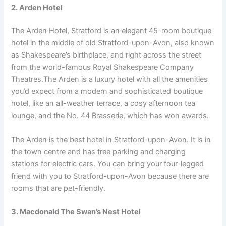
2. Arden Hotel
The Arden Hotel, Stratford is an elegant 45-room boutique
hotel in the middle of old Stratford-upon-Avon, also known
as Shakespeare’s birthplace, and right across the street
from the world-famous Royal Shakespeare Company
Theatres.The Arden is a luxury hotel with all the amenities
you’d expect from a modern and sophisticated boutique
hotel, like an all-weather terrace, a cosy afternoon tea
lounge, and the No. 44 Brasserie, which has won awards.
The Arden is the best hotel in Stratford-upon-Avon. It is in
the town centre and has free parking and charging
stations for electric cars. You can bring your four-legged
friend with you to Stratford-upon-Avon because there are
rooms that are pet-friendly.
3. Macdonald The Swan’s Nest Hotel