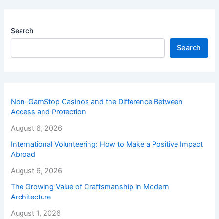
Search
Search
Non-GamStop Casinos and the Difference Between
Access and Protection
August 6, 2026
International Volunteering: How to Make a Positive Impact
Abroad
August 6, 2026
The Growing Value of Craftsmanship in Modern
Architecture
August 1, 2026