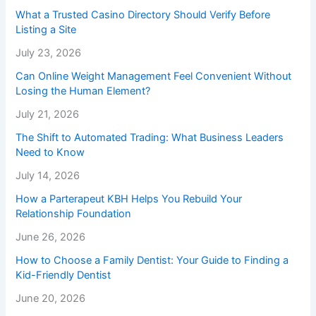
What a Trusted Casino Directory Should Verify Before
Listing a Site
July 23, 2026
Can Online Weight Management Feel Convenient Without
Losing the Human Element?
July 21, 2026
The Shift to Automated Trading: What Business Leaders
Need to Know
July 14, 2026
How a Parterapeut KBH Helps You Rebuild Your
Relationship Foundation
June 26, 2026
How to Choose a Family Dentist: Your Guide to Finding a
Kid-Friendly Dentist
June 20, 2026