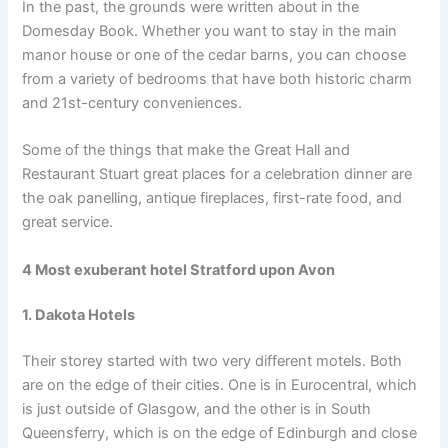
In the past, the grounds were written about in the
Domesday Book. Whether you want to stay in the main
manor house or one of the cedar barns, you can choose
from a variety of bedrooms that have both historic charm
and 21st-century conveniences.
Some of the things that make the Great Hall and
Restaurant Stuart great places for a celebration dinner are
the oak panelling, antique fireplaces, first-rate food, and
great service.
4 Most exuberant hotel Stratford upon Avon
1. Dakota Hotels
Their storey started with two very different motels. Both
are on the edge of their cities. One is in Eurocentral, which
is just outside of Glasgow, and the other is in South
Queensferry, which is on the edge of Edinburgh and close