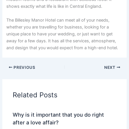
shows exactly what life is like in Central England.
The Billesley Manor Hotel can meet all of your needs,
whether you are travelling for business, looking for a
unique place to have your wedding, or just want to get
away for a few days. It has all the services, atmosphere,
and design that you would expect from a high-end hotel.
PREVIOUS
NEXT
Related Posts
Why is it important that you do right
after a love affair?