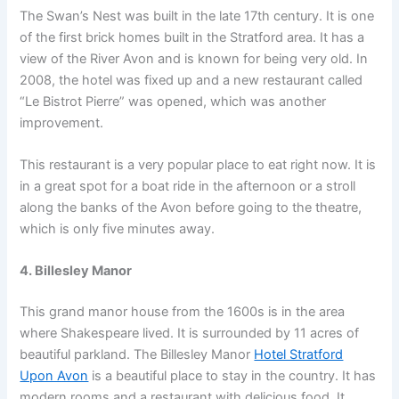
The Swan’s Nest was built in the late 17th century. It is one
of the first brick homes built in the Stratford area. It has a
view of the River Avon and is known for being very old. In
2008, the hotel was fixed up and a new restaurant called
“Le Bistrot Pierre” was opened, which was another
improvement.
This restaurant is a very popular place to eat right now. It is
in a great spot for a boat ride in the afternoon or a stroll
along the banks of the Avon before going to the theatre,
which is only five minutes away.
4. Billesley Manor
This grand manor house from the 1600s is in the area
where Shakespeare lived. It is surrounded by 11 acres of
beautiful parkland. The Billesley Manor
Hotel Stratford
Upon Avon
is a beautiful place to stay in the country. It has
modern rooms and a restaurant with delicious food. It