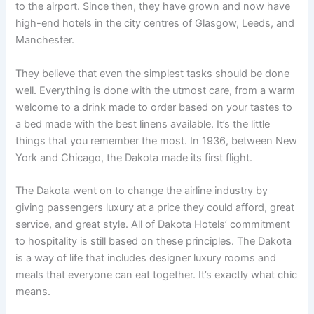
to the airport. Since then, they have grown and now have
high-end hotels in the city centres of Glasgow, Leeds, and
Manchester.
They believe that even the simplest tasks should be done
well. Everything is done with the utmost care, from a warm
welcome to a drink made to order based on your tastes to
a bed made with the best linens available. It’s the little
things that you remember the most. In 1936, between New
York and Chicago, the Dakota made its first flight.
The Dakota went on to change the airline industry by
giving passengers luxury at a price they could afford, great
service, and great style. All of Dakota Hotels’ commitment
to hospitality is still based on these principles. The Dakota
is a way of life that includes designer luxury rooms and
meals that everyone can eat together. It’s exactly what chic
means.