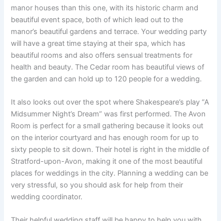
manor houses than this one, with its historic charm and
beautiful event space, both of which lead out to the
manor’s beautiful gardens and terrace. Your wedding party
will have a great time staying at their spa, which has
beautiful rooms and also offers sensual treatments for
health and beauty. The Cedar room has beautiful views of
the garden and can hold up to 120 people for a wedding.
It also looks out over the spot where Shakespeare’s play “A
Midsummer Night’s Dream” was first performed. The Avon
Room is perfect for a small gathering because it looks out
on the interior courtyard and has enough room for up to
sixty people to sit down. Their hotel is right in the middle of
Stratford-upon-Avon, making it one of the most beautiful
places for weddings in the city. Planning a wedding can be
very stressful, so you should ask for help from their
wedding coordinator.
Their helpful wedding staff will be happy to help you with