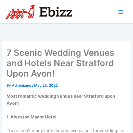
Skip
to
content
7 Scenic Wedding Venues
and Hotels Near Stratford
Upon Avon!
By
AdminLenc
/
May 23, 2022
Most romantic wedding venues near Stratford upon
Avon!
1. Alveston Manor Hotel
There aren’t many more impressive places for weddings at