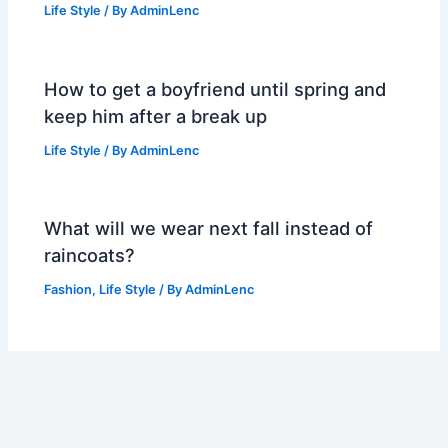
Life Style
/ By
AdminLenc
How to get a boyfriend until spring and
keep him after a break up
Life Style
/ By
AdminLenc
What will we wear next fall instead of
raincoats?
Fashion
,
Life Style
/ By
AdminLenc