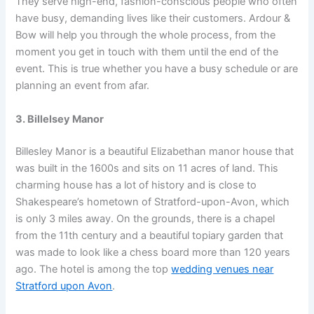
They serve high-end, fashion-conscious people who often
have busy, demanding lives like their customers. Ardour &
Bow will help you through the whole process, from the
moment you get in touch with them until the end of the
event. This is true whether you have a busy schedule or are
planning an event from afar.
3. Billelsey Manor
Billesley Manor is a beautiful Elizabethan manor house that
was built in the 1600s and sits on 11 acres of land. This
charming house has a lot of history and is close to
Shakespeare’s hometown of Stratford-upon-Avon, which
is only 3 miles away. On the grounds, there is a chapel
from the 11th century and a beautiful topiary garden that
was made to look like a chess board more than 120 years
ago. The hotel is among the top
w
edding venues near
Stratford upon Avon
.