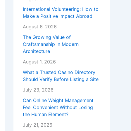
International Volunteering: How to
Make a Positive Impact Abroad
August 6, 2026
The Growing Value of
Craftsmanship in Modern
Architecture
August 1, 2026
What a Trusted Casino Directory
Should Verify Before Listing a Site
July 23, 2026
Can Online Weight Management
Feel Convenient Without Losing
the Human Element?
July 21, 2026