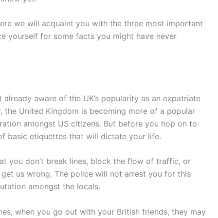
 Here we will acquaint you with the three most important
ace yourself for some facts you might have never
n’t already aware of the UK’s popularity as an expatriate
day, the United Kingdom is becoming more of a popular
ration amongst US citizens. But before you hop on to
basic etiquettes that will dictate your life.
t you don’t break lines, block the flow of traffic, or
 get us wrong. The police will not arrest you for this
tation amongst the locals.
mes, when you go out with your British friends, they may