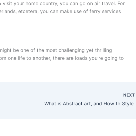
 visit your home country, you can go on air travel. For
erlands, etcetera, you can make use of ferry services
 might be one of the most challenging yet thrilling
rom one life to another, there are loads you’re going to
NEX
What is Abstrac