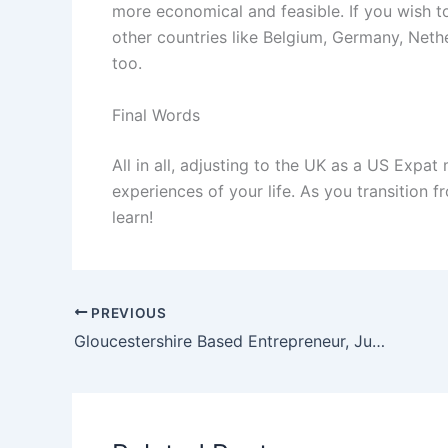
more economical and feasible. If you wish to
other countries like Belgium, Germany, Neth
too.
Final Words
All in all, adjusting to the UK as a US Expat
experiences of your life. As you transition f
learn!
PREVIOUS
Gloucestershire Based Entrepreneur, Justin Roger Wall Involved In $75 Million in Fraud Scheme