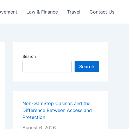
ovement
Law & Finance
Travel
Contact Us
Search
Search
Non-GamStop Casinos and the
Difference Between Access and
Protection
August 6, 2026