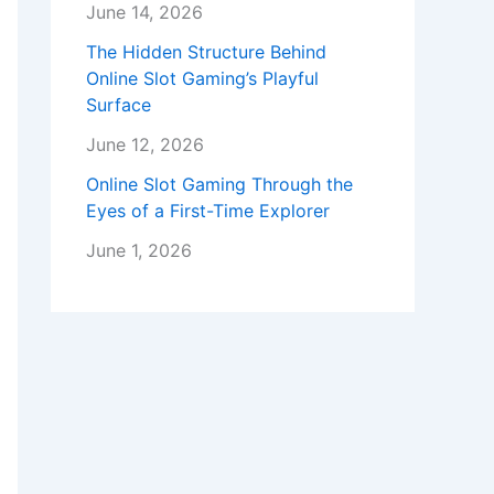
June 14, 2026
The Hidden Structure Behind
Online Slot Gaming’s Playful
Surface
June 12, 2026
Online Slot Gaming Through the
Eyes of a First-Time Explorer
June 1, 2026