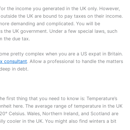
for the income you generated in the UK only. However,
 outside the UK are bound to pay taxes on their income.
 more demanding and complicated. You will be
s the UK government. Under a few special laws, such
m the due tax.
come pretty complex when you are a US expat in Britain.
x consultant
. Allow a professional to handle the matters
 deep in debt.
The first thing that you need to know is: Temperature’s
enheit here. The average range of temperature in the UK
 20° Celsius. Wales, Northern Ireland, and Scotland are
y cooler in the UK. You might also find winters a bit