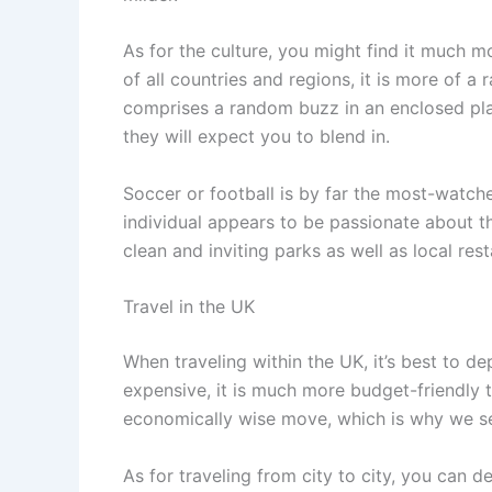
As for the culture, you might find it much 
of all countries and regions, it is more of 
comprises a random buzz in an enclosed plac
they will expect you to blend in.
Soccer or football is by far the most-watc
individual appears to be passionate about the
clean and inviting parks as well as local re
Travel in the UK
When traveling within the UK, it’s best to de
expensive, it is much more budget-friendly t
economically wise move, which is why we see
As for traveling from city to city, you can de