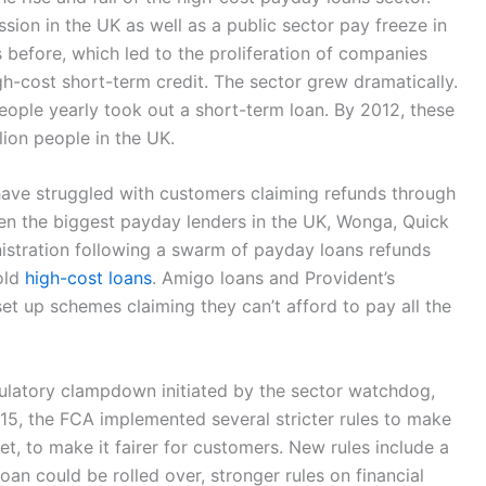
ssion in the UK as well as a public sector pay freeze in
before, which led to the proliferation of companies
gh-cost short-term credit. The sector grew dramatically.
ople yearly took out a short-term loan. By 2012, these
llion people in the UK.
ave struggled with customers claiming refunds through
en the biggest payday lenders in the UK, Wonga, Quick
stration following a swarm of payday loans refunds
old
high-cost loans
. Amigo loans and Provident’s
set up schemes claiming they can’t afford to pay all the
gulatory clampdown initiated by the sector watchdog,
015, the FCA implemented several stricter rules to make
et, to make it fairer for customers. New rules include a
oan could be rolled over, stronger rules on financial