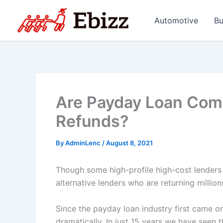
Skip
to
Automotive
Bu
content
Are Payday Loan Comp
Refunds?
By
AdminLenc
/
August 8, 2021
Though some high-profile high-cost lenders 
alternative lenders who are returning millio
Since the payday loan industry first came on
dramatically. In just 15 years we have seen t