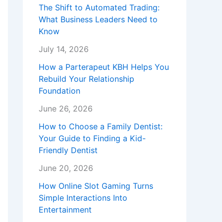
The Shift to Automated Trading:
What Business Leaders Need to
Know
July 14, 2026
How a Parterapeut KBH Helps You
Rebuild Your Relationship
Foundation
June 26, 2026
How to Choose a Family Dentist:
Your Guide to Finding a Kid-
Friendly Dentist
June 20, 2026
How Online Slot Gaming Turns
Simple Interactions Into
Entertainment