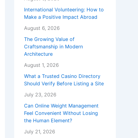
International Volunteering: How to
Make a Positive Impact Abroad
August 6, 2026
The Growing Value of
Craftsmanship in Modern
Architecture
August 1, 2026
What a Trusted Casino Directory
Should Verify Before Listing a Site
July 23, 2026
Can Online Weight Management
Feel Convenient Without Losing
the Human Element?
July 21, 2026