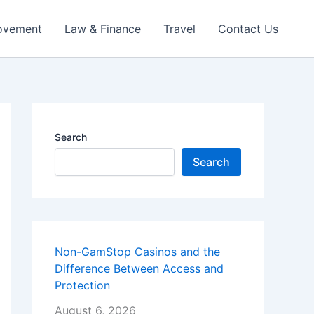
ovement
Law & Finance
Travel
Contact Us
Search
Search
Non-GamStop Casinos and the
Difference Between Access and
Protection
August 6, 2026