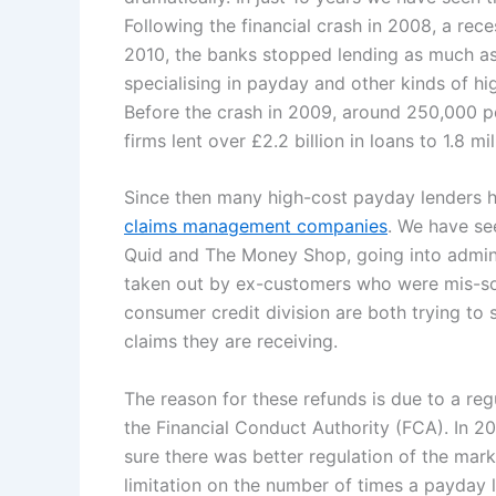
Following the financial crash in 2008, a rece
2010, the banks stopped lending as much as 
specialising in payday and other kinds of hi
Before the crash in 2009, around 250,000 pe
firms lent over £2.2 billion in loans to 1.8 mi
Since then many high-cost payday lenders h
claims management companies
. We have se
Quid and The Money Shop, going into admini
taken out by ex-customers who were mis-s
consumer credit division are both trying to 
claims they are receiving.
The reason for these refunds is due to a re
the Financial Conduct Authority (FCA). In 2
sure there was better regulation of the mark
limitation on the number of times a payday l