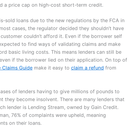
d a price cap on high-cost short-term credit.
s-sold loans due to the new regulations by the FCA in
most cases, the regulator decided they shouldn’t have
e customer couldn’t afford it. Even if the borrower self
expected to find ways of validating claims and make
ord basic living costs. This means lenders can still be
even if the borrower lied on their application. On top of
 Claims Guide
make it easy to
claim a refund
from
ses of lenders having to give millions of pounds to
int they become insolvent. There are many lenders that
e such lender is Lending Stream, owned by Gain Credit.
man, 76% of complaints were upheld, meaning
ts on their loans.