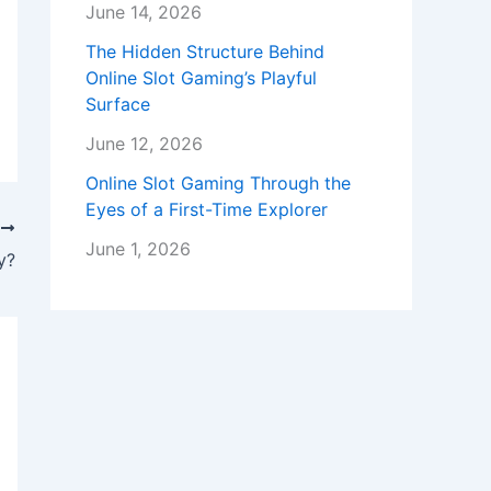
June 14, 2026
The Hidden Structure Behind
Online Slot Gaming’s Playful
Surface
June 12, 2026
Online Slot Gaming Through the
Eyes of a First-Time Explorer
T
June 1, 2026
y?