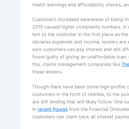
health warnings and affordability checks, an
Customer’s increased awareness of being mi
2015 caused higher complaints numbers. In 
lent to the customer in the first place as th
declares expenses and income, lenders are 
sure customers can pay interest and still aff
found guilty of giving an unaffordable loan, 
this, claims management companies like
The
these lenders.
Though there have been some high-profile ca
customers in the form of redress, to the po
are still lending that will likely follow. On
In
recent figures
from the Financial Ombuds
customers can claim back all interest paymen