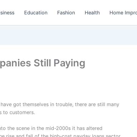
siness
Education
Fashion
Health
Home Impr
anies Still Paying
have got themselves in trouble, there are still many
ns to customers.
to the scene in the mid-2000s it has altered
he rise and fall of the high-cost payday loans sector.