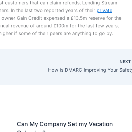
 past customers that can claim refunds, Lending Stream
rs. In the last two reported years of their
private
 owner Gain Credit expensed a £13.5m reserve for the
nnual revenue of around £100m for the last few years,
igher if some of their peers are anything to go by.
NEX
How is DMARC Improving Your Safet
w
Can My Company Set my Vacation