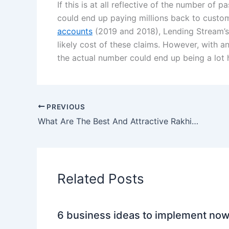
If this is at all reflective of the number of
could end up paying millions back to custome
accounts
(2019 and 2018), Lending Stream’s
likely cost of these claims. However, with a
the actual number could end up being a lot h
PREVIOUS
What Are The Best And Attractive Rakhi Gifts That I Can Send To UK?
Related Posts
6 business ideas to implement no