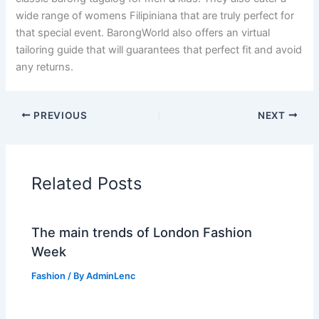
wide range of womens Filipiniana that are truly perfect for
that special event. BarongWorld also offers an virtual
tailoring guide that will guarantees that perfect fit and avoid
any returns.
PREVIOUS
NEXT
Related Posts
The main trends of London Fashion
Week
Fashion
/ By
AdminLenc