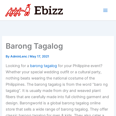
Skip
to
content
Barong Tagalog
By
AdminLenc
/
May 17, 2021
Looking for a
barong tagalog
for your Philippine event?
Whether your special wedding outfit or a cultural party,
nothing beats wearing the national costume of the
Philippines. The barong tagalog is from the word “baro ng
tagalog”. It is usually made from dry and weaved plant
fibers that are carefully made into full clothing garment and
design. Barongworld is a global barong tagalog online
store that sells a wide range of barong tagalog. They offer
classic barong tagalog for men & kids. They also cater a