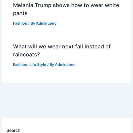
Melania Trump shows how to wear white
pants
Fashion
/ By
AdminLenc
What will we wear next fall instead of
raincoats?
Fashion
,
Life Style
/ By
AdminLenc
Search