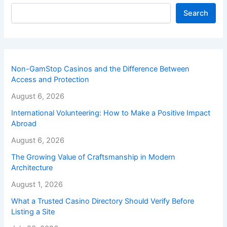
Search
Non-GamStop Casinos and the Difference Between
Access and Protection
August 6, 2026
International Volunteering: How to Make a Positive Impact
Abroad
August 6, 2026
The Growing Value of Craftsmanship in Modern
Architecture
August 1, 2026
What a Trusted Casino Directory Should Verify Before
Listing a Site