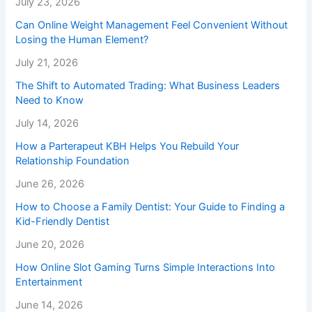
July 23, 2026
Can Online Weight Management Feel Convenient Without
Losing the Human Element?
July 21, 2026
The Shift to Automated Trading: What Business Leaders
Need to Know
July 14, 2026
How a Parterapeut KBH Helps You Rebuild Your
Relationship Foundation
June 26, 2026
How to Choose a Family Dentist: Your Guide to Finding a
Kid-Friendly Dentist
June 20, 2026
How Online Slot Gaming Turns Simple Interactions Into
Entertainment
June 14, 2026