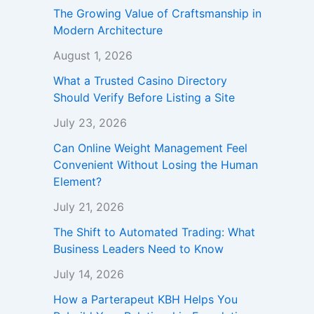
The Growing Value of Craftsmanship in
Modern Architecture
August 1, 2026
What a Trusted Casino Directory
Should Verify Before Listing a Site
July 23, 2026
Can Online Weight Management Feel
Convenient Without Losing the Human
Element?
July 21, 2026
The Shift to Automated Trading: What
Business Leaders Need to Know
July 14, 2026
How a Parterapeut KBH Helps You