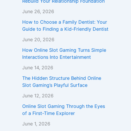
Rebuild Your Relationship Foundation
June 26, 2026
How to Choose a Family Dentist: Your
Guide to Finding a Kid-Friendly Dentist
June 20, 2026
How Online Slot Gaming Turns Simple
Interactions Into Entertainment
June 14, 2026
The Hidden Structure Behind Online
Slot Gaming’s Playful Surface
June 12, 2026
Online Slot Gaming Through the Eyes
of a First-Time Explorer
June 1, 2026