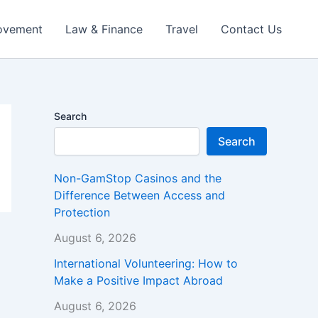
ovement
Law & Finance
Travel
Contact Us
Search
Search
Non-GamStop Casinos and the
Difference Between Access and
Protection
August 6, 2026
International Volunteering: How to
Make a Positive Impact Abroad
August 6, 2026