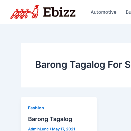
Skip
to
Automotive
Bu
content
Barong Tagalog For S
Fashion
Barong Tagalog
AdminLenc
/
May 17, 2021