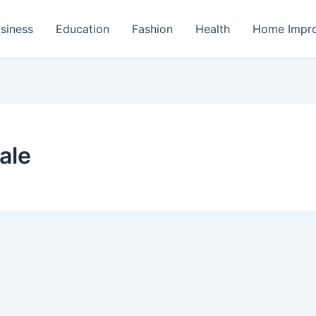
siness
Education
Fashion
Health
Home Impr
ale