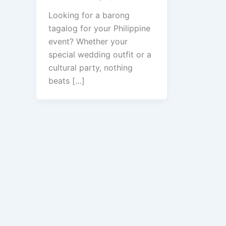
Looking for a barong
tagalog for your Philippine
event? Whether your
special wedding outfit or a
cultural party, nothing
beats […]