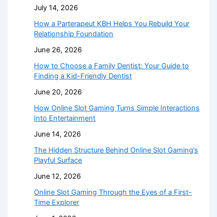
July 14, 2026
How a Parterapeut KBH Helps You Rebuild Your
Relationship Foundation
June 26, 2026
How to Choose a Family Dentist: Your Guide to
Finding a Kid-Friendly Dentist
June 20, 2026
How Online Slot Gaming Turns Simple Interactions
Into Entertainment
June 14, 2026
The Hidden Structure Behind Online Slot Gaming’s
Playful Surface
June 12, 2026
Online Slot Gaming Through the Eyes of a First-
Time Explorer