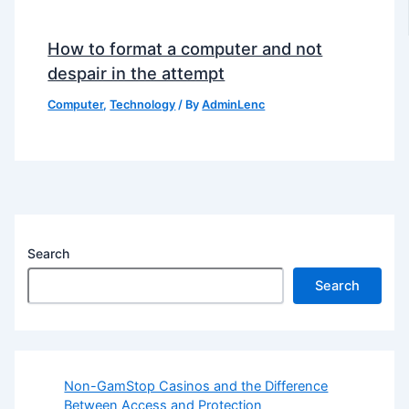
How to format a computer and not
despair in the attempt
Computer
,
Technology
/ By
AdminLenc
Search
Search
Non-GamStop Casinos and the Difference
Between Access and Protection