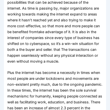
possibilities that can be achieved because of the
internet. As time is passing by, major organizations are
working towards making the internet expand to areas
where it hasn’t reached yet and also trying to make it
more cost-effective, so that more and more people can
be benefited fromtake advantage of it. It is also in the
interest of companies since every type of business has
shifted on to cyberspace, so it’s a win-win situation for
both a the buyer and seller. that The transactions can
happen seamlessly without any physical interaction or
even without moving a muscle.
Plus the internet has become a necessity in times when
most people are under lockdowns and movements are
non-existent pretty much, due to the ongoing pandemic.
In these times, the internet has been the sole survival
mechanismc for humanity, keeping people connected as
well as facilitating work, education, and business. There
has been an increase of almost 2.3 percent in the