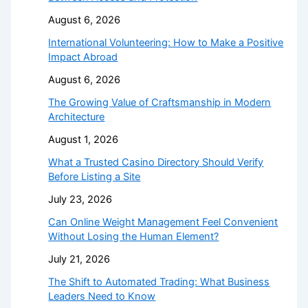
August 6, 2026
International Volunteering: How to Make a Positive
Impact Abroad
August 6, 2026
The Growing Value of Craftsmanship in Modern
Architecture
August 1, 2026
What a Trusted Casino Directory Should Verify
Before Listing a Site
July 23, 2026
Can Online Weight Management Feel Convenient
Without Losing the Human Element?
July 21, 2026
The Shift to Automated Trading: What Business
Leaders Need to Know