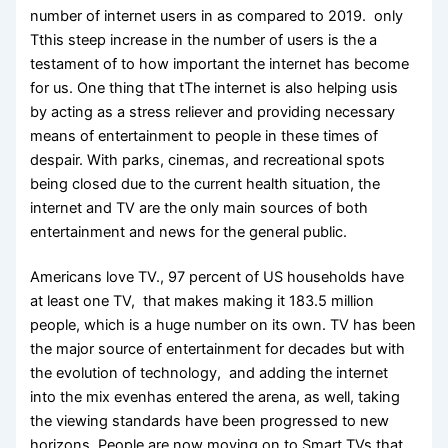
number of internet users in as compared to 2019. only
Tthis steep increase in the number of users is the a
testament of to how important the internet has become
for us. One thing that tThe internet is also helping usis
by acting as a stress reliever and providing necessary
means of entertainment to people in these times of
despair. With parks, cinemas, and recreational spots
being closed due to the current health situation, the
internet and TV are the only main sources of both
entertainment and news for the general public.
Americans love TV., 97 percent of US households have
at least one TV, that makes making it 183.5 million
people, which is a huge number on its own. TV has been
the major source of entertainment for decades but with
the evolution of technology, and adding the internet
into the mix evenhas entered the arena, as well, taking
the viewing standards have been progressed to new
horizons. People are now moving on to Smart TVs that