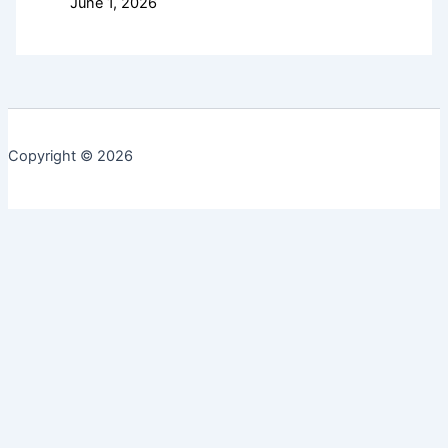
June 1, 2026
Copyright © 2026