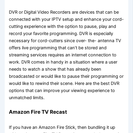
DVR or Digital Video Recorders are devices that can be
connected with your IPTV setup and enhance your cord-
cutting experience with the option to pause, play and
record your favorite programming. DVR is especially
necessary for cord-cutters since over- the- antenna TV
offers live programming that can’t be stored and
streaming services requires an internet connection to
work. DVR comes in handy in a situation where a user
needs to watch a show that has already been
broadcasted or would like to pause their programming or
would like to rewind their scene. Here are the best DVR
options that can improve your viewing experience to
unmatched limits.
Amazon Fire TV Recast
If you have an Amazon Fire Stick, then bundling it up