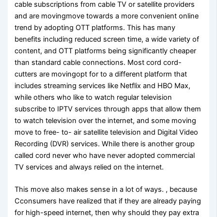
cable subscriptions from cable TV or satellite providers
and are movingmove towards a more convenient online
trend by adopting OTT platforms. This has many
benefits including reduced screen time, a wide variety of
content, and OTT platforms being significantly cheaper
than standard cable connections. Most cord cord-
cutters are movingopt for to a different platform that
includes streaming services like Netflix and HBO Max,
while others who like to watch regular television
subscribe to IPTV services through apps that allow them
to watch television over the internet, and some moving
move to free- to- air satellite television and Digital Video
Recording (DVR) services. While there is another group
called cord never who have never adopted commercial
TV services and always relied on the internet.
This move also makes sense in a lot of ways. , because
Cconsumers have realized that if they are already paying
for high-speed internet, then why should they pay extra