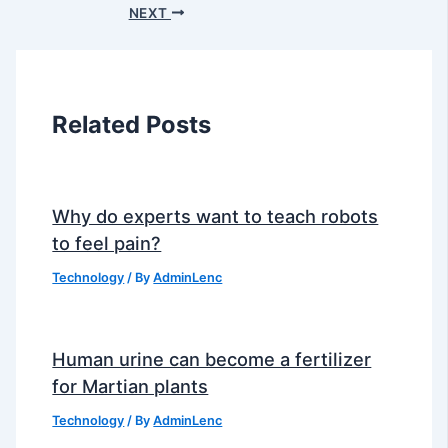
NEXT
Related Posts
Why do experts want to teach robots
to feel pain?
Technology
/ By
AdminLenc
Human urine can become a fertilizer
for Martian plants
Technology
/ By
AdminLenc