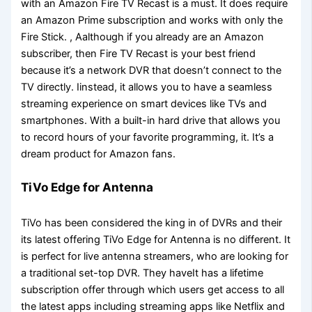
with an Amazon Fire TV Recast is a must. It does require
an Amazon Prime subscription and works with only the
Fire Stick. , Aalthough if you already are an Amazon
subscriber, then Fire TV Recast is your best friend
because it’s a network DVR that doesn’t connect to the
TV directly. Iinstead, it allows you to have a seamless
streaming experience on smart devices like TVs and
smartphones. With a built-in hard drive that allows you
to record hours of your favorite programming, it. It’s a
dream product for Amazon fans.
TiVo Edge for Antenna
TiVo has been considered the king in of DVRs and their
its latest offering TiVo Edge for Antenna is no different. It
is perfect for live antenna streamers, who are looking for
a traditional set-top DVR. They haveIt has a lifetime
subscription offer through which users get access to all
the latest apps including streaming apps like Netflix and