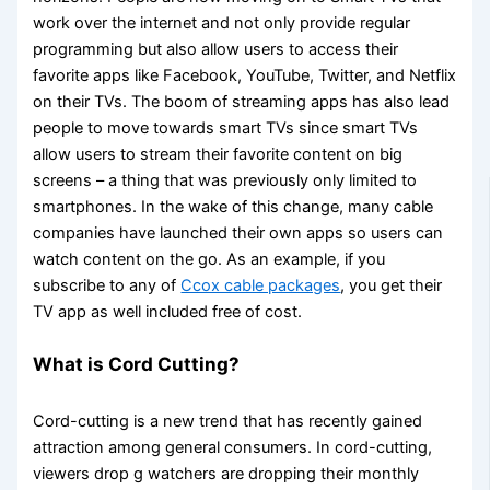
work over the internet and not only provide regular
programming but also allow users to access their
favorite apps like Facebook, YouTube, Twitter, and Netflix
on their TVs. The boom of streaming apps has also lead
people to move towards smart TVs since smart TVs
allow users to stream their favorite content on big
screens – a thing that was previously only limited to
smartphones. In the wake of this change, many cable
companies have launched their own apps so users can
watch content on the go. As an example, if you
subscribe to any of
Ccox cable packages
, you get their
TV app as well included free of cost.
What is Cord Cutting?
Cord-cutting is a new trend that has recently gained
attraction among general consumers. In cord-cutting,
viewers drop g watchers are dropping their monthly