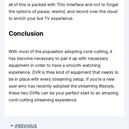
all of this is packed with TiVo Interface and not to forget
the options of pause, rewind, and record over the cloud
to enrich your live TV experience.
Conclusion
With most of the population adopting cord-cutting, it
has become necessary to pair it up with necessary
equipment in order to have a smooth watching
experience. DVR is thea kind of equipment that needs to
be in place with every streaming setup. If you’re a new
user who has recently adopted the streaming lifestyle,
these two DVRs can be your perfect start to an amazing
cord-cutting streaming experience.
PREVIOUS