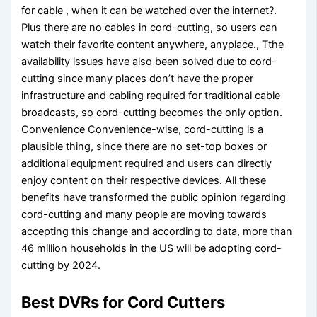
for cable , when it can be watched over the internet?.
Plus there are no cables in cord-cutting, so users can
watch their favorite content anywhere, anyplace., Tthe
availability issues have also been solved due to cord-
cutting since many places don’t have the proper
infrastructure and cabling required for traditional cable
broadcasts, so cord-cutting becomes the only option.
Convenience Convenience-wise, cord-cutting is a
plausible thing, since there are no set-top boxes or
additional equipment required and users can directly
enjoy content on their respective devices. All these
benefits have transformed the public opinion regarding
cord-cutting and many people are moving towards
accepting this change and according to data, more than
46 million households in the US will be adopting cord-
cutting by 2024.
Best DVRs for Cord Cutters