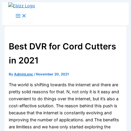
Skip
to
content
Best DVR for Cord Cutters
in 2021
By
AdminLenc
/
November 20, 2021
The world is shifting towards the internet and there are
pretty solid reasons for that. N, not only it is it easy and
convenient to do things over the internet, but it’s also a
cost-effective solution. The reason behind this push is
because that the internet is constantly evolving and
improving the number of applications. and The benefits
are limitless and we have only started exploring the