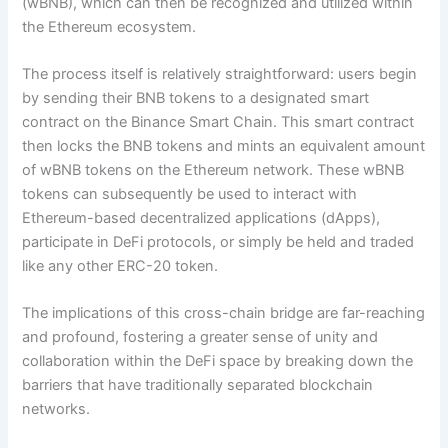
(wBNB), which can then be recognized and utilized within
the Ethereum ecosystem.
The process itself is relatively straightforward: users begin
by sending their BNB tokens to a designated smart
contract on the Binance Smart Chain. This smart contract
then locks the BNB tokens and mints an equivalent amount
of wBNB tokens on the Ethereum network. These wBNB
tokens can subsequently be used to interact with
Ethereum-based decentralized applications (dApps),
participate in DeFi protocols, or simply be held and traded
like any other ERC-20 token.
The implications of this cross-chain bridge are far-reaching
and profound, fostering a greater sense of unity and
collaboration within the DeFi space by breaking down the
barriers that have traditionally separated blockchain
networks.