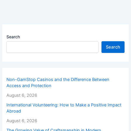
Search
Search
Non-GamStop Casinos and the Difference Between
Access and Protection
August 6, 2026
International Volunteering: How to Make a Positive Impact
Abroad
August 6, 2026
The Growing Value of Craftsmanship in Modern