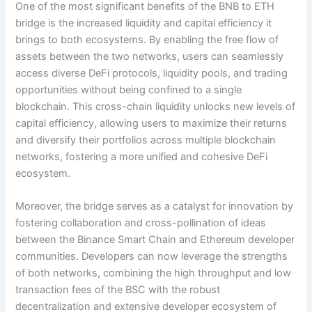
One of the most significant benefits of the BNB to ETH
bridge is the increased liquidity and capital efficiency it
brings to both ecosystems. By enabling the free flow of
assets between the two networks, users can seamlessly
access diverse DeFi protocols, liquidity pools, and trading
opportunities without being confined to a single
blockchain. This cross-chain liquidity unlocks new levels of
capital efficiency, allowing users to maximize their returns
and diversify their portfolios across multiple blockchain
networks, fostering a more unified and cohesive DeFi
ecosystem.
Moreover, the bridge serves as a catalyst for innovation by
fostering collaboration and cross-pollination of ideas
between the Binance Smart Chain and Ethereum developer
communities. Developers can now leverage the strengths
of both networks, combining the high throughput and low
transaction fees of the BSC with the robust
decentralization and extensive developer ecosystem of