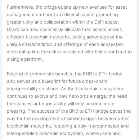
Furthermore, the bridge opens up new avenues for asset
management and portfolio diversification, promoting
greater unity and collaboration within the DeFi space.
Users can now seamlessly allocate their assets across
different blockchain networks, taking advantage of the
unique characteristics and offerings of each ecosystem
while mitigating the risks associated with being confined to
a single platform.
Beyond the immediate benefits, the BNB to ETH bridge
also serves as a blueprint for future cross-chain
interoperability solutions. As the blockchain ecosystem
continues to evolve and new networks emerge, the need
for seamless interoperability will only become more
pressing. The success of the BNB to ETH bridge paves the
way for the development of similar bridges between other
blockchain networks, fostering a truly interconnected and
interoperable blockchain ecosystem, where users and