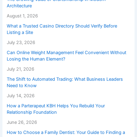
Architecture
August 1, 2026
What a Trusted Casino Directory Should Verify Before
Listing a Site
July 23, 2026
Can Online Weight Management Feel Convenient Without
Losing the Human Element?
July 21, 2026
The Shift to Automated Trading: What Business Leaders
Need to Know
July 14, 2026
How a Parterapeut KBH Helps You Rebuild Your
Relationship Foundation
June 26, 2026
How to Choose a Family Dentist: Your Guide to Finding a