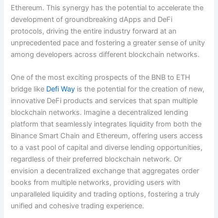
Ethereum. This synergy has the potential to accelerate the
development of groundbreaking dApps and DeFi
protocols, driving the entire industry forward at an
unprecedented pace and fostering a greater sense of unity
among developers across different blockchain networks.
One of the most exciting prospects of the BNB to ETH
bridge like
Defi Way
is the potential for the creation of new,
innovative DeFi products and services that span multiple
blockchain networks. Imagine a decentralized lending
platform that seamlessly integrates liquidity from both the
Binance Smart Chain and Ethereum, offering users access
to a vast pool of capital and diverse lending opportunities,
regardless of their preferred blockchain network. Or
envision a decentralized exchange that aggregates order
books from multiple networks, providing users with
unparalleled liquidity and trading options, fostering a truly
unified and cohesive trading experience.