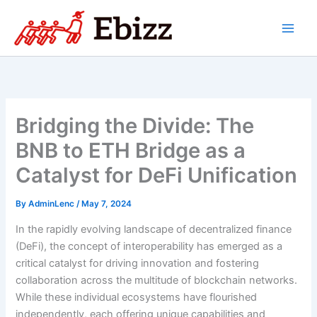
Skip
to
content
Bridging the Divide: The
BNB to ETH Bridge as a
Catalyst for DeFi Unification
By
AdminLenc
/
May 7, 2024
In the rapidly evolving landscape of decentralized finance
(DeFi), the concept of interoperability has emerged as a
critical catalyst for driving innovation and fostering
collaboration across the multitude of blockchain networks.
While these individual ecosystems have flourished
independently, each offering unique capabilities and