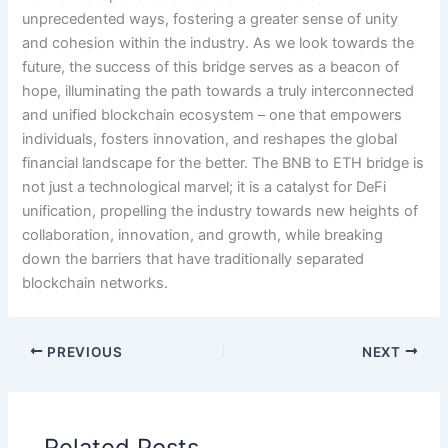
unprecedented ways, fostering a greater sense of unity
and cohesion within the industry. As we look towards the
future, the success of this bridge serves as a beacon of
hope, illuminating the path towards a truly interconnected
and unified blockchain ecosystem – one that empowers
individuals, fosters innovation, and reshapes the global
financial landscape for the better. The BNB to ETH bridge is
not just a technological marvel; it is a catalyst for DeFi
unification, propelling the industry towards new heights of
collaboration, innovation, and growth, while breaking
down the barriers that have traditionally separated
blockchain networks.
PREVIOUS
NEXT
Related Posts