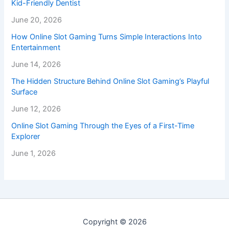
Kid-Friendly Dentist
June 20, 2026
How Online Slot Gaming Turns Simple Interactions Into
Entertainment
June 14, 2026
The Hidden Structure Behind Online Slot Gaming’s Playful
Surface
June 12, 2026
Online Slot Gaming Through the Eyes of a First-Time
Explorer
June 1, 2026
Copyright © 2026