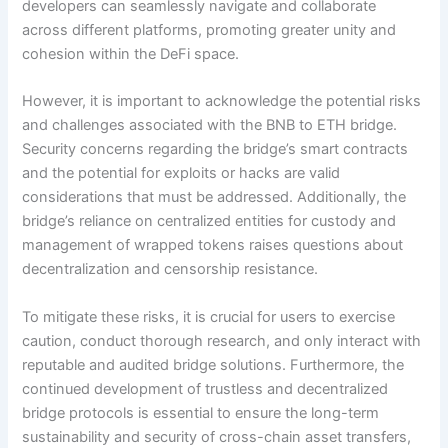
developers can seamlessly navigate and collaborate
across different platforms, promoting greater unity and
cohesion within the DeFi space.
However, it is important to acknowledge the potential risks
and challenges associated with the BNB to ETH bridge.
Security concerns regarding the bridge’s smart contracts
and the potential for exploits or hacks are valid
considerations that must be addressed. Additionally, the
bridge’s reliance on centralized entities for custody and
management of wrapped tokens raises questions about
decentralization and censorship resistance.
To mitigate these risks, it is crucial for users to exercise
caution, conduct thorough research, and only interact with
reputable and audited bridge solutions. Furthermore, the
continued development of trustless and decentralized
bridge protocols is essential to ensure the long-term
sustainability and security of cross-chain asset transfers,