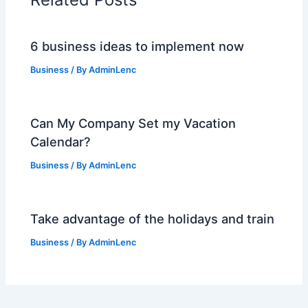
6 business ideas to implement now
Business
/ By
AdminLenc
Can My Company Set my Vacation
Calendar?
Business
/ By
AdminLenc
Take advantage of the holidays and train
Business
/ By
AdminLenc