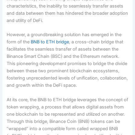
characteristics, the inability to seamlessly transfer assets
and data between them has hindered the broader adoption
and utility of DeFi.
However, a groundbreaking solution has emerged in the
form of the
BNB to ETH bridge
, a cross-chain bridge that
facilitates the seamless transfer of assets between the
Binance Smart Chain (BSC) and the Ethereum network.
This pioneering development promises to bridge the divide
between these two prominent blockchain ecosystems,
fostering unprecedented levels of unification, collaboration,
and growth within the DeFi space.
At its core, the BNB to ETH bridge leverages the concept of
token wrapping, a process that allows digital assets from
one blockchain to be represented and utilized on another.
Through this bridge, Binance Coin (BNB) tokens can be
“wrapped” into a compatible form called wrapped BNB