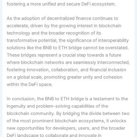
fostering a more unified and secure DeFi ecosystem.
As the adoption of decentralized finance continues to
accelerate, driven by the growing interest in blockchain
technology and the broader recognition of its
transformative potential, the significance of interoperability
solutions like the BNB to ETH bridge cannot be overstated.
These bridges represent a crucial step towards a future
where blockchain networks are seamlessly interconnected,
fostering innovation, collaboration, and financial inclusion
on a global scale, promoting greater unity and cohesion
within the DeFi space.
In conclusion, the BNB to ETH bridge is a testament to the
ingenuity and problem-solving capabilities of the
blockchain community. By bridging the divide between two
of the most prominent blockchain ecosystems, it unlocks
new opportunities for developers, users, and the broader
DeFi landscape to collaborate and innovate in