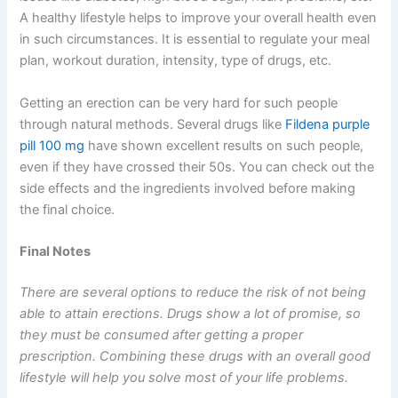
A healthy lifestyle helps to improve your overall health even
in such circumstances. It is essential to regulate your meal
plan, workout duration, intensity, type of drugs, etc.
Getting an erection can be very hard for such people
through natural methods. Several drugs like
Fildena purple
pill 100 mg
have shown excellent results on such people,
even if they have crossed their 50s. You can check out the
side effects and the ingredients involved before making
the final choice.
Final Notes
There are several options to reduce the risk of not being
able to attain erections. Drugs show a lot of promise, so
they must be consumed after getting a proper
prescription. Combining these drugs with an overall good
lifestyle will help you solve most of your life problems.