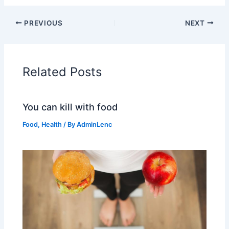
PREVIOUS
NEXT
Related Posts
You can kill with food
Food
,
Health
/ By
AdminLenc