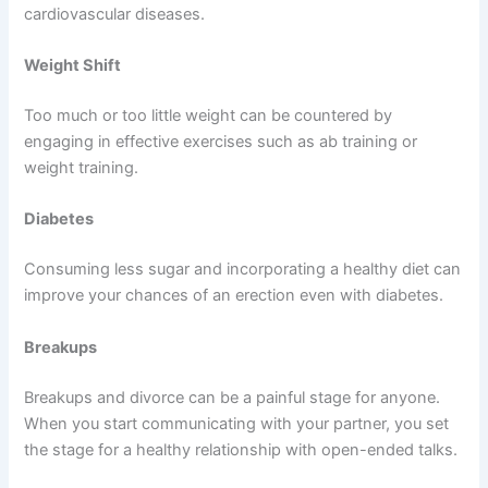
cardiovascular diseases.
Weight Shift
Too much or too little weight can be countered by
engaging in effective exercises such as ab training or
weight training.
Diabetes
Consuming less sugar and incorporating a healthy diet can
improve your chances of an erection even with diabetes.
Breakups
Breakups and divorce can be a painful stage for anyone.
When you start communicating with your partner, you set
the stage for a healthy relationship with open-ended talks.