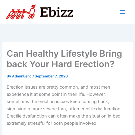
Skip
to
content
Can Healthy Lifestyle Bring
back Your Hard Erection?
By
AdminLenc
/
September 7, 2020
Erection issues are pretty common, and most men
experience it at some point in their life. However,
sometimes the erection issues keep coming back,
signifying a more severe turn, often erectile dysfunction.
Erectile dysfunction can often make the situation in bed
extremely stressful for both people involved.