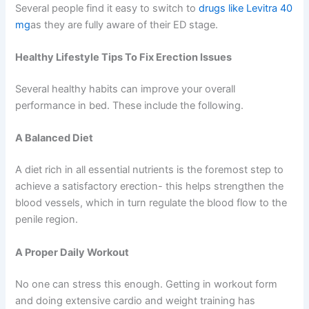
Several people find it easy to switch to
drugs like Levitra 40
mg
as they are fully aware of their ED stage.
Healthy Lifestyle Tips To Fix Erection Issues
Several healthy habits can improve your overall
performance in bed. These include the following.
A Balanced Diet
A diet rich in all essential nutrients is the foremost step to
achieve a satisfactory erection- this helps strengthen the
blood vessels, which in turn regulate the blood flow to the
penile region.
A Proper Daily Workout
No one can stress this enough. Getting in workout form
and doing extensive cardio and weight training has