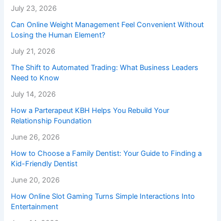
July 23, 2026
Can Online Weight Management Feel Convenient Without
Losing the Human Element?
July 21, 2026
The Shift to Automated Trading: What Business Leaders
Need to Know
July 14, 2026
How a Parterapeut KBH Helps You Rebuild Your
Relationship Foundation
June 26, 2026
How to Choose a Family Dentist: Your Guide to Finding a
Kid-Friendly Dentist
June 20, 2026
How Online Slot Gaming Turns Simple Interactions Into
Entertainment