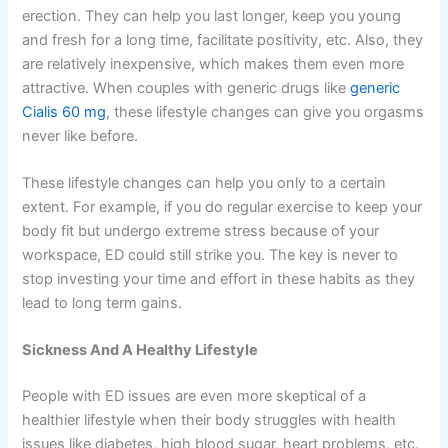
erection. They can help you last longer, keep you young
and fresh for a long time, facilitate positivity, etc. Also, they
are relatively inexpensive, which makes them even more
attractive. When couples with generic drugs like
generic
Cialis 60 mg
, these lifestyle changes can give you orgasms
never like before.
These lifestyle changes can help you only to a certain
extent. For example, if you do regular exercise to keep your
body fit but undergo extreme stress because of your
workspace, ED could still strike you. The key is never to
stop investing your time and effort in these habits as they
lead to long term gains.
Sickness And A Healthy Lifestyle
People with ED issues are even more skeptical of a
healthier lifestyle when their body struggles with health
issues like diabetes, high blood sugar, heart problems, etc.