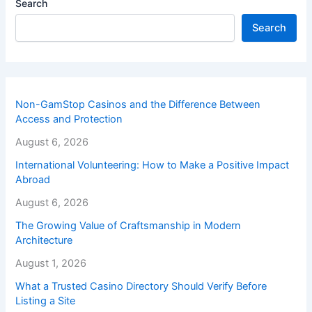
Search
Search
Non-GamStop Casinos and the Difference Between
Access and Protection
August 6, 2026
International Volunteering: How to Make a Positive Impact
Abroad
August 6, 2026
The Growing Value of Craftsmanship in Modern
Architecture
August 1, 2026
What a Trusted Casino Directory Should Verify Before
Listing a Site