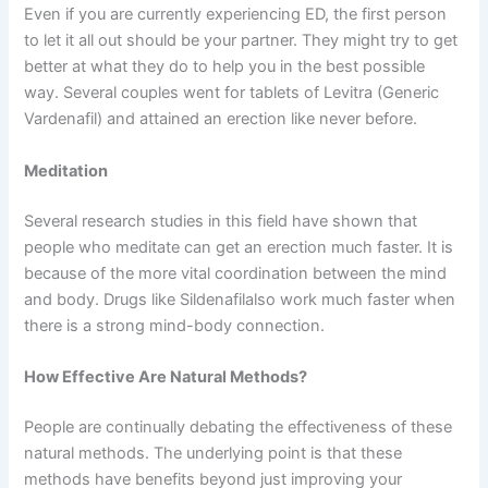
Even if you are currently experiencing ED, the first person
to let it all out should be your partner. They might try to get
better at what they do to help you in the best possible
way. Several couples went for tablets of Levitra (Generic
Vardenafil) and attained an erection like never before.
Meditation
Several research studies in this field have shown that
people who meditate can get an erection much faster. It is
because of the more vital coordination between the mind
and body. Drugs like Sildenafilalso work much faster when
there is a strong mind-body connection.
How Effective Are Natural Methods?
People are continually debating the effectiveness of these
natural methods. The underlying point is that these
methods have benefits beyond just improving your