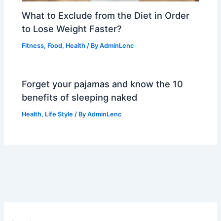
What to Exclude from the Diet in Order
to Lose Weight Faster?
Fitness
,
Food
,
Health
/ By
AdminLenc
Forget your pajamas and know the 10
benefits of sleeping naked
Health
,
Life Style
/ By
AdminLenc