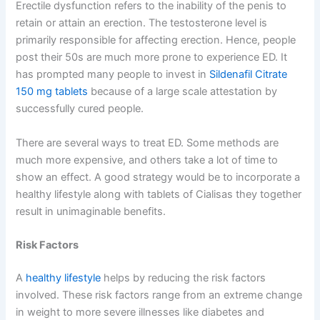
Erectile dysfunction refers to the inability of the penis to
retain or attain an erection. The testosterone level is
primarily responsible for affecting erection. Hence, people
post their 50s are much more prone to experience ED. It
has prompted many people to invest in
Sildenafil Citrate
150 mg tablets
because of a large scale attestation by
successfully cured people.
There are several ways to treat ED. Some methods are
much more expensive, and others take a lot of time to
show an effect. A good strategy would be to incorporate a
healthy lifestyle along with tablets of Cialisas they together
result in unimaginable benefits.
Risk Factors
A
healthy lifestyle
helps by reducing the risk factors
involved. These risk factors range from an extreme change
in weight to more severe illnesses like diabetes and