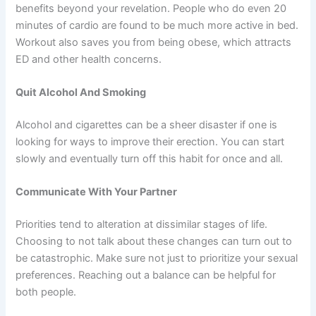
benefits beyond your revelation. People who do even 20
minutes of cardio are found to be much more active in bed.
Workout also saves you from being obese, which attracts
ED and other health concerns.
Quit Alcohol And Smoking
Alcohol and cigarettes can be a sheer disaster if one is
looking for ways to improve their erection. You can start
slowly and eventually turn off this habit for once and all.
Communicate With Your Partner
Priorities tend to alteration at dissimilar stages of life.
Choosing to not talk about these changes can turn out to
be catastrophic. Make sure not just to prioritize your sexual
preferences. Reaching out a balance can be helpful for
both people.