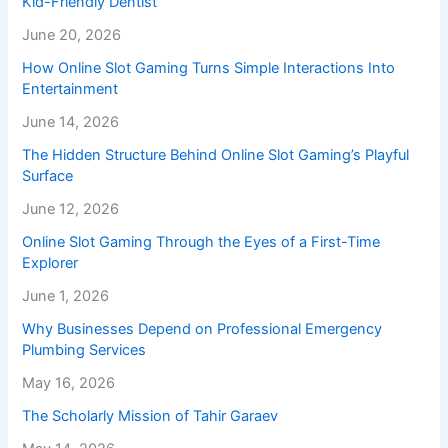
Kid-Friendly Dentist
June 20, 2026
How Online Slot Gaming Turns Simple Interactions Into
Entertainment
June 14, 2026
The Hidden Structure Behind Online Slot Gaming’s Playful
Surface
June 12, 2026
Online Slot Gaming Through the Eyes of a First-Time
Explorer
June 1, 2026
Why Businesses Depend on Professional Emergency
Plumbing Services
May 16, 2026
The Scholarly Mission of Tahir Garaev