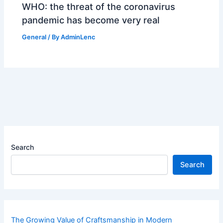
WHO: the threat of the coronavirus
pandemic has become very real
General
/ By
AdminLenc
Search
Search
The Growing Value of Craftsmanship in Modern