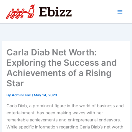
Skip
to
content
Carla Diab Net Worth:
Exploring the Success and
Achievements of a Rising
Star
By
AdminLenc
/
May 14, 2023
Carla Diab, a prominent figure in the world of business and
entertainment, has been making waves with her
remarkable achievements and entrepreneurial endeavors.
While specific information regarding Carla Diab’s net worth