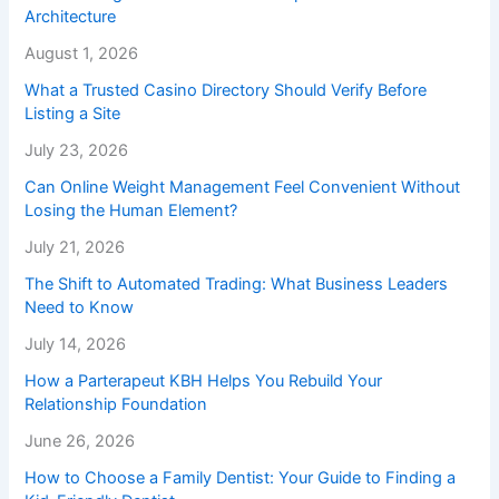
Architecture
August 1, 2026
What a Trusted Casino Directory Should Verify Before
Listing a Site
July 23, 2026
Can Online Weight Management Feel Convenient Without
Losing the Human Element?
July 21, 2026
The Shift to Automated Trading: What Business Leaders
Need to Know
July 14, 2026
How a Parterapeut KBH Helps You Rebuild Your
Relationship Foundation
June 26, 2026
How to Choose a Family Dentist: Your Guide to Finding a