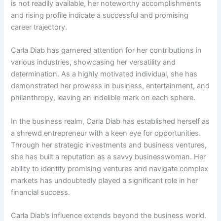
is not readily available, her noteworthy accomplishments
and rising profile indicate a successful and promising
career trajectory.
Carla Diab has garnered attention for her contributions in
various industries, showcasing her versatility and
determination. As a highly motivated individual, she has
demonstrated her prowess in business, entertainment, and
philanthropy, leaving an indelible mark on each sphere.
In the business realm, Carla Diab has established herself as
a shrewd entrepreneur with a keen eye for opportunities.
Through her strategic investments and business ventures,
she has built a reputation as a savvy businesswoman. Her
ability to identify promising ventures and navigate complex
markets has undoubtedly played a significant role in her
financial success.
Carla Diab’s influence extends beyond the business world.