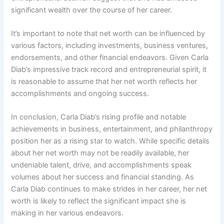
significant wealth over the course of her career.
It’s important to note that net worth can be influenced by
various factors, including investments, business ventures,
endorsements, and other financial endeavors. Given Carla
Diab’s impressive track record and entrepreneurial spirit, it
is reasonable to assume that her net worth reflects her
accomplishments and ongoing success.
In conclusion, Carla Diab’s rising profile and notable
achievements in business, entertainment, and philanthropy
position her as a rising star to watch. While specific details
about her net worth may not be readily available, her
undeniable talent, drive, and accomplishments speak
volumes about her success and financial standing. As
Carla Diab continues to make strides in her career, her net
worth is likely to reflect the significant impact she is
making in her various endeavors.