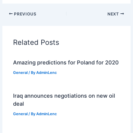
PREVIOUS
NEXT
Related Posts
Amazing predictions for Poland for 2020
General
/ By
AdminLenc
Iraq announces negotiations on new oil
deal
General
/ By
AdminLenc