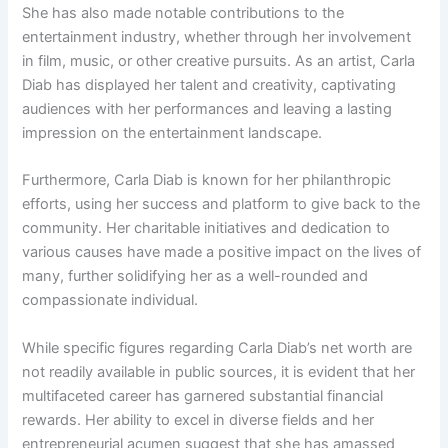
She has also made notable contributions to the
entertainment industry, whether through her involvement
in film, music, or other creative pursuits. As an artist, Carla
Diab has displayed her talent and creativity, captivating
audiences with her performances and leaving a lasting
impression on the entertainment landscape.
Furthermore, Carla Diab is known for her philanthropic
efforts, using her success and platform to give back to the
community. Her charitable initiatives and dedication to
various causes have made a positive impact on the lives of
many, further solidifying her as a well-rounded and
compassionate individual.
While specific figures regarding Carla Diab’s net worth are
not readily available in public sources, it is evident that her
multifaceted career has garnered substantial financial
rewards. Her ability to excel in diverse fields and her
entrepreneurial acumen suggest that she has amassed