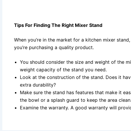
Tips For Finding The Right Mixer Stand
When you’re in the market for a kitchen mixer stand,
you’re purchasing a quality product.
You should consider the size and weight of the mi
weight capacity of the stand you need.
Look at the construction of the stand. Does it hav
extra durability?
Make sure the stand has features that make it easi
the bowl or a splash guard to keep the area clean
Examine the warranty. A good warranty will provi