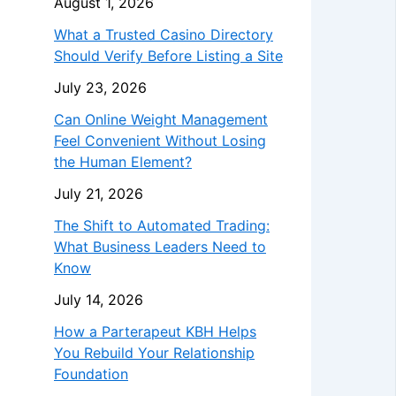
August 1, 2026
What a Trusted Casino Directory
Should Verify Before Listing a Site
July 23, 2026
Can Online Weight Management
Feel Convenient Without Losing
the Human Element?
July 21, 2026
The Shift to Automated Trading:
What Business Leaders Need to
Know
July 14, 2026
How a Parterapeut KBH Helps
You Rebuild Your Relationship
Foundation