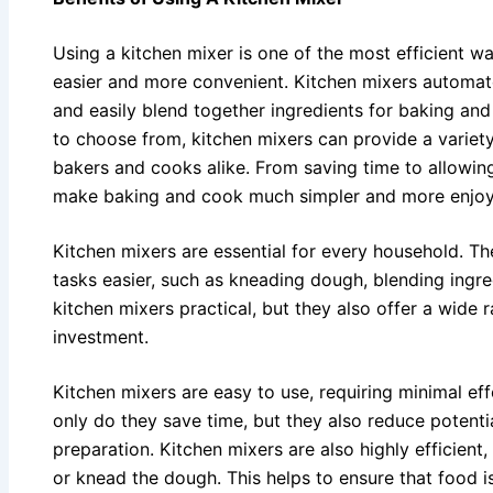
Using a kitchen mixer is one of the most efficient 
easier and more convenient. Kitchen mixers automate
and easily blend together ingredients for baking and
to choose from, kitchen mixers can provide a variet
bakers and cooks alike. From saving time to allowing
make baking and cook much simpler and more enjoy
Kitchen mixers are essential for every household. The
tasks easier, such as kneading dough, blending ingr
kitchen mixers practical, but they also offer a wide
investment.
Kitchen mixers are easy to use, requiring minimal eff
only do they save time, but they also reduce potent
preparation. Kitchen mixers are also highly efficient
or knead the dough. This helps to ensure that food i