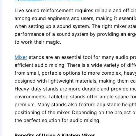
Live sound reinforcement requires reliable and effic
among sound engineers and users, making it essentia
when setting up a sound system. The right mixer sta
performance of a sound system by providing an ergo
to work their magic.
Mixer
stands are an essential tool for many audio pr
efficient audio mixing. There is a wide variety of dif
from small, portable options to more complex, heavy
designed with lightweight materials, making them eas
Heavy-duty stands are more durable and provide more 
environments. Tabletop stands offer ample space for 
premium. Many stands also feature adjustable height
positioning of the mixer. Depending on the project 
the perfect solution for audio mixing.
Benefits of Using A Kitchen Mixer