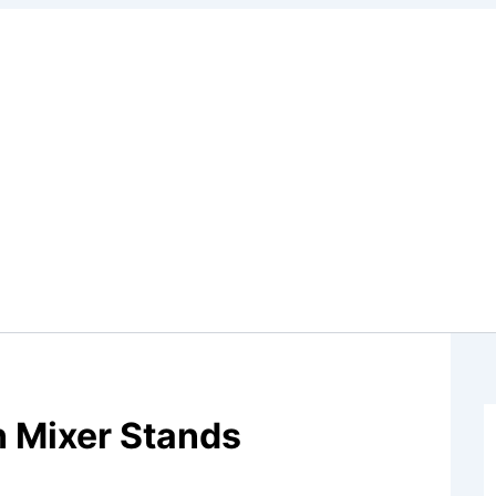
n Mixer Stands