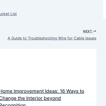
ucket List
NEXT
A Guide to Troubleshooting Wire for Cable Issues
Home Improvement Ideas: 16 Ways to
Change the Interior beyond
Recognition