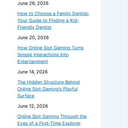
June 26, 2026
How to Choose a Family Dentist:
Your Guide to Finding a Kid-
Friendly Dentist
June 20, 2026
How Online Slot Gaming Turns
Simple Interactions Into
Entertainment
June 14, 2026
The Hidden Structure Behind
Online Slot Gaming’s Playful
Surface
June 12, 2026
Online Slot Gaming Through the
Eyes of a First-Time Explorer