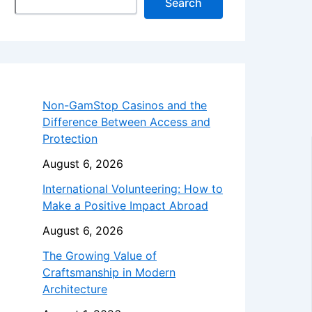
Search
Non-GamStop Casinos and the
Difference Between Access and
Protection
August 6, 2026
International Volunteering: How to
Make a Positive Impact Abroad
August 6, 2026
The Growing Value of
Craftsmanship in Modern
Architecture