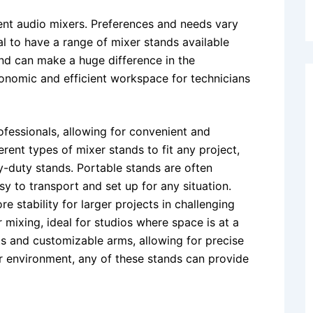
ient audio mixers. Preferences and needs vary
l to have a range of mixer stands available
nd can make a huge difference in the
nomic and efficient workspace for technicians
ofessionals, allowing for convenient and
ferent types of mixer stands to fit any project,
-duty stands. Portable stands are often
y to transport and set up for any situation.
stability for larger projects in challenging
mixing, ideal for studios where space is at a
s and customizable arms, allowing for precise
or environment, any of these stands can provide