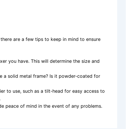
 there are a few tips to keep in mind to ensure
xer you have. This will determine the size and
e a solid metal frame? Is it powder-coated for
er to use, such as a tilt-head for easy access to
.
de peace of mind in the event of any problems.