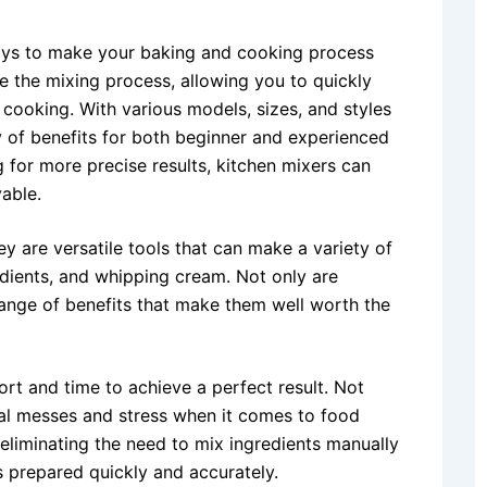
ways to make your baking and cooking process
 the mixing process, allowing you to quickly
 cooking. With various models, sizes, and styles
y of benefits for both beginner and experienced
 for more precise results, kitchen mixers can
able.
y are versatile tools that can make a variety of
edients, and whipping cream. Not only are
 range of benefits that make them well worth the
ort and time to achieve a perfect result. Not
ial messes and stress when it comes to food
, eliminating the need to mix ingredients manually
s prepared quickly and accurately.