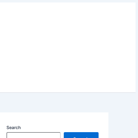
Search