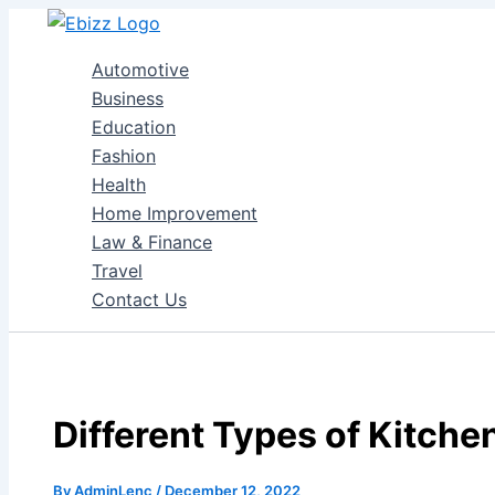
Skip
to
Automotive
content
Business
Education
Fashion
Health
Home Improvement
Law & Finance
Travel
Contact Us
Different Types of Kitche
By
AdminLenc
/
December 12, 2022