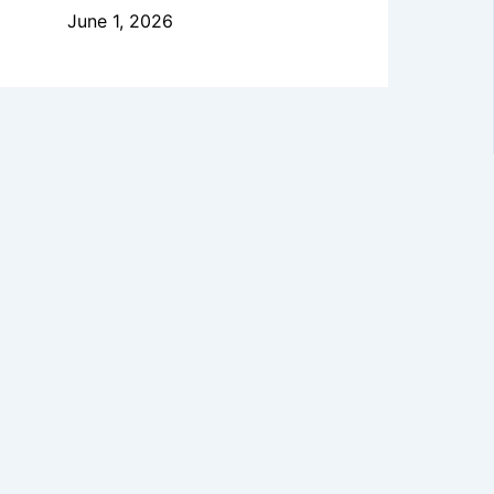
June 1, 2026