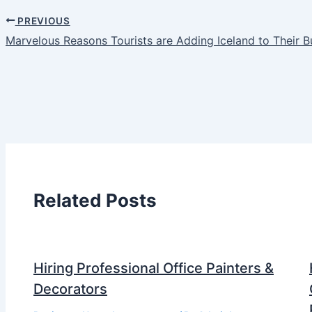
PREVIOUS
Marvelous Reasons Tourists are Adding Iceland to Their B
Related Posts
Hiring Professional Office Painters &
Decorators