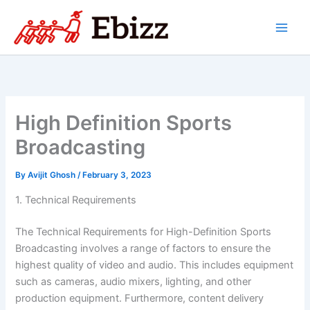
Skip
to
content
High Definition Sports
Broadcasting
By
Avijit Ghosh
/
February 3, 2023
1. Technical Requirements
The Technical Requirements for High-Definition Sports
Broadcasting involves a range of factors to ensure the
highest quality of video and audio. This includes equipment
such as cameras, audio mixers, lighting, and other
production equipment. Furthermore, content delivery