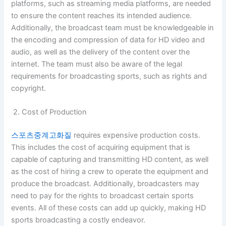
platforms, such as streaming media platforms, are needed
to ensure the content reaches its intended audience.
Additionally, the broadcast team must be knowledgeable in
the encoding and compression of data for HD video and
audio, as well as the delivery of the content over the
internet. The team must also be aware of the legal
requirements for broadcasting sports, such as rights and
copyright.
2. Cost of Production
스포츠중계고화질
requires expensive production costs.
This includes the cost of acquiring equipment that is
capable of capturing and transmitting HD content, as well
as the cost of hiring a crew to operate the equipment and
produce the broadcast. Additionally, broadcasters may
need to pay for the rights to broadcast certain sports
events. All of these costs can add up quickly, making HD
sports broadcasting a costly endeavor.