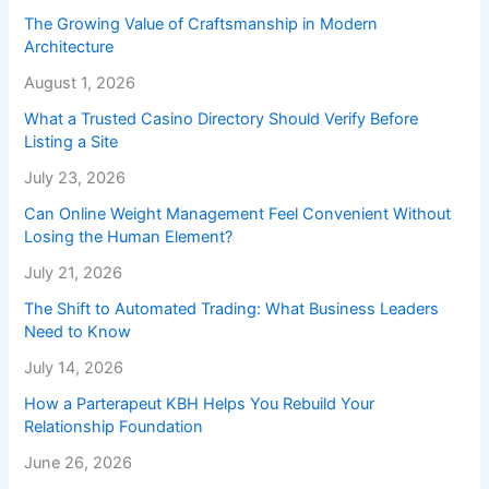
The Growing Value of Craftsmanship in Modern
Architecture
August 1, 2026
What a Trusted Casino Directory Should Verify Before
Listing a Site
July 23, 2026
Can Online Weight Management Feel Convenient Without
Losing the Human Element?
July 21, 2026
The Shift to Automated Trading: What Business Leaders
Need to Know
July 14, 2026
How a Parterapeut KBH Helps You Rebuild Your
Relationship Foundation
June 26, 2026