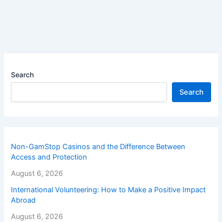
Search
Search
Non-GamStop Casinos and the Difference Between
Access and Protection
August 6, 2026
International Volunteering: How to Make a Positive Impact
Abroad
August 6, 2026