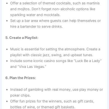
Offer a selection of themed cocktails, such as martinis
and mojitos. Don’t forget non-alcoholic options like
sparkling water and mocktails.
Set up a bar area where guests can help themselves or
hire a bartender to serve drinks.
5. Create a Playlist:
Music is essential for setting the atmosphere. Create a
playlist with classic jazz, swing, and upbeat tunes.
Include some iconic casino songs like “Luck Be a Lady”
and “Viva Las Vegas.”
6. Plan the Prizes:
Instead of gambling with real money, use play money or
poker chips.
Offer fun prizes for the winners, such as gift cards,
bottles of wine, or themed gift baskets.