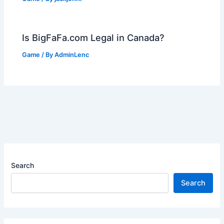
Is BigFaFa.com Legal in Canada?
Game
/ By
AdminLenc
Search
Search