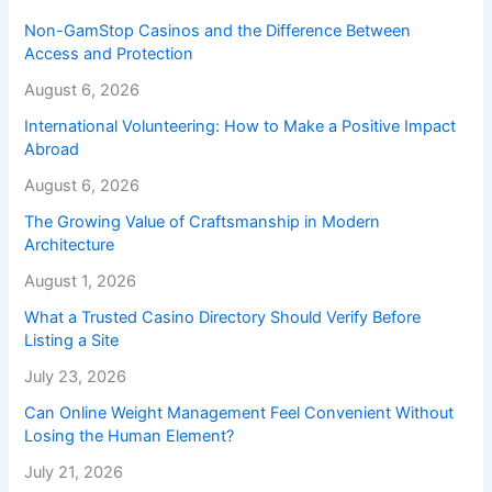
Non-GamStop Casinos and the Difference Between
Access and Protection
August 6, 2026
International Volunteering: How to Make a Positive Impact
Abroad
August 6, 2026
The Growing Value of Craftsmanship in Modern
Architecture
August 1, 2026
What a Trusted Casino Directory Should Verify Before
Listing a Site
July 23, 2026
Can Online Weight Management Feel Convenient Without
Losing the Human Element?
July 21, 2026