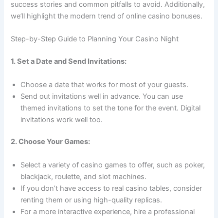
success stories and common pitfalls to avoid. Additionally,
we’ll highlight the modern trend of online casino bonuses.
Step-by-Step Guide to Planning Your Casino Night
1. Set a Date and Send Invitations:
Choose a date that works for most of your guests.
Send out invitations well in advance. You can use
themed invitations to set the tone for the event. Digital
invitations work well too.
2. Choose Your Games:
Select a variety of casino games to offer, such as poker,
blackjack, roulette, and slot machines.
If you don’t have access to real casino tables, consider
renting them or using high-quality replicas.
For a more interactive experience, hire a professional