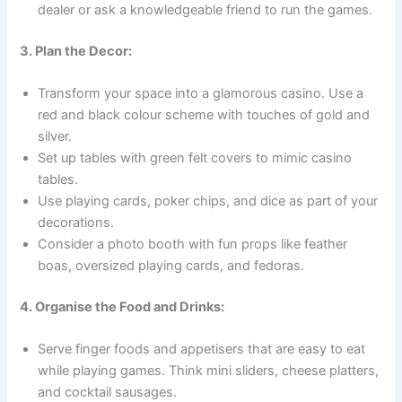
dealer or ask a knowledgeable friend to run the games.
3. Plan the Decor:
Transform your space into a glamorous casino. Use a
red and black colour scheme with touches of gold and
silver.
Set up tables with green felt covers to mimic casino
tables.
Use playing cards, poker chips, and dice as part of your
decorations.
Consider a photo booth with fun props like feather
boas, oversized playing cards, and fedoras.
4. Organise the Food and Drinks:
Serve finger foods and appetisers that are easy to eat
while playing games. Think mini sliders, cheese platters,
and cocktail sausages.