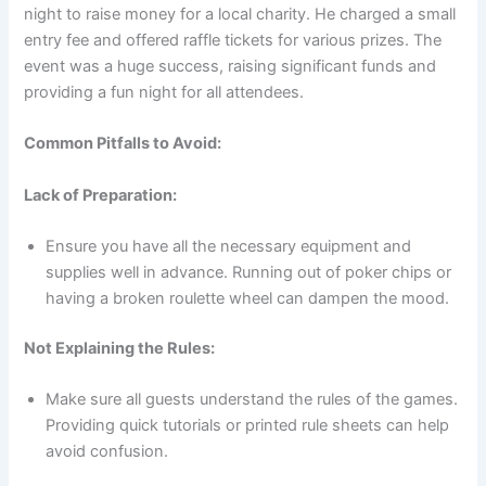
night to raise money for a local charity. He charged a small
entry fee and offered raffle tickets for various prizes. The
event was a huge success, raising significant funds and
providing a fun night for all attendees.
Common Pitfalls to Avoid:
Lack of Preparation:
Ensure you have all the necessary equipment and
supplies well in advance. Running out of poker chips or
having a broken roulette wheel can dampen the mood.
Not Explaining the Rules:
Make sure all guests understand the rules of the games.
Providing quick tutorials or printed rule sheets can help
avoid confusion.