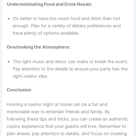
Underestimating Food and Drink Needs:
It’s better to have too much food and drink than not
enough. Plan for a variety of dietary preferences and
have plenty of options available.
Overlooking the Atmosphere:
The right music and decor can make or break the event.
Pay attention to the details to ensure your party has the
right casino vibe.
Conclusion
Hosting a casino night at home can be a fun and
memorable way to entertain friends and family. By
following these tips and tricks, you can create an authentic
casino experience that your guests will love. Remember to
plan ahead, pay attention to details, and focus on creating