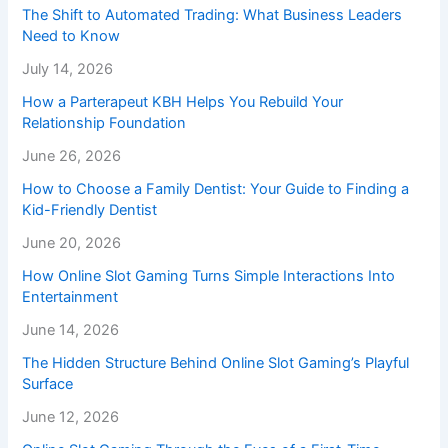
The Shift to Automated Trading: What Business Leaders
Need to Know
July 14, 2026
How a Parterapeut KBH Helps You Rebuild Your
Relationship Foundation
June 26, 2026
How to Choose a Family Dentist: Your Guide to Finding a
Kid-Friendly Dentist
June 20, 2026
How Online Slot Gaming Turns Simple Interactions Into
Entertainment
June 14, 2026
The Hidden Structure Behind Online Slot Gaming’s Playful
Surface
June 12, 2026