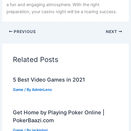
a fun and engaging atmosphere. With the right
preparation, your casino night will be a roaring success.
PREVIOUS
NEXT
Related Posts
5 Best Video Games in 2021
Game
/ By
AdminLenc
Get Home by Playing Poker Online |
PokerBaazi.com
Game
/ By
jackjohni