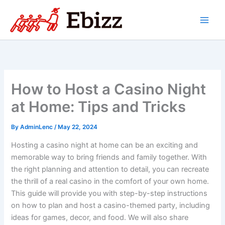
Skip
to
content
How to Host a Casino Night
at Home: Tips and Tricks
By
AdminLenc
/
May 22, 2024
Hosting a casino night at home can be an exciting and
memorable way to bring friends and family together. With
the right planning and attention to detail, you can recreate
the thrill of a real casino in the comfort of your own home.
This guide will provide you with step-by-step instructions
on how to plan and host a casino-themed party, including
ideas for games, decor, and food. We will also share