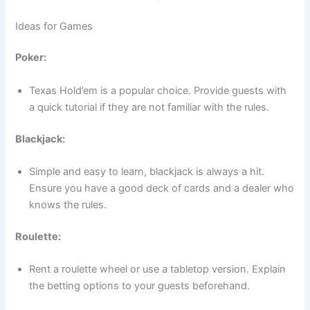
Ideas for Games
Poker:
Texas Hold’em is a popular choice. Provide guests with
a quick tutorial if they are not familiar with the rules.
Blackjack:
Simple and easy to learn, blackjack is always a hit.
Ensure you have a good deck of cards and a dealer who
knows the rules.
Roulette:
Rent a roulette wheel or use a tabletop version. Explain
the betting options to your guests beforehand.