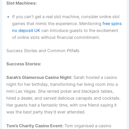
Slot Machines:
If you can’t get a real slot machine, consider online slot
games that mimic the experience. Mentioning
free spins
no deposit UK
can introduce guests to the excitement
of online slots without financial commitment.
Success Stories and Common Pitfalls
Success Stories:
Sarah’s Glamorous Casino Night:
Sarah hosted a casino
night for her birthday, transforming her living room into a
mini Las Vegas. She rented poker and blackjack tables,
hired a dealer, and served delicious canapés and cocktails.
Her guests had a fantastic time, with one friend saying it
was the best party they’d ever attended.
Tom’s Charity Casino Event:
Tom organised a casino