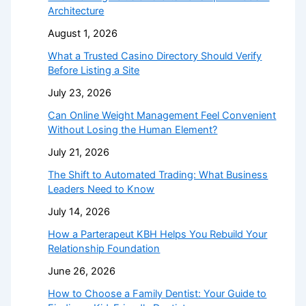
Architecture
August 1, 2026
What a Trusted Casino Directory Should Verify
Before Listing a Site
July 23, 2026
Can Online Weight Management Feel Convenient
Without Losing the Human Element?
July 21, 2026
The Shift to Automated Trading: What Business
Leaders Need to Know
July 14, 2026
How a Parterapeut KBH Helps You Rebuild Your
Relationship Foundation
June 26, 2026
How to Choose a Family Dentist: Your Guide to