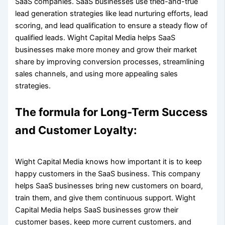
SaaS companies. SaaS businesses use tried-and-true
lead generation strategies like lead nurturing efforts, lead
scoring, and lead qualification to ensure a steady flow of
qualified leads. Wight Capital Media helps SaaS
businesses make more money and grow their market
share by improving conversion processes, streamlining
sales channels, and using more appealing sales
strategies.
The formula for Long-Term Success
and Customer Loyalty:
Wight Capital Media knows how important it is to keep
happy customers in the SaaS business. This company
helps SaaS businesses bring new customers on board,
train them, and give them continuous support. Wight
Capital Media helps SaaS businesses grow their
customer bases, keep more current customers, and