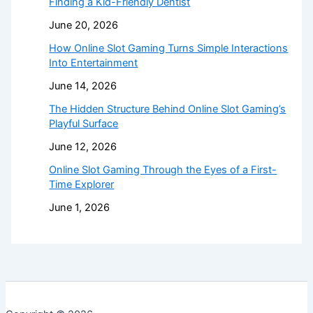
Finding a Kid-Friendly Dentist
June 20, 2026
How Online Slot Gaming Turns Simple Interactions
Into Entertainment
June 14, 2026
The Hidden Structure Behind Online Slot Gaming’s
Playful Surface
June 12, 2026
Online Slot Gaming Through the Eyes of a First-
Time Explorer
June 1, 2026