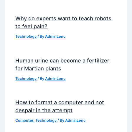
Why do experts want to teach robots
to feel pain?
Technology
/ By
AdminLenc
Human urine can become a fertilizer
for Martian plants
Technology
/ By
AdminLenc
How to format a computer and not
despair in the attempt
Computer
,
Technology
/ By
AdminLenc