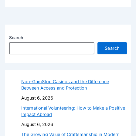
Search
Search
Non-GamStop Casinos and the Difference
Between Access and Protection
August 6, 2026
International Volunteering: How to Make a Positive
Impact Abroad
August 6, 2026
The Growing Value of Craftsmanship in Modern