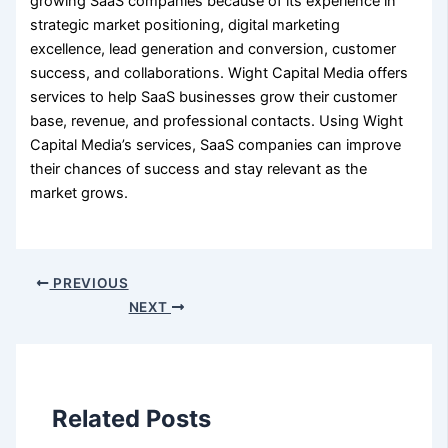
growing SaaS companies because of its experience in
strategic market positioning, digital marketing
excellence, lead generation and conversion, customer
success, and collaborations. Wight Capital Media offers
services to help SaaS businesses grow their customer
base, revenue, and professional contacts. Using Wight
Capital Media’s services, SaaS companies can improve
their chances of success and stay relevant as the
market grows.
PREVIOUS
NEXT
Related Posts