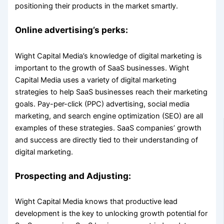
positioning their products in the market smartly.
Online advertising’s perks:
Wight Capital Media’s knowledge of digital marketing is
important to the growth of SaaS businesses. Wight
Capital Media uses a variety of digital marketing
strategies to help SaaS businesses reach their marketing
goals. Pay-per-click (PPC) advertising, social media
marketing, and search engine optimization (SEO) are all
examples of these strategies. SaaS companies’ growth
and success are directly tied to their understanding of
digital marketing.
Prospecting and Adjusting:
Wight Capital Media knows that productive lead
development is the key to unlocking growth potential for