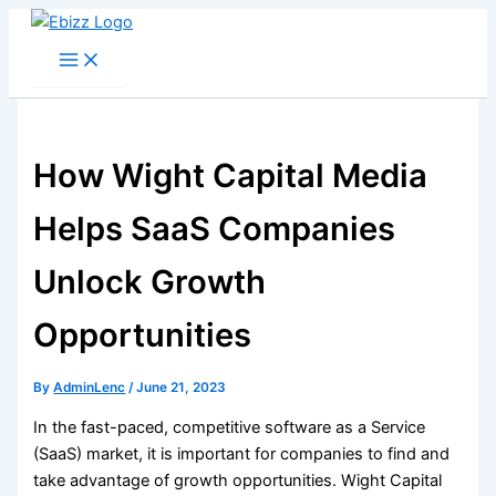
Skip
to
content
How Wight Capital Media
Helps SaaS Companies
Unlock Growth
Opportunities
By
AdminLenc
/
June 21, 2023
In the fast-paced, competitive software as a Service
(SaaS) market, it is important for companies to find and
take advantage of growth opportunities. Wight Capital