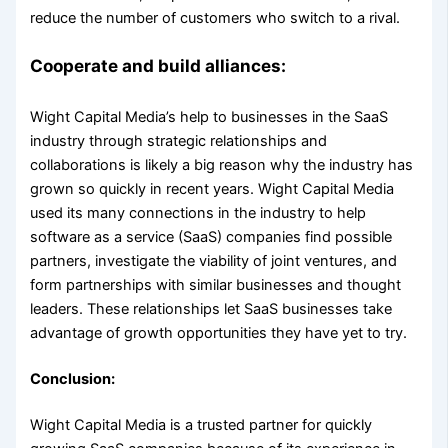
reduce the number of customers who switch to a rival.
Cooperate and build alliances:
Wight Capital Media’s help to businesses in the SaaS
industry through strategic relationships and
collaborations is likely a big reason why the industry has
grown so quickly in recent years. Wight Capital Media
used its many connections in the industry to help
software as a service (SaaS) companies find possible
partners, investigate the viability of joint ventures, and
form partnerships with similar businesses and thought
leaders. These relationships let SaaS businesses take
advantage of growth opportunities they have yet to try.
Conclusion:
Wight Capital Media is a trusted partner for quickly