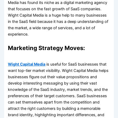
Media has found its niche as a digital marketing agency
that focuses on the fast growth of SaaS companies.
Wight Capital Media is a huge help to many businesses
in the SaaS field because it has a deep understanding of
the market, a wide range of services, and a lot of
experience.
Marketing Strategy Moves:
Wight Capital Media
is useful for SaaS businesses that
want top-tier market visibility. Wight Capital Media helps
businesses figure out their value propositions and
develop interesting messaging by using their vast
knowledge of the SaaS industry, market trends, and the
preferences of their target customers. SaaS businesses
can set themselves apart from the competition and
attract the right customers by building a memorable
brand identity, highlighting important differences, and