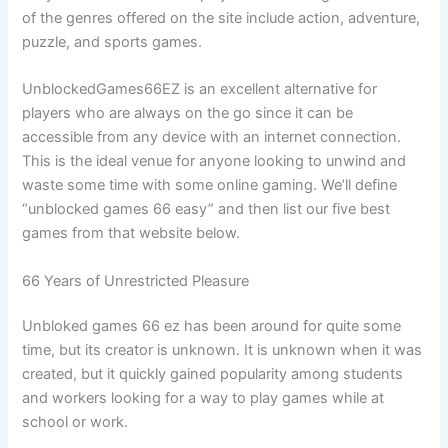
of the genres offered on the site include action, adventure,
puzzle, and sports games.
UnblockedGames66EZ is an excellent alternative for
players who are always on the go since it can be
accessible from any device with an internet connection.
This is the ideal venue for anyone looking to unwind and
waste some time with some online gaming. We’ll define
“unblocked games 66 easy” and then list our five best
games from that website below.
66 Years of Unrestricted Pleasure
Unbloked games 66 ez has been around for quite some
time, but its creator is unknown. It is unknown when it was
created, but it quickly gained popularity among students
and workers looking for a way to play games while at
school or work.