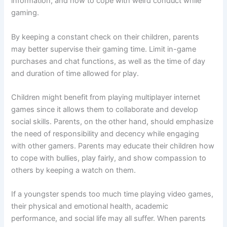
information, and how to cope with weird conduct while
gaming.
By keeping a constant check on their children, parents
may better supervise their gaming time. Limit in-game
purchases and chat functions, as well as the time of day
and duration of time allowed for play.
Children might benefit from playing multiplayer internet
games since it allows them to collaborate and develop
social skills. Parents, on the other hand, should emphasize
the need of responsibility and decency while engaging
with other gamers. Parents may educate their children how
to cope with bullies, play fairly, and show compassion to
others by keeping a watch on them.
If a youngster spends too much time playing video games,
their physical and emotional health, academic
performance, and social life may all suffer. When parents