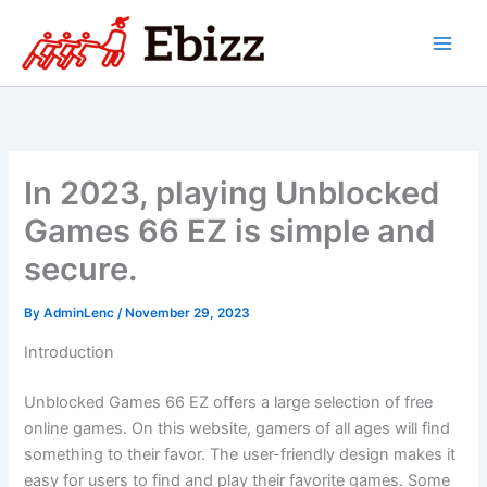
Skip
to
content
In 2023, playing Unblocked
Games 66 EZ is simple and
secure.
By
AdminLenc
/
November 29, 2023
Introduction
Unblocked Games 66 EZ offers a large selection of free
online games. On this website, gamers of all ages will find
something to their favor. The user-friendly design makes it
easy for users to find and play their favorite games. Some