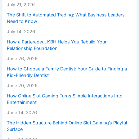
July 21, 2026
The Shift to Automated Trading: What Business Leaders
Need to Know
July 14, 2026
How a Parterapeut KBH Helps You Rebuild Your
Relationship Foundation
June 26, 2026
How to Choose a Family Dentist: Your Guide to Finding a
Kid-Friendly Dentist
June 20, 2026
How Online Slot Gaming Turns Simple Interactions Into
Entertainment
June 14, 2026
The Hidden Structure Behind Online Slot Gaming’s Playful
Surface