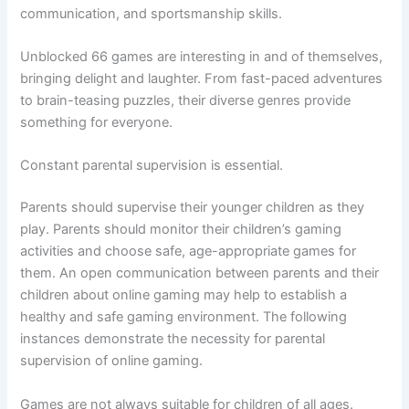
communication, and sportsmanship skills.
Unblocked 66 games are interesting in and of themselves,
bringing delight and laughter. From fast-paced adventures
to brain-teasing puzzles, their diverse genres provide
something for everyone.
Constant parental supervision is essential.
Parents should supervise their younger children as they
play. Parents should monitor their children’s gaming
activities and choose safe, age-appropriate games for
them. An open communication between parents and their
children about online gaming may help to establish a
healthy and safe gaming environment. The following
instances demonstrate the necessity for parental
supervision of online gaming.
Games are not always suitable for children of all ages.