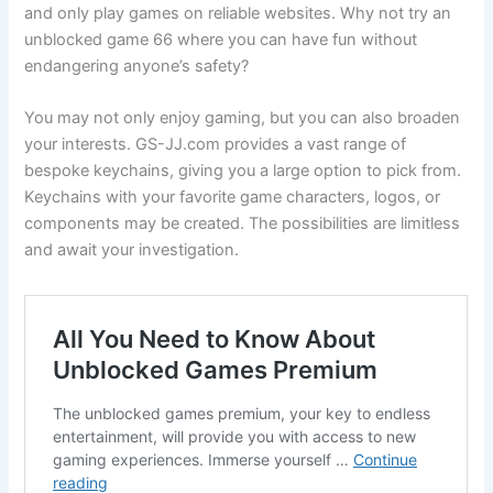
and only play games on reliable websites. Why not try an
unblocked game 66 where you can have fun without
endangering anyone’s safety?
You may not only enjoy gaming, but you can also broaden
your interests. GS-JJ.com provides a vast range of
bespoke keychains, giving you a large option to pick from.
Keychains with your favorite game characters, logos, or
components may be created. The possibilities are limitless
and await your investigation.