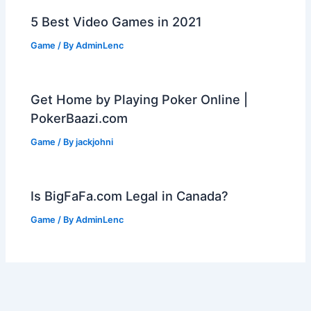
5 Best Video Games in 2021
Game
/ By
AdminLenc
Get Home by Playing Poker Online |
PokerBaazi.com
Game
/ By
jackjohni
Is BigFaFa.com Legal in Canada?
Game
/ By
AdminLenc