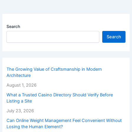
Search
Search
The Growing Value of Craftsmanship in Modern
Architecture
August 1, 2026
What a Trusted Casino Directory Should Verify Before
Listing a Site
July 23, 2026
Can Online Weight Management Feel Convenient Without
Losing the Human Element?