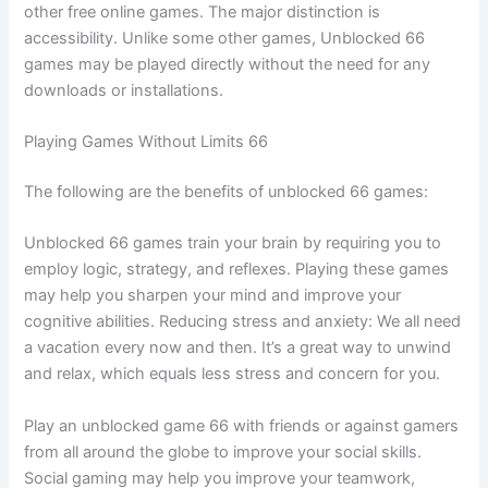
other free online games. The major distinction is
accessibility. Unlike some other games, Unblocked 66
games may be played directly without the need for any
downloads or installations.
Playing Games Without Limits 66
The following are the benefits of unblocked 66 games:
Unblocked 66 games train your brain by requiring you to
employ logic, strategy, and reflexes. Playing these games
may help you sharpen your mind and improve your
cognitive abilities. Reducing stress and anxiety: We all need
a vacation every now and then. It’s a great way to unwind
and relax, which equals less stress and concern for you.
Play an unblocked game 66 with friends or against gamers
from all around the globe to improve your social skills.
Social gaming may help you improve your teamwork,