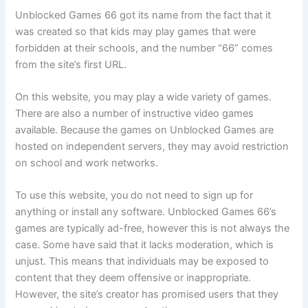
Unblocked Games 66 got its name from the fact that it
was created so that kids may play games that were
forbidden at their schools, and the number “66” comes
from the site’s first URL.
On this website, you may play a wide variety of games.
There are also a number of instructive video games
available. Because the games on Unblocked Games are
hosted on independent servers, they may avoid restriction
on school and work networks.
To use this website, you do not need to sign up for
anything or install any software. Unblocked Games 66’s
games are typically ad-free, however this is not always the
case. Some have said that it lacks moderation, which is
unjust. This means that individuals may be exposed to
content that they deem offensive or inappropriate.
However, the site’s creator has promised users that they