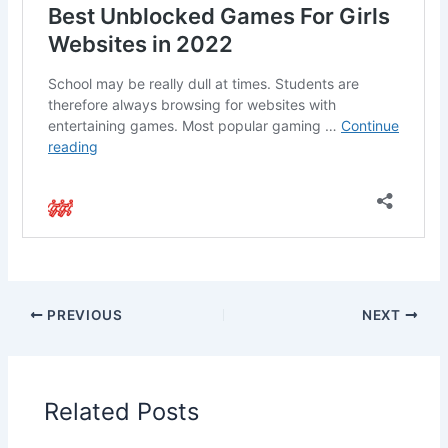
PREVIOUS
NEXT
Related Posts