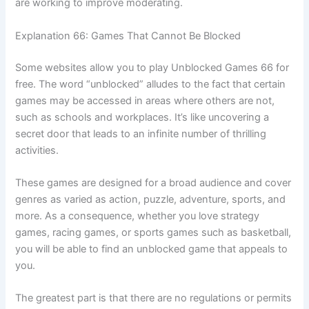
are working to improve moderating.
Explanation 66: Games That Cannot Be Blocked
Some websites allow you to play Unblocked Games 66 for
free. The word “unblocked” alludes to the fact that certain
games may be accessed in areas where others are not,
such as schools and workplaces. It’s like uncovering a
secret door that leads to an infinite number of thrilling
activities.
These games are designed for a broad audience and cover
genres as varied as action, puzzle, adventure, sports, and
more. As a consequence, whether you love strategy
games, racing games, or sports games such as basketball,
you will be able to find an unblocked game that appeals to
you.
The greatest part is that there are no regulations or permits