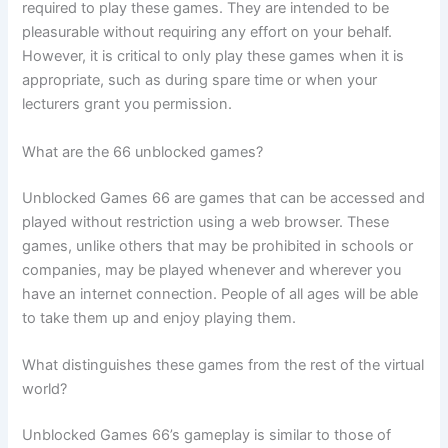
required to play these games. They are intended to be
pleasurable without requiring any effort on your behalf.
However, it is critical to only play these games when it is
appropriate, such as during spare time or when your
lecturers grant you permission.
What are the 66 unblocked games?
Unblocked Games 66 are games that can be accessed and
played without restriction using a web browser. These
games, unlike others that may be prohibited in schools or
companies, may be played whenever and wherever you
have an internet connection. People of all ages will be able
to take them up and enjoy playing them.
What distinguishes these games from the rest of the virtual
world?
Unblocked Games 66’s gameplay is similar to those of