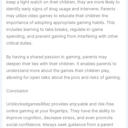
keep a tight watch on their children, they are more likely to
identify early signs of drug usage and intervene. Parents
may utilize video games to educate their children the
importance of adopting appropriate gaming habits. This
includes learning to take breaks, regulate in-game
spending, and prevent gaming from interfering with other
critical duties.
By having a shared passion in gaming, parents may
deepen their ties with their children. It enables parents to
understand more about the games their children play,
allowing for open talks about the pros and risks of gaming.
Conclusion
Unblockedgames66ez provides enjoyable and risk-free
online gaming at your fingertips. They have the ability to
improve cognition, decrease stress, and even promote
social confidence. Always seek guidance from a parent