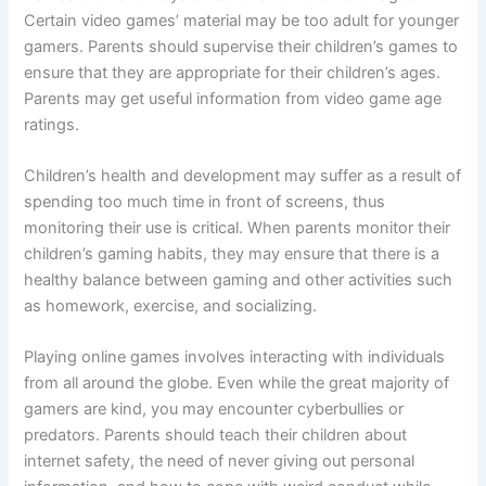
Certain video games’ material may be too adult for younger
gamers. Parents should supervise their children’s games to
ensure that they are appropriate for their children’s ages.
Parents may get useful information from video game age
ratings.
Children’s health and development may suffer as a result of
spending too much time in front of screens, thus
monitoring their use is critical. When parents monitor their
children’s gaming habits, they may ensure that there is a
healthy balance between gaming and other activities such
as homework, exercise, and socializing.
Playing online games involves interacting with individuals
from all around the globe. Even while the great majority of
gamers are kind, you may encounter cyberbullies or
predators. Parents should teach their children about
internet safety, the need of never giving out personal