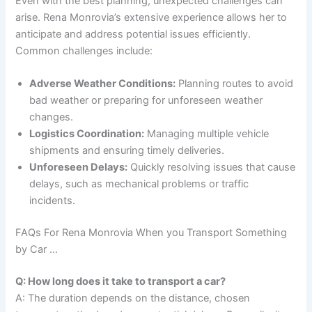
Even with the best planning, unexpected challenges can
arise. Rena Monrovia’s extensive experience allows her to
anticipate and address potential issues efficiently.
Common challenges include:
Adverse Weather Conditions:
Planning routes to avoid
bad weather or preparing for unforeseen weather
changes.
Logistics Coordination:
Managing multiple vehicle
shipments and ensuring timely deliveries.
Unforeseen Delays:
Quickly resolving issues that cause
delays, such as mechanical problems or traffic
incidents.
FAQs For Rena Monrovia When you Transport Something
by Car …
Q: How long does it take to transport a car?
A: The duration depends on the distance, chosen