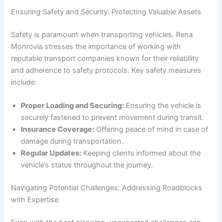
Ensuring Safety and Security: Protecting Valuable Assets
Safety is paramount when transporting vehicles. Rena
Monrovia stresses the importance of working with
reputable transport companies known for their reliability
and adherence to safety protocols. Key safety measures
include:
Proper Loading and Securing:
Ensuring the vehicle is
securely fastened to prevent movement during transit.
Insurance Coverage:
Offering peace of mind in case of
damage during transportation.
Regular Updates:
Keeping clients informed about the
vehicle’s status throughout the journey.
Navigating Potential Challenges: Addressing Roadblocks
with Expertise