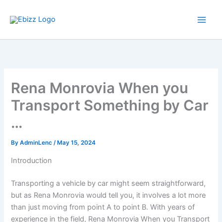
Skip
to
content
Rena Monrovia When you
Transport Something by Car
…
By
AdminLenc
/
May 15, 2024
Introduction
Transporting a vehicle by car might seem straightforward,
but as Rena Monrovia would tell you, it involves a lot more
than just moving from point A to point B. With years of
experience in the field, Rena Monrovia When you Transport