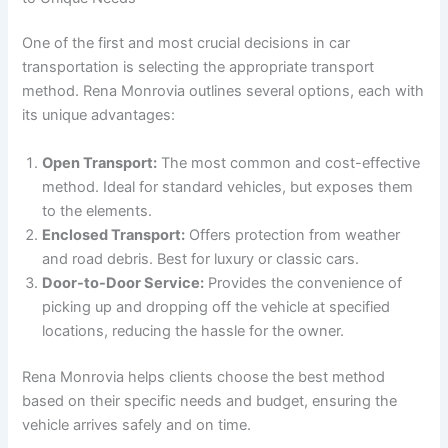
One of the first and most crucial decisions in car
transportation is selecting the appropriate transport
method. Rena Monrovia outlines several options, each with
its unique advantages:
Open Transport:
The most common and cost-effective
method. Ideal for standard vehicles, but exposes them
to the elements.
Enclosed Transport:
Offers protection from weather
and road debris. Best for luxury or classic cars.
Door-to-Door Service:
Provides the convenience of
picking up and dropping off the vehicle at specified
locations, reducing the hassle for the owner.
Rena Monrovia helps clients choose the best method
based on their specific needs and budget, ensuring the
vehicle arrives safely and on time.