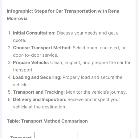
Infographic: Steps for Car Transportation with Rena
Monrovia
Initial Consultation:
Discuss your needs and get a
quote.
Choose Transport Method:
Select open, enclosed, or
door-to-door service.
Prepare Vehicle:
Clean, inspect, and prepare the car for
transport.
Loading and Securing:
Properly load and secure the
vehicle.
Transport and Tracking:
Monitor the vehicle’s journey.
Delivery and Inspection:
Receive and inspect your
vehicle at the destination.
Table: Transport Method Comparison