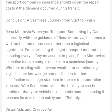
transport company’s insurance should cover the repair
costs if the damage occurred during transit.
Conclusion: A Seamless Journey from Start to Finish
Rena Monrovia When you Transport Something by Car …,
especially with the guidance of Rena Monrovia, becomes a
well-orchestrated process rather than a logistical
nightmare. From selecting the right transport method to
ensuring every safety measure is in place, Rena Monrovia’s
expertise turns a complex task into a seamless journey.
Whether dealing with adverse weather or coordinating
logistics, her knowledge and dedication to client
satisfaction set a high standard in the car transportation
industry. With Rena Monrovia at the helm, you can be
confident that your vehicle is in capable hands, ensuring it
reaches its destination safely and efficiently.
Visual Aids and Creative Art