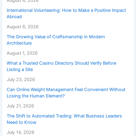
August 6, 2026
International Volunteering: How to Make a Positive Impact
Abroad
August 6, 2026
The Growing Value of Craftsmanship in Modern
Architecture
August 1, 2026
What a Trusted Casino Directory Should Verify Before
Listing a Site
July 23, 2026
Can Online Weight Management Feel Convenient Without
Losing the Human Element?
July 21, 2026
The Shift to Automated Trading: What Business Leaders
Need to Know
July 14, 2026