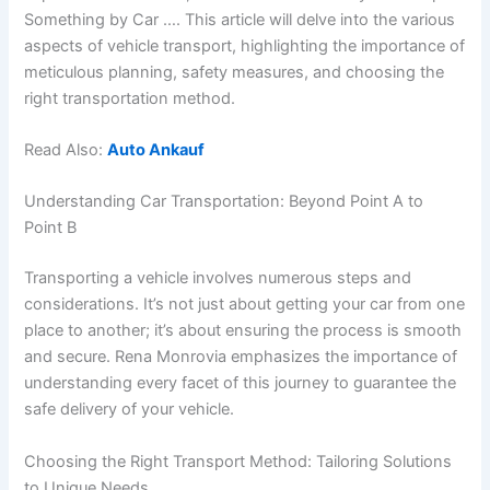
Something by Car …. This article will delve into the various
aspects of vehicle transport, highlighting the importance of
meticulous planning, safety measures, and choosing the
right transportation method.
Read Also:
Auto Ankauf
Understanding Car Transportation: Beyond Point A to
Point B
Transporting a vehicle involves numerous steps and
considerations. It’s not just about getting your car from one
place to another; it’s about ensuring the process is smooth
and secure. Rena Monrovia emphasizes the importance of
understanding every facet of this journey to guarantee the
safe delivery of your vehicle.
Choosing the Right Transport Method: Tailoring Solutions
to Unique Needs