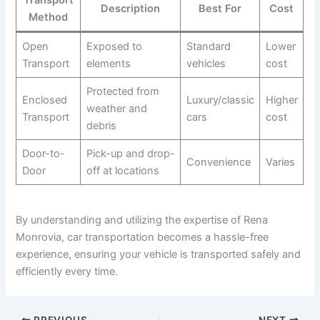
Transport
Description
Best For
Cost
Method
Open
Exposed to
Standard
Lower
Transport
elements
vehicles
cost
Protected from
Enclosed
Luxury/classic
Higher
weather and
Transport
cars
cost
debris
Door-to-
Pick-up and drop-
Convenience
Varies
Door
off at locations
By understanding and utilizing the expertise of Rena
Monrovia, car transportation becomes a hassle-free
experience, ensuring your vehicle is transported safely and
efficiently every time.
PREVIOUS
NEXT