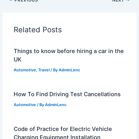
Related Posts
Things to know before hiring a car in the
UK
Automotive
,
Travel
/ By
AdminLenc
How To Find Driving Test Cancellations
Automotive
/ By
AdminLenc
Code of Practice for Electric Vehicle
Charging Equipment Installation