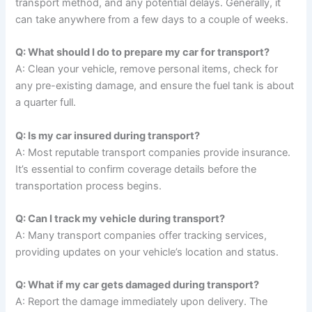
transport method, and any potential delays. Generally, it
can take anywhere from a few days to a couple of weeks.
Q: What should I do to prepare my car for transport?
A: Clean your vehicle, remove personal items, check for
any pre-existing damage, and ensure the fuel tank is about
a quarter full.
Q: Is my car insured during transport?
A: Most reputable transport companies provide insurance.
It’s essential to confirm coverage details before the
transportation process begins.
Q: Can I track my vehicle during transport?
A: Many transport companies offer tracking services,
providing updates on your vehicle’s location and status.
Q: What if my car gets damaged during transport?
A: Report the damage immediately upon delivery. The