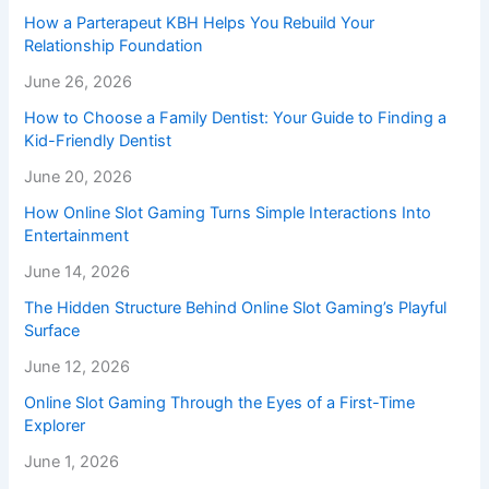
How a Parterapeut KBH Helps You Rebuild Your
Relationship Foundation
June 26, 2026
How to Choose a Family Dentist: Your Guide to Finding a
Kid-Friendly Dentist
June 20, 2026
How Online Slot Gaming Turns Simple Interactions Into
Entertainment
June 14, 2026
The Hidden Structure Behind Online Slot Gaming’s Playful
Surface
June 12, 2026
Online Slot Gaming Through the Eyes of a First-Time
Explorer
June 1, 2026