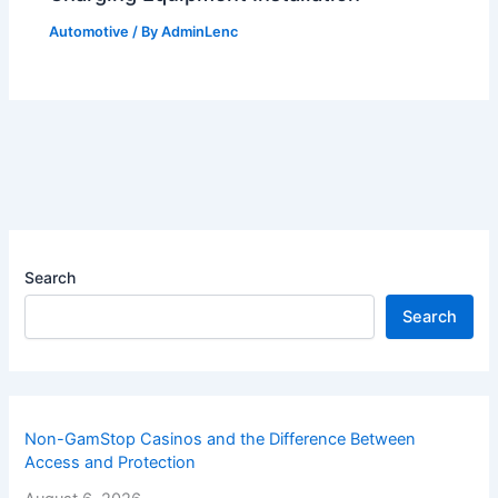
Automotive
/ By
AdminLenc
Search
Search
Non-GamStop Casinos and the Difference Between
Access and Protection